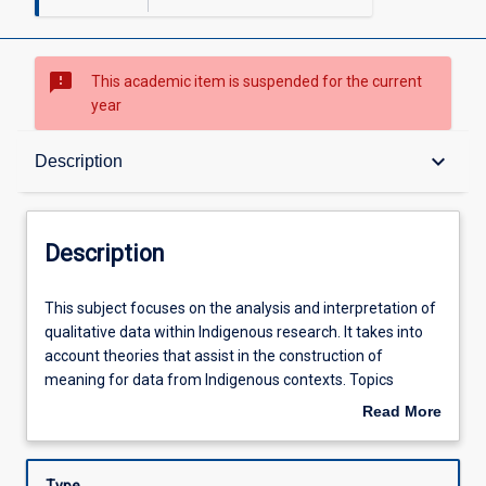
sms_failed
This academic item is suspended for the current
year
Description
keyboard_arrow_down
Description
Requisites
Description
Learning Outcomes
This
This subject focuses on the analysis and interpretation of
subject
qualitative data within Indigenous research. It takes into
focuses
account theories that assist in the construction of
on
Learning Activities
meaning for data from Indigenous contexts. Topics
the
include data analysis, theory and analysis, coding,
Read More
analysis
interpretation of data, and writing up research findings.
about
and
Students will be introduced to issues and notions through
Description
interpretation
online learning including the discussion board and e-mail,