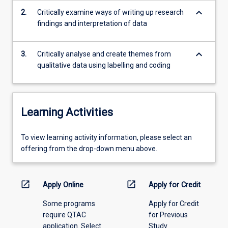
be…
keyboard_arrow_down
2.
Critically examine ways of writing up research
For
findings and interpretation of data
more
content
keyboard_arrow_down
click
3.
Critically analyse and create themes from
the
qualitative data using labelling and coding
Read
More
button
below.
Learning Activities
To
To view learning activity information, please select an
view
offering from the drop-down menu above.
learning
activity
information,
open_in_new
open_in_new
Apply Online
Apply for Credit
please
Some programs
Apply for Credit
select
require QTAC
for Previous
an
application. Select
Study
offering