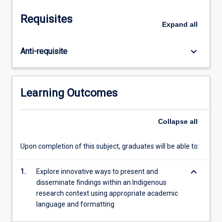
from
Indigenous
Requisites
contexts.
Expand
all
Topics
include
keyboard_arrow_down
Anti-requisite
data
analysis,
theory
and
Learning Outcomes
analysis,
coding,
interpretation
Collapse
all
of
data,
Upon completion of this subject, graduates will be able to:
and
writing
keyboard_arrow_down
1.
Explore innovative ways to present and
up
disseminate findings within an Indigenous
research
research context using appropriate academic
findings.
language and formatting
Students
will