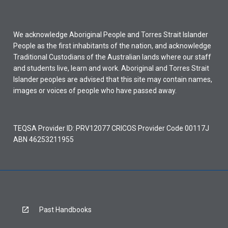
We acknowledge Aboriginal People and Torres Strait Islander
People as the first inhabitants of the nation, and acknowledge
Traditional Custodians of the Australian lands where our staff
and students live, learn and work. Aboriginal and Torres Strait
Islander peoples are advised that this site may contain names,
images or voices of people who have passed away.
TEQSA Provider ID: PRV12077 CRICOS Provider Code 00117J
ABN 46253211955
Past Handbooks