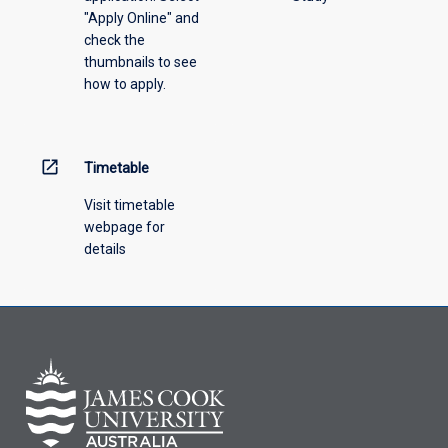
"Apply Online" and
from
check the
the
thumbnails to see
drop-
how to apply.
down
menu
above.
open_in_new
Timetable
Visit timetable
webpage for
details