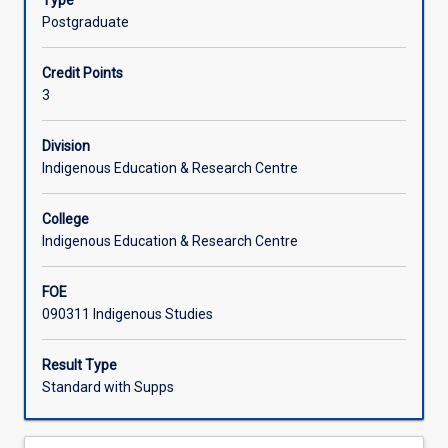
Type
of
digital medium and reading materials. Therefore it is
Postgraduate
qualitative
essential that students have access to the internet to
data
complete this subject.
Credit Points
within
3
Indigenous
research.
It
Division
takes
Indigenous Education & Research Centre
into
account
College
theories
Indigenous Education & Research Centre
that
assist
FOE
in
090311 Indigenous Studies
the
construction
of
Result Type
meaning
Standard with Supps
for
data