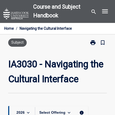
Skip
Course and Subject
menu
to
search
Handbook
content
Home
/
Navigating the Cultural Interface
print
bookmark_border
Print
Subject
IA3030
-
Navigating
IA3030 - Navigating the
the
Cultural
Cultural Interface
Interface
page
keyboard_arrow_down
keyboard_arrow_down
info
2026
Select Offering