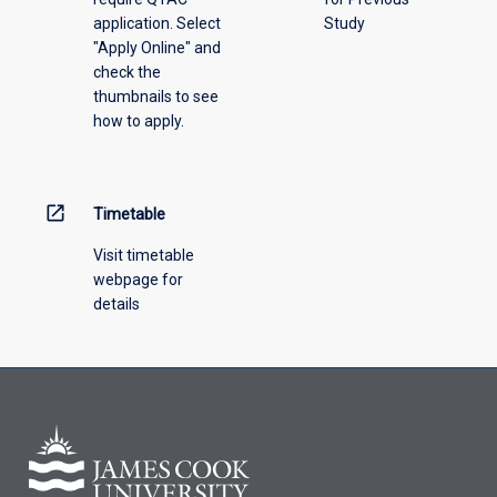
application. Select
Study
offering
"Apply Online" and
from
check the
the
thumbnails to see
drop-
how to apply.
down
menu
above.
open_in_new
Timetable
Visit timetable
webpage for
details