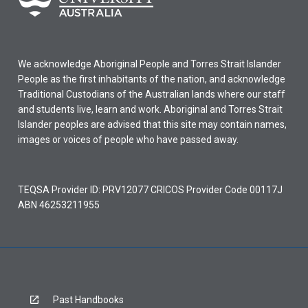
We acknowledge Aboriginal People and Torres Strait Islander
People as the first inhabitants of the nation, and acknowledge
Traditional Custodians of the Australian lands where our staff
and students live, learn and work. Aboriginal and Torres Strait
Islander peoples are advised that this site may contain names,
images or voices of people who have passed away.
TEQSA Provider ID: PRV12077 CRICOS Provider Code 00117J
ABN 46253211955
Past Handbooks