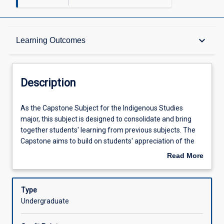
Description
keyboard_arrow_down
Learning Outcomes
Learning Outcomes
Description
Assessments
As
As the Capstone Subject for the Indigenous Studies
the
major, this subject is designed to consolidate and bring
Capstone
together students' learning from previous subjects. The
Subject
Offerings
Capstone aims to build on students' appreciation of the
for
implications of Indigenous knowledge continuities,
Read More
the
ruptures and convergences in relation to their disciplines
about
Indigenous
and future professional practice. Through supported
Learning Activities
Description
Studies
participation in difficult dialogues, the capstone will
Type
major,
provide students with opportunities to link theory to
Undergraduate
this
practice through practical engagement with Aboriginal
subject
and Torres Strait Islander people or organisations or