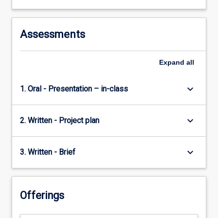
more
content
click
Assessments
the
Read
More
Expand
all
button
below.
keyboard_arrow_down
1. Oral - Presentation – in-class
keyboard_arrow_down
2. Written - Project plan
keyboard_arrow_down
3. Written - Brief
Offerings