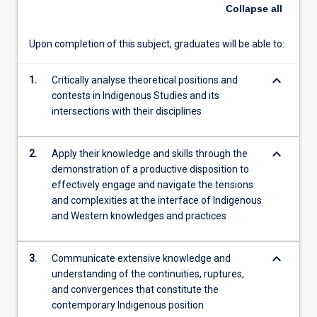
of
Collapse
all
the
implications
Upon completion of this subject, graduates will be able to:
of
Indigenous
keyboard_arrow_down
knowledge
1.
Critically analyse theoretical positions and
continuities,
contests in Indigenous Studies and its
ruptures
intersections with their disciplines
and
convergences
keyboard_arrow_down
2.
Apply their knowledge and skills through the
in
demonstration of a productive disposition to
relation
effectively engage and navigate the tensions
to
and complexities at the interface of Indigenous
their
and Western knowledges and practices
disciplines
and
future
keyboard_arrow_down
3.
Communicate extensive knowledge and
professional
understanding of the continuities, ruptures,
practice.
and convergences that constitute the
…
contemporary Indigenous position
For