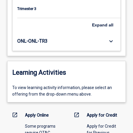
Trimester 3
Expand
all
keyboard_arrow_down
ONL-ONL-TR3
Learning Activities
To
To view learning activity information, please select an
view
offering from the drop-down menu above.
learning
activity
information,
open_in_new
open_in_new
Apply Online
Apply for Credit
please
Some programs
Apply for Credit
select
require QTAC
for Previous
an