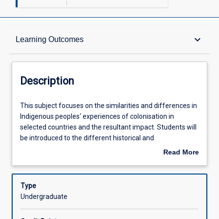
Description
keyboard_arrow_down
Learning Outcomes
Learning Outcomes
Description
Assessments
This
This subject focuses on the similarities and differences in
subject
Indigenous peoples' experiences of colonisation in
focuses
selected countries and the resultant impact. Students will
on
Offerings
be introduced to the different historical and
the
contemporary circumstances of Indigenous people in
Read More
similarities
other colonial contexts and various instruments and
about
and
terms of political inclusion for Indigenous peoples'
Learning Activities
Description
differences
agendas for change and pursuit of restorative justice. In
Type
in
doing so students will identify and analyse how different
Undergraduate
Indigenous
groups have developed strategies to respond to
Associated Subjects
peoples'
colonisation over time. The development of an