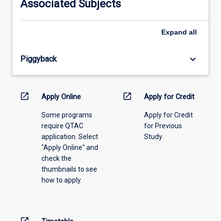
Associated Subjects
please
select
an
Expand
all
offering
from
keyboard_arrow_down
Piggyback
the
drop-
down
menu
open_in_new
open_in_new
Apply Online
Apply for Credit
above.
Some programs
Apply for Credit
require QTAC
for Previous
application. Select
Study
"Apply Online" and
check the
thumbnails to see
how to apply.
open_in_new