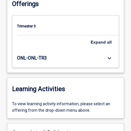
Offerings
Trimester 3
Expand
all
keyboard_arrow_down
ONL-ONL-TR3
Learning Activities
To
To view learning activity information, please select an
view
offering from the drop-down menu above.
learning
activity
information,