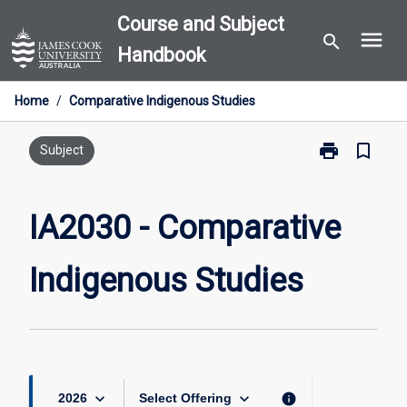
Skip
Course and Subject
menu
to
search
Handbook
content
Home
/
Comparative Indigenous Studies
print
bookmark_border
Print
Subject
IA2030
-
Comparative
IA2030 - Comparative
Indigenous
Studies
Indigenous Studies
page
keyboard_arrow_down
keyboard_arrow_down
info
2026
Select Offering