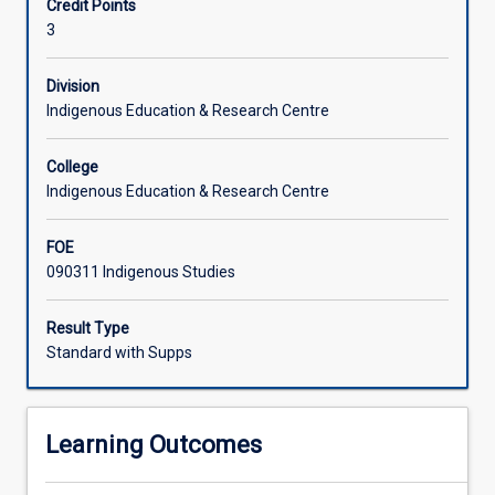
Credit Points
experiences
international movement of Indigenous peoples following
3
of
the establishment of the UN Charter of Human Rights will
colonisation
also be explored.
in
Division
selected
Indigenous Education & Research Centre
countries
and
College
the
Indigenous Education & Research Centre
resultant
impact.
FOE
Students
090311 Indigenous Studies
will
be
introduced
Result Type
to
Standard with Supps
the
different
historical
Learning Outcomes
and
contemporary