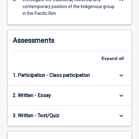
keyboard_arrow_down
content
contemporary position of the Indigenous group
click
in the Pacific Rim
the
Read
More
button
Assessments
below.
Expand
all
keyboard_arrow_down
1. Participation - Class participation
keyboard_arrow_down
2. Written - Essay
keyboard_arrow_down
3. Written - Test/Quiz