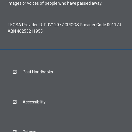
images or voices of people who have passed away.
TEQSA Provider ID: PRV12077 CRICOS Provider Code 00117J
ABN 46253211955
Past Handbooks
Accessibility