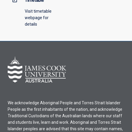
Timetable
Visit timetable
webpage for
details
We acknowledge Aboriginal People and Torres Strait Islander
People as the first inhabitants of the nation, and acknowledge
Traditional Custodians of the Australian lands where our staff
and students live, learn and work. Aboriginal and Torres Strait
Islander peoples are advised that this site may contain names,