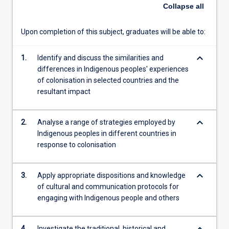
circumstances
Collapse
all
of
Indigenous
Upon completion of this subject, graduates will be able to:
people
in
keyboard_arrow_down
other
1.
Identify and discuss the similarities and
colonial
differences in Indigenous peoples' experiences
contexts
of colonisation in selected countries and the
and
resultant impact
various
instruments
keyboard_arrow_down
2.
Analyse a range of strategies employed by
and
Indigenous peoples in different countries in
terms
response to colonisation
of
political
inclusion
keyboard_arrow_down
3.
Apply appropriate dispositions and knowledge
for
of cultural and communication protocols for
Indigenous
engaging with Indigenous people and others
peoples'…
For
more
4.
Investigate the traditional, historical and