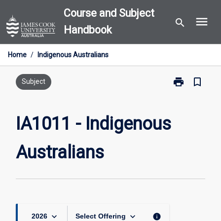
Skip
Course and Subject
menu
to
search
Handbook
content
Home
/
Indigenous Australians
print
bookmark_border
Print
Subject
IA1011
-
Indigenous
IA1011 - Indigenous
Australians
page
Australians
keyboard_arrow_down
keyboard_arrow_down
info
2026
Select Offering