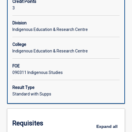
Credit Points
Strait
introductory insights into the diverse and complex
3
Islander
traditional knowledge and social systems, as the basis
Learning Activities
people,
from which to understand the experience of colonisation
knowledge
and the contemporary priorities of Aboriginal Torres Strait
Division
and
Islander people, in Level 2 & 3 subjects. This is a first year
Indigenous Education & Research Centre
traditions
subject.
across
College
time
Indigenous Education & Research Centre
and
place.
FOE
It
090311 Indigenous Studies
explores
Aboriginal
and
Result Type
Torres
Standard with Supps
Strait
Islander
peoples'
traditional
Requisites
understanding
Expand
all