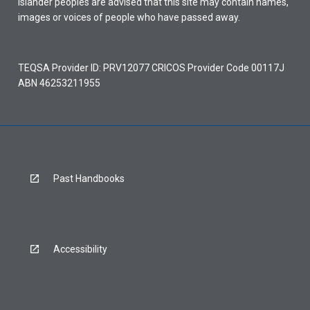
Islander peoples are advised that this site may contain names,
images or voices of people who have passed away.
TEQSA Provider ID: PRV12077 CRICOS Provider Code 00117J
ABN 46253211955
Past Handbooks
Accessibility