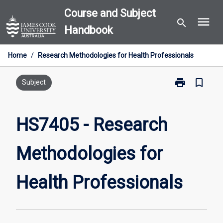
Skip
Course and Subject
menu
to
search
Handbook
content
Home
/
Research Methodologies for Health Professionals
print
bookmark_border
Print
Subject
HS7405
-
Research
HS7405 - Research
Methodologie
for
Methodologies for
Health
Professionals
page
Health Professionals