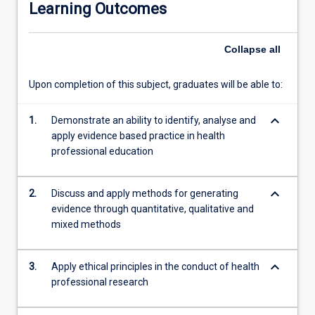
Learning Outcomes
opportunities
for
to
Collapse
all
students
practice
Upon completion of this subject, graduates will be able to:
the
skills
keyboard_arrow_down
necessary
1.
Demonstrate an ability to identify, analyse and
to
apply evidence based practice in health
conduct
professional education
a
research
keyboard_arrow_down
2.
Discuss and apply methods for generating
project.
evidence through quantitative, qualitative and
Topics
mixed methods
such
as
the
keyboard_arrow_down
3.
Apply ethical principles in the conduct of health
theoretical
professional research
and
conceptual