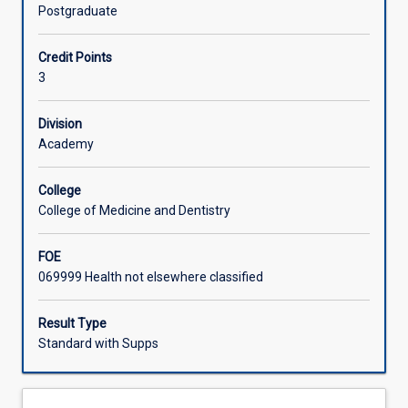
part
methodologies, data generation and analysis as well as
Postgraduate
in
proposal writing, enable students to work systematically
contributing
through the research process as it applies to their
Credit Points
to
discipline.
3
evidence
for
practice
Division
through
Academy
conducting
research.
College
This
College of Medicine and Dentistry
subject
introduces
FOE
students
069999 Health not elsewhere classified
to
a
verity
Result Type
of
Standard with Supps
methodologies
and
provides