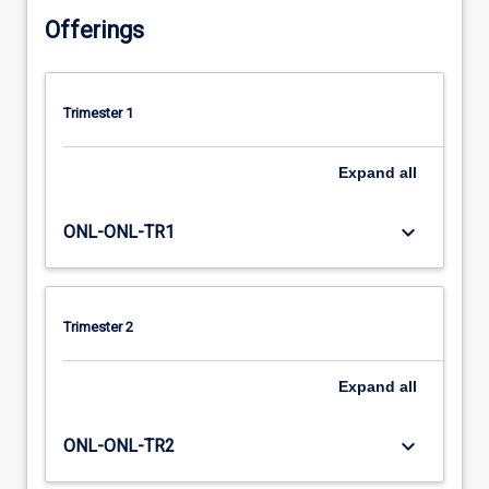
Offerings
Trimester 1
Expand
all
keyboard_arrow_down
ONL-ONL-TR1
Trimester 2
Expand
all
keyboard_arrow_down
ONL-ONL-TR2