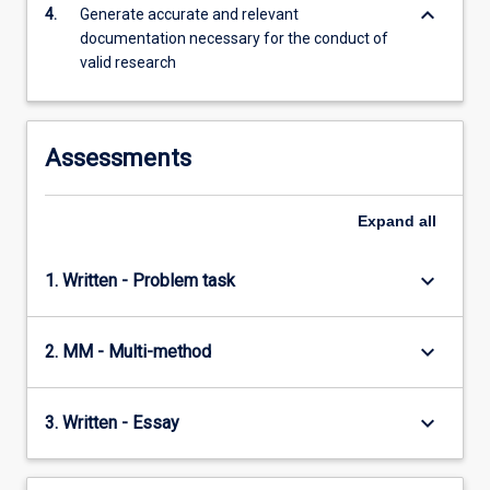
foundations…
keyboard_arrow_down
4.
Generate accurate and relevant
For
documentation necessary for the conduct of
more
valid research
content
click
the
Read
Assessments
More
button
Expand
all
below.
keyboard_arrow_down
1. Written - Problem task
keyboard_arrow_down
2. MM - Multi-method
keyboard_arrow_down
3. Written - Essay