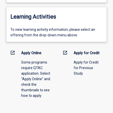
Learning Activities
To
To view learning activity information, please select an
view
offering from the drop-down menu above.
learning
activity
information,
open_in_new
open_in_new
Apply Online
Apply for Credit
please
Some programs
Apply for Credit
select
require QTAC
for Previous
an
application. Select
Study
offering
"Apply Online" and
from
check the
the
thumbnails to see
drop-
how to apply.
down
menu
above.