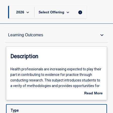
keyboard_arrow_down
keyboard_arrow_down
info
2026
Select Offering
Description
keyboard_arrow_down
Learning Outcomes
Learning Outcomes
Description
Assessments
Health
Health professionals are increasing expected to play their
professionals
part in contributing to evidence for practice through
are
conducting research. This subject introduces students to
increasing
Offerings
a verity of methodologies and provides opportunities for
expected
to students practice the skills necessary to conduct a
Read More
to
research project. Topics such as the theoretical and
about
play
conceptual foundations of research, research design,
Learning Activities
Description
their
ethical considerations, quantitative, qualitative and mixed
Type