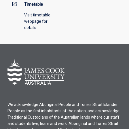
open_in_new
Timetable
Visit timetable
webpage for
details
We acknowledge Aboriginal People and Torres Strait Islander
People as the first inhabitants of the nation, and acknowledge
Traditional Custodians of the Australian lands where our staff
and students live, learn and work. Aboriginal and Torres Strait