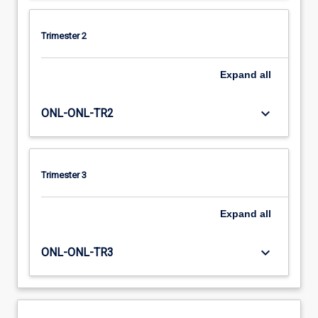
Trimester 2
Expand
all
keyboard_arrow_down
ONL-ONL-TR2
Trimester 3
Expand
all
keyboard_arrow_down
ONL-ONL-TR3