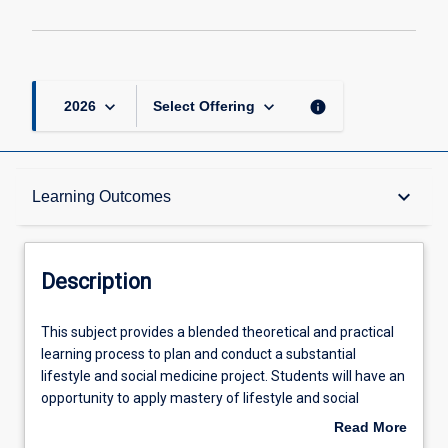
keyboard_arrow_down
keyboard_arrow_down
info
2026
Select Offering
Description
keyboard_arrow_down
Learning Outcomes
Other Requirements
Description
Learning Outcomes
This
This subject provides a blended theoretical and practical
subject
learning process to plan and conduct a substantial
provides
lifestyle and social medicine project. Students will have an
a
Assessments
opportunity to apply mastery of lifestyle and social
blended
theoretical knowledge and knowledge of research and
Read More
theoretical
evaluation principles and methods to plan and conduct a