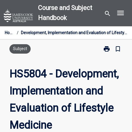
Skip
Course and Subject
menu
to
search
Handbook
content
Home
/
Development, Implementation and Evaluation of Lifestyle Medicine
print
bookmark_border
Print
Subject
HS5804
-
Development,
HS5804 - Development,
Implementatio
and
Implementation and
Evaluation
of
Lifestyle
Evaluation of Lifestyle
Medicine
page
Medicine