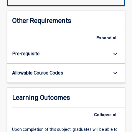
to
apply
mastery
Other Requirements
of
lifestyle
and
Expand
all
social
theoretical
keyboard_arrow_down
Pre-requisite
knowledge
and
knowledge
keyboard_arrow_down
Allowable Course Codes
of
research
and
evaluation
Learning Outcomes
principles
and
methods
Collapse
all
to
plan
Upon completion of this subject, graduates will be able to:
and