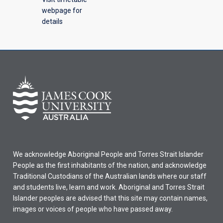
webpage for
details
We acknowledge Aboriginal People and Torres Strait Islander
People as the first inhabitants of the nation, and acknowledge
Traditional Custodians of the Australian lands where our staff
and students live, learn and work. Aboriginal and Torres Strait
Islander peoples are advised that this site may contain names,
images or voices of people who have passed away.