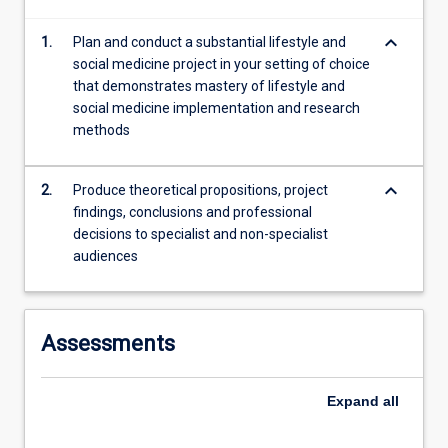
conduct
keyboard_arrow_down
1.
Plan and conduct a substantial lifestyle and
a
social medicine project in your setting of choice
substantial…
that demonstrates mastery of lifestyle and
For
social medicine implementation and research
more
methods
content
click
the
keyboard_arrow_down
2.
Produce theoretical propositions, project
Read
findings, conclusions and professional
More
decisions to specialist and non-specialist
button
audiences
below.
Assessments
Expand
all