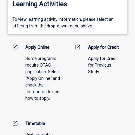
Learning Activities
To
To view learning activity information, please select an
view
offering from the drop-down menu above.
learning
activity
information,
open_in_new
open_in_new
Apply Online
Apply for Credit
please
Some programs
Apply for Credit
select
require QTAC
for Previous
an
application. Select
Study
offering
"Apply Online" and
from
check the
the
thumbnails to see
drop-
how to apply.
down
menu
above.
open_in_new
Timetable
Visit timetable