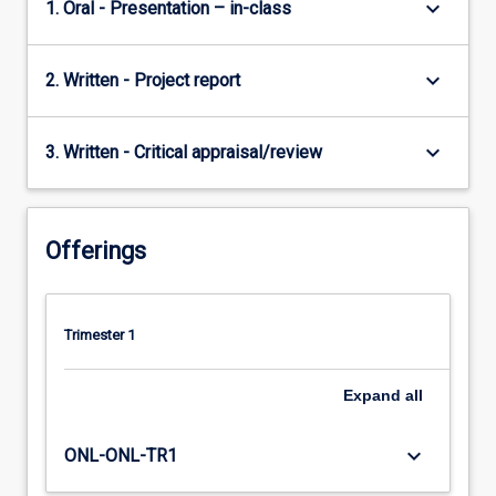
keyboard_arrow_down
1. Oral - Presentation – in-class
keyboard_arrow_down
2. Written - Project report
keyboard_arrow_down
3. Written - Critical appraisal/review
Offerings
Trimester 1
Expand
all
keyboard_arrow_down
ONL-ONL-TR1