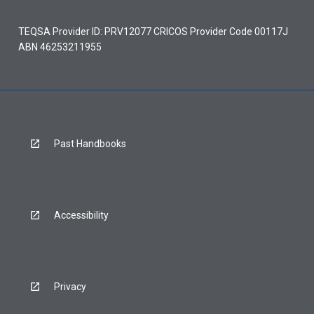
TEQSA Provider ID: PRV12077 CRICOS Provider Code 00117J
ABN 46253211955
Past Handbooks
Accessibility
Privacy