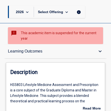
keyboard_arrow_down
keyboard_arrow_down
info
2026
Select Offering
sms_failed
This academic item is suspended for the current
year
Description
keyboard_arrow_down
Learning Outcomes
Requisites
Description
Learning Outcomes
HS5803
HS5803 Lifestyle Medicine Assessment and Prescription
Lifestyle
is a core subject of the Graduate Diploma and Master in
Medicine
Lifestyle Medicine. This subject provides a blended
Assessment
Assessments
theoretical and practical learning process on the
and
assessment and prescription of lifestyle and social health
Read More