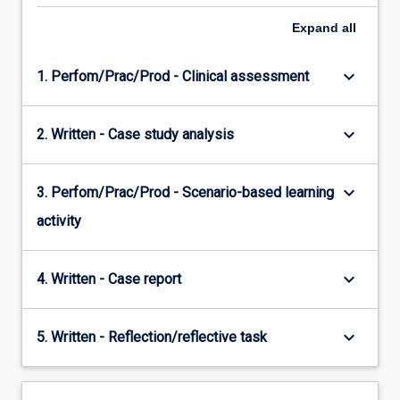
Expand
all
keyboard_arrow_down
1. Perfom/Prac/Prod - Clinical assessment
keyboard_arrow_down
2. Written - Case study analysis
keyboard_arrow_down
3. Perfom/Prac/Prod - Scenario-based learning
activity
keyboard_arrow_down
4. Written - Case report
keyboard_arrow_down
5. Written - Reflection/reflective task