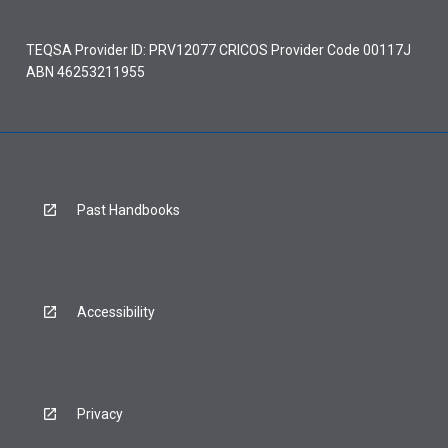
TEQSA Provider ID: PRV12077 CRICOS Provider Code 00117J
ABN 46253211955
Past Handbooks
Accessibility
Privacy