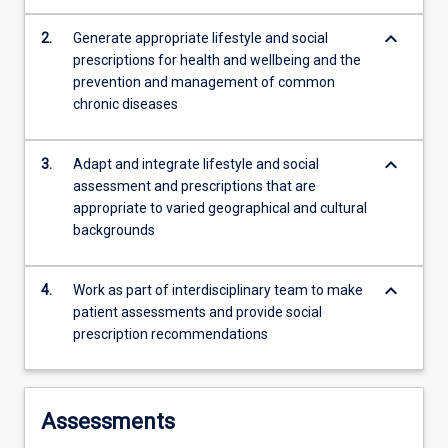
sleep,
mental
keyboard_arrow_down
2.
Generate appropriate lifestyle and social
wellbeing
prescriptions for health and wellbeing and the
and…
prevention and management of common
For
chronic diseases
more
content
keyboard_arrow_down
click
3.
Adapt and integrate lifestyle and social
the
assessment and prescriptions that are
Read
appropriate to varied geographical and cultural
More
backgrounds
button
below.
keyboard_arrow_down
4.
Work as part of interdisciplinary team to make
patient assessments and provide social
prescription recommendations
Assessments