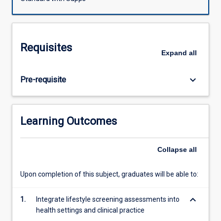
practical
patient health outcomes from a lifestyle medicine
learning
perspective.
process
on
Requisites
the
Expand
all
assessment
and
keyboard_arrow_down
Pre-requisite
prescription
of
lifestyle
and
Learning Outcomes
social
health
factors
Collapse
all
including
optimising
Upon completion of this subject, graduates will be able to:
nutrition,
fasting,
keyboard_arrow_down
1.
Integrate lifestyle screening assessments into
physical
health settings and clinical practice
activity,