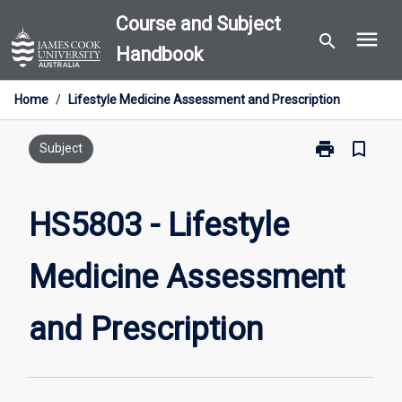
Skip
Course and Subject
menu
to
search
Handbook
content
Home
/
Lifestyle Medicine Assessment and Prescription
print
bookmark_border
Print
Subject
HS5803
-
Lifestyle
HS5803 - Lifestyle
Medicine
Assessment
Medicine Assessment
and
Prescription
page
and Prescription