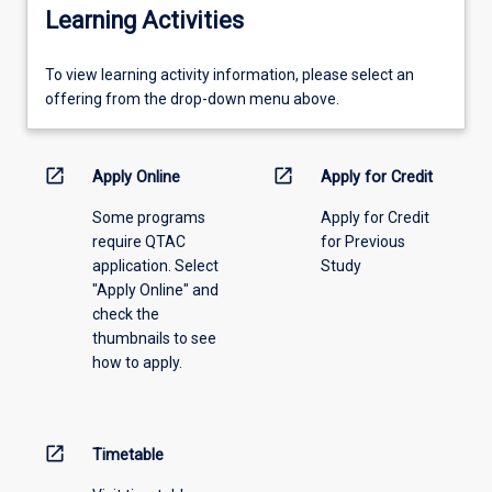
Learning Activities
To
To view learning activity information, please select an
view
offering from the drop-down menu above.
learning
activity
information,
open_in_new
open_in_new
Apply Online
Apply for Credit
please
Some programs
Apply for Credit
select
require QTAC
for Previous
an
application. Select
Study
offering
"Apply Online" and
from
check the
the
thumbnails to see
drop-
how to apply.
down
menu
above.
open_in_new
Timetable