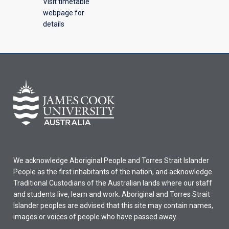
Visit timetable
webpage for
details
We acknowledge Aboriginal People and Torres Strait Islander
People as the first inhabitants of the nation, and acknowledge
Traditional Custodians of the Australian lands where our staff
and students live, learn and work. Aboriginal and Torres Strait
Islander peoples are advised that this site may contain names,
images or voices of people who have passed away.