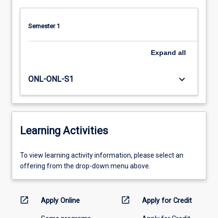
more
content
Semester 1
click
the
Read
Expand
all
More
button
keyboard_arrow_down
ONL-ONL-S1
below.
Learning Activities
To
To view learning activity information, please select an
view
offering from the drop-down menu above.
learning
activity
information,
open_in_new
open_in_new
Apply Online
Apply for Credit
please