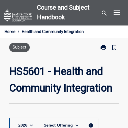
Skip
Course and Subject
menu
to
search
Handbook
content
Home
/
Health and Community Integration
print
bookmark_border
Print
Subject
HS5601
-
Health
HS5601 - Health and
and
Community
Community Integration
Integration
page
keyboard_arrow_down
keyboard_arrow_down
info
2026
Select Offering