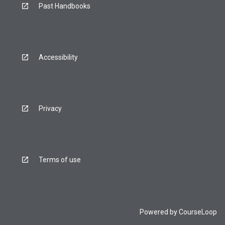
Past Handbooks
Accessibility
Privacy
Terms of use
Powered by
CourseLoop