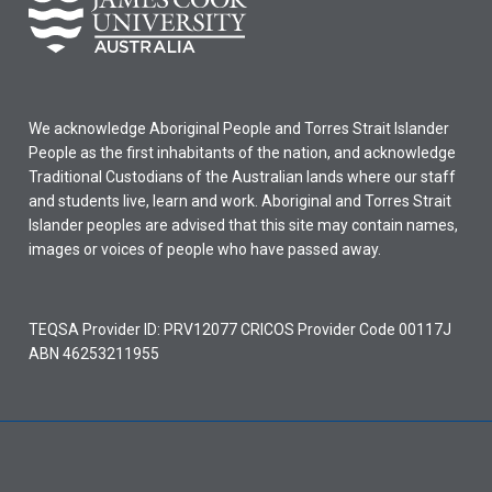
We acknowledge Aboriginal People and Torres Strait Islander
People as the first inhabitants of the nation, and acknowledge
Traditional Custodians of the Australian lands where our staff
and students live, learn and work. Aboriginal and Torres Strait
Islander peoples are advised that this site may contain names,
images or voices of people who have passed away.
TEQSA Provider ID: PRV12077 CRICOS Provider Code 00117J
ABN 46253211955