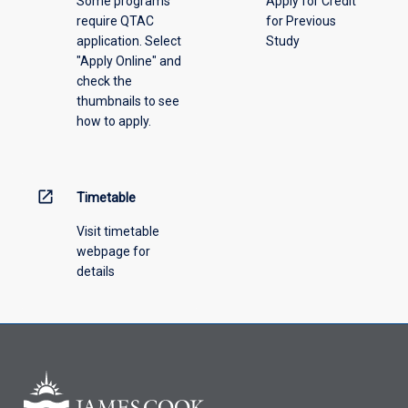
Some programs
Apply for Credit
select
require QTAC
for Previous
an
application. Select
Study
offering
"Apply Online" and
from
check the
the
thumbnails to see
drop-
how to apply.
down
menu
above.
open_in_new
Timetable
Visit timetable
webpage for
details