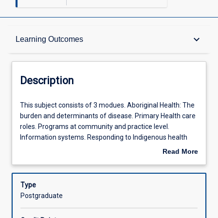
Description
keyboard_arrow_down
Learning Outcomes
Learning Outcomes
Description
Offerings
This
This subject consists of 3 modues. Aboriginal Health: The
subject
burden and determinants of disease. Primary Health care
consists
roles. Programs at community and practice level.
of
Learning Activities
Information systems. Responding to Indigenous health
3
policy. Planning and evaluation. Screening and reporting.
Read More
modues.
Risk evaluation. The contribution of poor Aboriginal health
about
Aboriginal
data. Ethical research and consent. Health Promotion
Description
Health:
Practice: What is health promotion? National health
Type
The
priority areas. Applying knowledge of social determinants
Postgraduate
burden
of health to clinical managment. Implementation of
and
health promotion and disease prevention in health