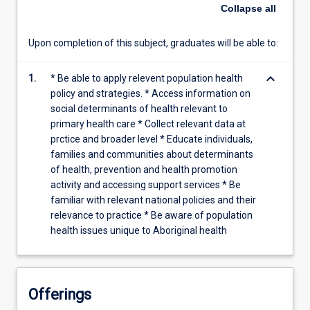
Planning
Collapse
all
and
evaluation.
Upon completion of this subject, graduates will be able to:
Screening
and
keyboard_arrow_down
reporting.
1.
* Be able to apply relevent population health
Risk
policy and strategies. * Access information on
evaluation.
social determinants of health relevant to
The
primary health care * Collect relevant data at
contribution
prctice and broader level * Educate individuals,
of
families and communities about determinants
poor
of health, prevention and health promotion
Aboriginal
activity and accessing support services * Be
health
familiar with relevant national policies and their
data.
relevance to practice * Be aware of population
Ethical
health issues unique to Aboriginal health
research
and
consent.
…
Offerings
For