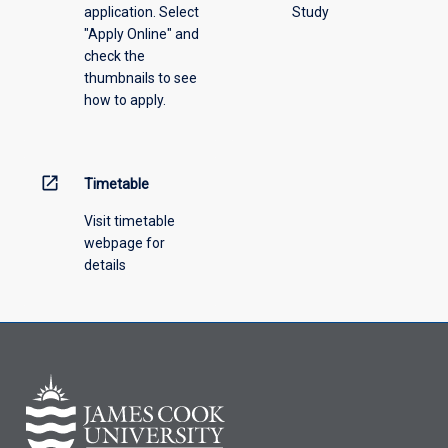
application. Select
Study
offering
"Apply Online" and
from
check the
the
thumbnails to see
drop-
how to apply.
down
menu
above.
open_in_new
Timetable
Visit timetable
webpage for
details