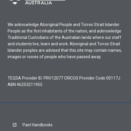
We acknowledge Aboriginal People and Torres Strait Islander
People as the first inhabitants of the nation, and acknowledge
Traditional Custodians of the Australian lands where our staff
and students live, learn and work. Aboriginal and Torres Strait
Islander peoples are advised that this site may contain names,
images or voices of people who have passed away.
TEQSA Provider ID: PRV12077 CRICOS Provider Code 00117J
ABN 46253211955
Past Handbooks