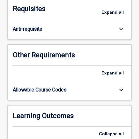
plan
Requisites
an
Expand
all
effective
learning
keyboard_arrow_down
Anti-requisite
session
and
to
apply
Other Requirements
best
practice
educator
Expand
all
knowledge
and
keyboard_arrow_down
Allowable Course Codes
skills
to
education
sessions.
Learning Outcomes
Collapse
all