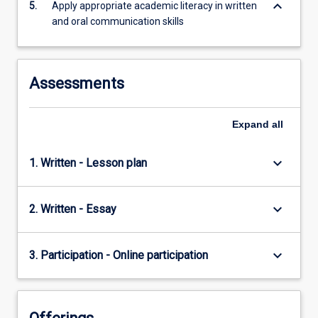
keyboard_arrow_down
5.
Apply appropriate academic literacy in written
and oral communication skills
Assessments
Expand
all
keyboard_arrow_down
1. Written - Lesson plan
keyboard_arrow_down
2. Written - Essay
keyboard_arrow_down
3. Participation - Online participation