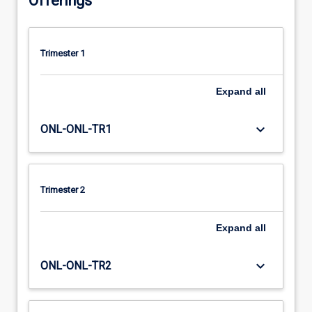
Offerings
Trimester 1
Expand
all
keyboard_arrow_down
ONL-ONL-TR1
Trimester 2
Expand
all
keyboard_arrow_down
ONL-ONL-TR2