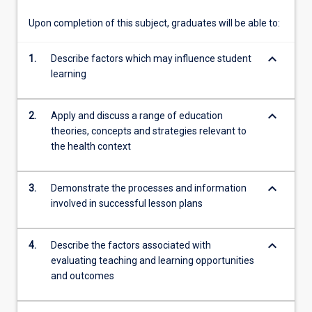
Upon completion of this subject, graduates will be able to:
keyboard_arrow_down
1.
Describe factors which may influence student
learning
keyboard_arrow_down
2.
Apply and discuss a range of education
theories, concepts and strategies relevant to
the health context
keyboard_arrow_down
3.
Demonstrate the processes and information
involved in successful lesson plans
keyboard_arrow_down
4.
Describe the factors associated with
evaluating teaching and learning opportunities
and outcomes