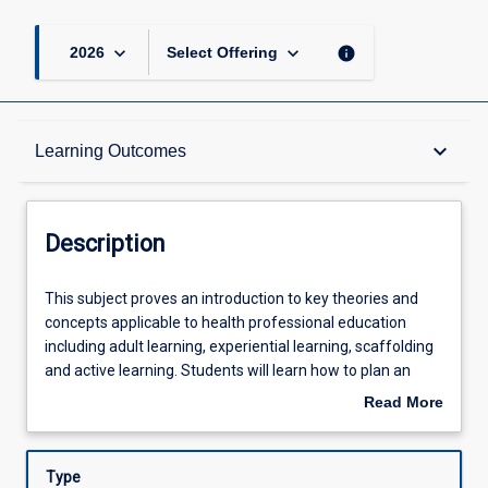
keyboard_arrow_down
keyboard_arrow_down
info
2026
Select Offering
Description
keyboard_arrow_down
Learning Outcomes
Requisites
Description
Other Requirements
This
This subject proves an introduction to key theories and
subject
concepts applicable to health professional education
proves
including adult learning, experiential learning, scaffolding
an
Learning Outcomes
and active learning. Students will learn how to plan an
introduction
effective learning session and to apply best practice
Read More
to
educator knowledge and skills to education sessions.
about
key
Assessments
Description
theories
Type