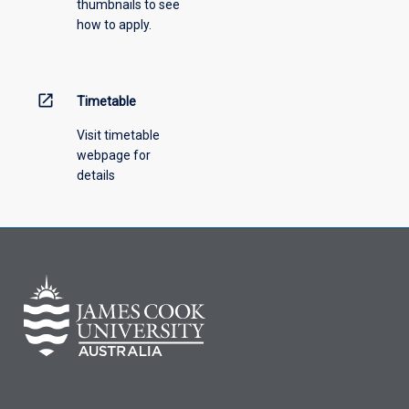
thumbnails to see
drop-
how to apply.
down
menu
above.
open_in_new
Timetable
Visit timetable
webpage for
details