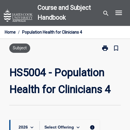
Skip
Course and Subject
menu
to
search
Handbook
content
Home
/
Population Health for Clinicians 4
print
bookmark_border
Print
Subject
HS5004
-
Population
HS5004 - Population
Health
for
Health for Clinicians 4
Clinicians
4
page
keyboard_arrow_down
keyboard_arrow_down
info
2026
Select Offering