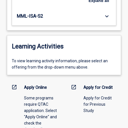
Expand
all
keyboard_arrow_down
MML-ISA-S2
Learning Activities
To
To view learning activity information, please select an
view
offering from the drop-down menu above.
learning
activity
information,
open_in_new
open_in_new
Apply Online
Apply for Credit
please
Some programs
Apply for Credit
select
require QTAC
for Previous
an
application. Select
Study
offering
"Apply Online" and
from
check the
the