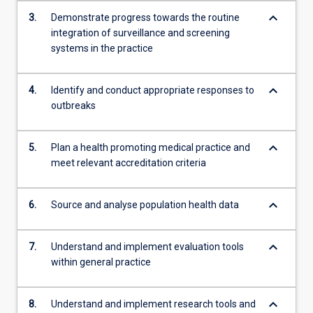
content
keyboard_arrow_down
3.
Demonstrate progress towards the routine
click
integration of surveillance and screening
the
systems in the practice
Read
More
button
keyboard_arrow_down
4.
Identify and conduct appropriate responses to
below.
outbreaks
keyboard_arrow_down
5.
Plan a health promoting medical practice and
meet relevant accreditation criteria
keyboard_arrow_down
6.
Source and analyse population health data
keyboard_arrow_down
7.
Understand and implement evaluation tools
within general practice
keyboard_arrow_down
8.
Understand and implement research tools and