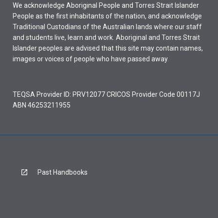
We acknowledge Aboriginal People and Torres Strait Islander
People as the first inhabitants of the nation, and acknowledge
Traditional Custodians of the Australian lands where our staff
and students live, learn and work. Aboriginal and Torres Strait
Islander peoples are advised that this site may contain names,
images or voices of people who have passed away.
TEQSA Provider ID: PRV12077 CRICOS Provider Code 00117J
ABN 46253211955
Past Handbooks