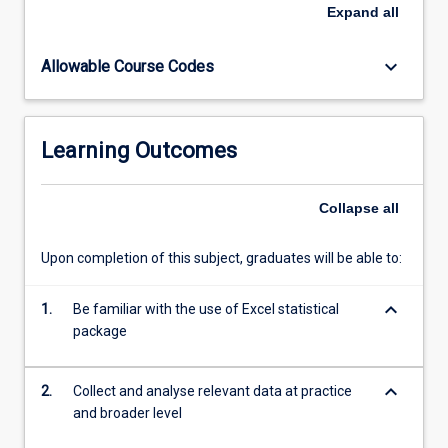
promotion
Expand
all
and
disease
keyboard_arrow_down
Allowable Course Codes
prevention
in
medical
practice.
Learning Outcomes
Information
systems.
GPs
Collapse
all
and
divisions
Upon completion of this subject, graduates will be able to:
in
health
keyboard_arrow_down
promotion.
1.
Be familiar with the use of Excel statistical
Planning
package
and
evaluating
keyboard_arrow_down
2.
Collect and analyse relevant data at practice
a…
and broader level
For
more