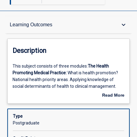
Description
keyboard_arrow_down
Learning Outcomes
Other Requirements
Description
Learning Outcomes
This
This subject consists of three modules:
The Health
subject
Promoting Medical Practice:
What is health promotion?
consists
National health priority areas. Applying knowledge of
of
Offerings
social determinants of health to clinical management.
three
Implementation of health promotion and disease
Read More
modules:The
prevention in medical practice. Information systems. GPs
about
Health
and divisions in health promotion. Planning and evaluating
Learning Activities
Description
Promoting
a GP health promotion activity. Meeting practice
Type
Medical
accreditation standards in the health promotion.
Infectious
Postgraduate
Practice:
Diseases:
Examine a range of cases requiring population
What
health approaches. Determinants. Sources of population