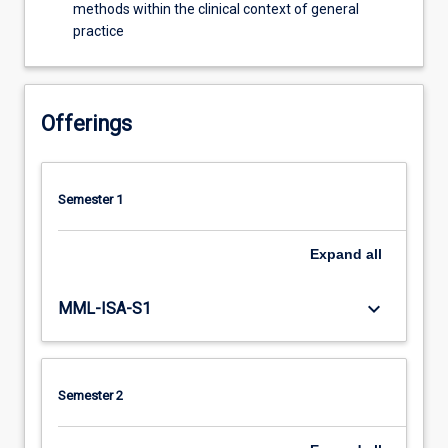
methods within the clinical context of general
practice
Offerings
Semester 1
Expand
all
keyboard_arrow_down
MML-ISA-S1
Semester 2