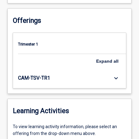
Offerings
Trimester 1
Expand
all
keyboard_arrow_down
CAM-TSV-TR1
Learning Activities
To
To view learning activity information, please select an
view
offering from the drop-down menu above.