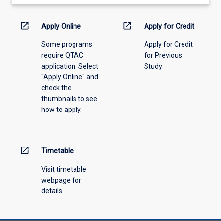
learning
activity
information,
open_in_new
open_in_new
Apply Online
Apply for Credit
please
Some programs
Apply for Credit
select
require QTAC
for Previous
an
application. Select
Study
offering
"Apply Online" and
from
check the
the
thumbnails to see
drop-
how to apply.
down
menu
above.
open_in_new
Timetable
Visit timetable
webpage for
details