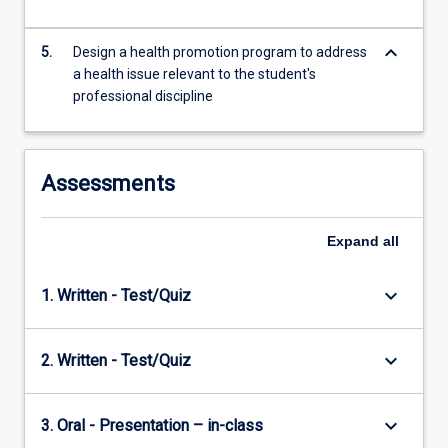
keyboard_arrow_down
5.
Design a health promotion program to address
a health issue relevant to the student's
professional discipline
Assessments
Expand
all
keyboard_arrow_down
1. Written - Test/Quiz
keyboard_arrow_down
2. Written - Test/Quiz
keyboard_arrow_down
3. Oral - Presentation – in-class