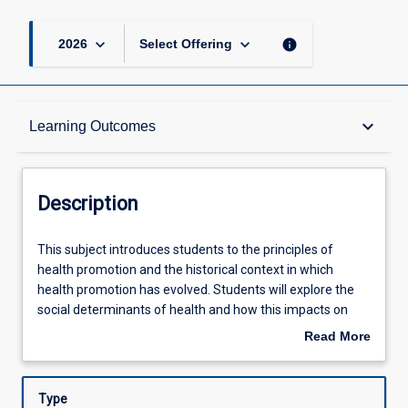
keyboard_arrow_down
keyboard_arrow_down
info
2026
Select Offering
Description
keyboard_arrow_down
Learning Outcomes
Requisites
Description
Other Requirements
This
This subject introduces students to the principles of
subject
health promotion and the historical context in which
introduces
health promotion has evolved. Students will explore the
students
Learning Outcomes
social determinants of health and how this impacts on
to
health issues of relevance to their professional discipline.
Read More
the
Students will identify key barriers to behaviour change
about
principles
and examine frameworks and models that can be applied
Assessments
Description
of
to address health issues of relevance to their professional
Type