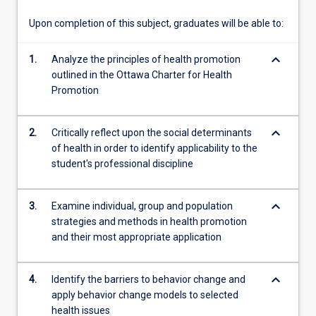
and…
For
Upon completion of this subject, graduates will be able to:
more
content
keyboard_arrow_down
1.
Analyze the principles of health promotion
click
outlined in the Ottawa Charter for Health
the
Promotion
Read
More
button
keyboard_arrow_down
2.
Critically reflect upon the social determinants
below.
of health in order to identify applicability to the
student's professional discipline
keyboard_arrow_down
3.
Examine individual, group and population
strategies and methods in health promotion
and their most appropriate application
keyboard_arrow_down
4.
Identify the barriers to behavior change and
apply behavior change models to selected
health issues