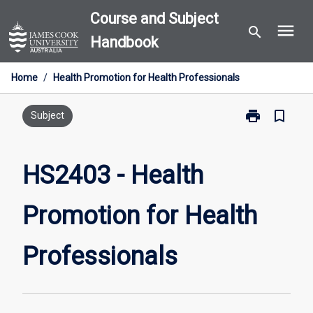
Skip
Course and Subject
menu
to
search
Handbook
content
Home
/
Health Promotion for Health Professionals
print
bookmark_border
Print
Subject
HS2403
-
Health
HS2403 - Health
Promotion
for
Promotion for Health
Health
Professionals
page
Professionals