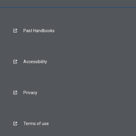
Past Handbooks
Accessibility
Privacy
Terms of use