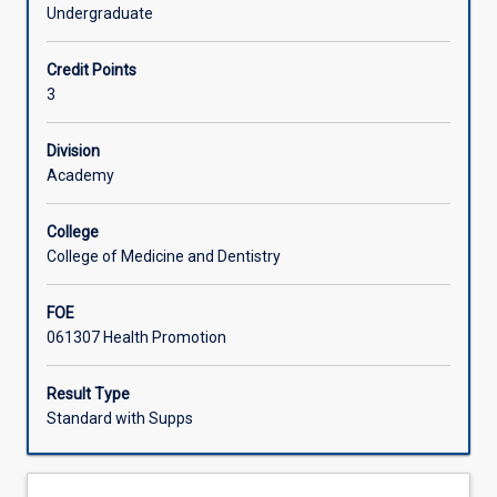
health
discipline. Students will be also be introduced to the
Undergraduate
promotion
processes of health promotion program planning,
Offerings
and
implementation and evaluation.
Credit Points
the
3
historical
Learning Activities
context
in
Division
which
Academy
health
promotion
College
has
College of Medicine and Dentistry
evolved.
Students
FOE
will
061307 Health Promotion
explore
the
social
Result Type
determinants
Standard with Supps
of
health
and