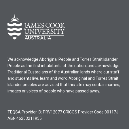
We acknowledge Aboriginal People and Torres Strait Islander
People as the first inhabitants of the nation, and acknowledge
Traditional Custodians of the Australian lands where our staff
and students live, learn and work. Aboriginal and Torres Strait
Islander peoples are advised that this site may contain names,
images or voices of people who have passed away.
TEQSA Provider ID: PRV12077 CRICOS Provider Code 00117J
ABN 46253211955