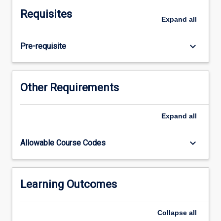
how
Requisites
this
Expand
all
impacts
on
keyboard_arrow_down
Pre-requisite
health
issues
of
relevance
Other Requirements
to
their
professional
Expand
all
discipline.
Students
keyboard_arrow_down
Allowable Course Codes
will
identify
key
barriers
Learning Outcomes
to
behaviour
Collapse
all
change