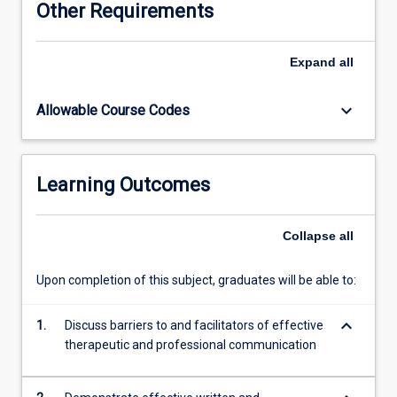
Other Requirements
and
utilise
health
Expand
all
informatics
systems
keyboard_arrow_down
Allowable Course Codes
to
enhance
interpersonal
and
Learning Outcomes
professional
communication
skills.
Collapse
all
Upon completion of this subject, graduates will be able to:
keyboard_arrow_down
1.
Discuss barriers to and facilitators of effective
therapeutic and professional communication