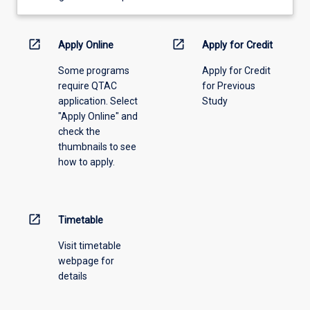
learning
activity
information,
open_in_new
open_in_new
Apply Online
Apply for Credit
please
Some programs
Apply for Credit
select
require QTAC
for Previous
an
application. Select
Study
offering
"Apply Online" and
from
check the
the
thumbnails to see
drop-
how to apply.
down
menu
above.
open_in_new
Timetable
Visit timetable
webpage for
details