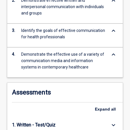
keyboard_arrow_down
2.
Demonstrate effective written and
interpersonal communication with individuals
and groups
keyboard_arrow_down
3.
Identify the goals of effective communication
for health professionals
keyboard_arrow_down
4.
Demonstrate the effective use of a variety of
communication media and information
systems in contemporary healthcare
Assessments
Expand
all
keyboard_arrow_down
1. Written - Test/Quiz