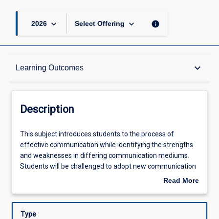
keyboard_arrow_down
keyboard_arrow_down
info
2026
Select Offering
Description
keyboard_arrow_down
Learning Outcomes
Other Requirements
Description
Learning Outcomes
This
This subject introduces students to the process of
subject
effective communication while identifying the strengths
introduces
and weaknesses in differing communication mediums.
students
Assessments
Students will be challenged to adopt new communication
to
techniques and utilise health informatics systems to
Read More
the
enhance interpersonal and professional communication
about
process
skills.
Offerings
Description
of
Type