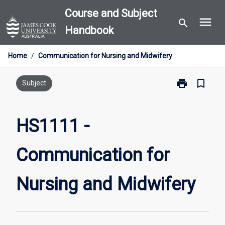
Skip
Course and Subject
menu
to
search
Handbook
content
Home
/
Communication for Nursing and Midwifery
print
bookmark_border
Print
Subject
HS1111
-
Communicati
HS1111 -
for
Nursing
Communication for
and
Midwifery
page
Nursing and Midwifery