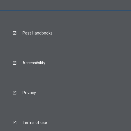
Past Handbooks
Accessibility
Privacy
Terms of use