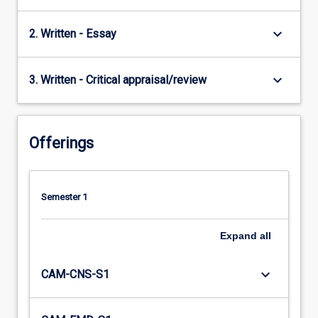
keyboard_arrow_down
2. Written - Essay
keyboard_arrow_down
3. Written - Critical appraisal/review
Offerings
Semester 1
Expand
all
keyboard_arrow_down
CAM-CNS-S1