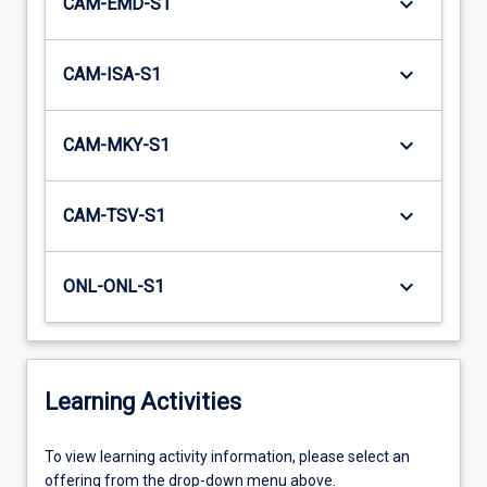
keyboard_arrow_down
CAM-EMD-S1
keyboard_arrow_down
CAM-ISA-S1
keyboard_arrow_down
CAM-MKY-S1
keyboard_arrow_down
CAM-TSV-S1
keyboard_arrow_down
ONL-ONL-S1
Learning Activities
To
To view learning activity information, please select an
view
offering from the drop-down menu above.