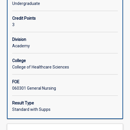
effective
Undergraduate
communication
Learning Activities
while
Credit Points
identifying
3
the
strengths
and
Division
weaknesses
Academy
in
differing
College
communication
College of Healthcare Sciences
mediums.
Students
FOE
will
060301 General Nursing
be
challenged
to
Result Type
adopt
Standard with Supps
new
communication
techniques