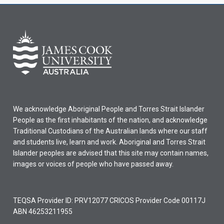
We acknowledge Aboriginal People and Torres Strait Islander
People as the first inhabitants of the nation, and acknowledge
Traditional Custodians of the Australian lands where our staff
and students live, learn and work. Aboriginal and Torres Strait
Islander peoples are advised that this site may contain names,
images or voices of people who have passed away.
TEQSA Provider ID: PRV12077 CRICOS Provider Code 00117J
ABN 46253211955