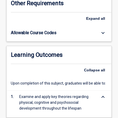
Other Requirements
through
to
death.
Expand
all
Socio-
cultural
keyboard_arrow_down
Allowable Course Codes
aspects
in
relation
to
Learning Outcomes
multi-
culturalism
and
Collapse
all
health
and
Upon completion of this subject, graduates will be able to:
well-
being
keyboard_arrow_down
are
1.
Examine and apply key theories regarding
explored.
physical, cognitive and psychosocial
Major
development throughout the lifespan
topics