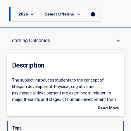
keyboard_arrow_down
keyboard_arrow_down
info
2026
Select Offering
Description
keyboard_arrow_down
Learning Outcomes
Other Requirements
Description
Learning Outcomes
The
The subject introduces students to the concept of
subject
lifespan development. Physical, cognitive and
introduces
psychosocial development are examined in relation to
students
Assessments
major theorists and stages of human development from
to
birth through to death. Socio-cultural aspects in relation to
Read More
the
multi-culturalism and health and well-being are explored.
about
concept
Major topics will include: biological beginnings, infancy,
Offerings
Description
of
early childhood, middle and late childhood, adolescence,
Type