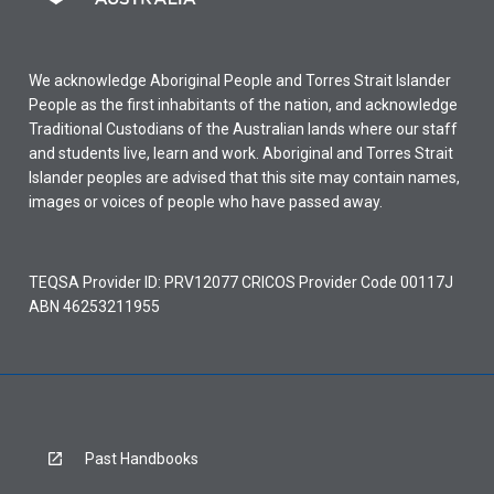
We acknowledge Aboriginal People and Torres Strait Islander
People as the first inhabitants of the nation, and acknowledge
Traditional Custodians of the Australian lands where our staff
and students live, learn and work. Aboriginal and Torres Strait
Islander peoples are advised that this site may contain names,
images or voices of people who have passed away.
TEQSA Provider ID: PRV12077 CRICOS Provider Code 00117J
ABN 46253211955
Past Handbooks