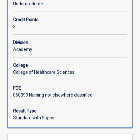
lifespan
early adulthood, middle and late adulthood, and end-of-
Undergraduate
development.
life.
Learning Activities
Physical,
Credit Points
cognitive
3
and
psychosocial
development
Division
are
Academy
examined
in
College
relation
College of Healthcare Sciences
to
major
FOE
theorists
060399 Nursing not elsewhere classified
and
stages
of
Result Type
human
Standard with Supps
development
from
birth