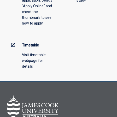
application. Select
Study
offering
"Apply Online" and
from
check the
the
thumbnails to see
drop-
how to apply.
down
menu
above.
open_in_new
Timetable
Visit timetable
webpage for
details