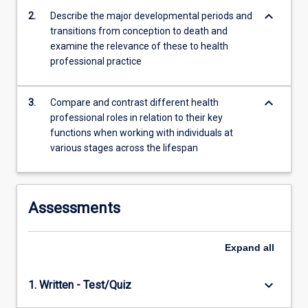
will
keyboard_arrow_down
2.
Describe the major developmental periods and
include:
transitions from conception to death and
biological
examine the relevance of these to health
beginnings,
professional practice
…
For
more
keyboard_arrow_down
3.
Compare and contrast different health
content
professional roles in relation to their key
click
functions when working with individuals at
the
various stages across the lifespan
Read
More
button
below.
Assessments
Expand
all
keyboard_arrow_down
1. Written - Test/Quiz