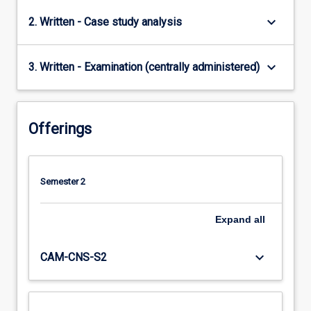
keyboard_arrow_down
2. Written - Case study analysis
keyboard_arrow_down
3. Written - Examination (centrally administered)
Offerings
Semester 2
Expand
all
keyboard_arrow_down
CAM-CNS-S2