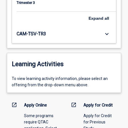
Trimester 3
Expand
all
keyboard_arrow_down
CAM-TSV-TR3
Learning Activities
To
To view learning activity information, please select an
view
offering from the drop-down menu above.
learning
activity
information,
open_in_new
open_in_new
Apply Online
Apply for Credit
please
Some programs
Apply for Credit
select
require QTAC
for Previous
an