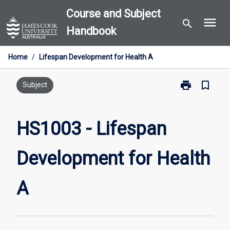
Skip
Course and Subject
menu
to
search
Handbook
content
Home
/
Lifespan Development for Health A
print
bookmark_border
Print
Subject
HS1003
-
Lifespan
HS1003 - Lifespan
Development
for
Development for Health
Health
A
page
A