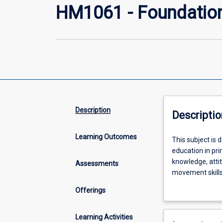
HM1061 - Foundation
Description
Descriptio
Learning Outcomes
This
This subject is
subject
education in pri
is
knowledge, attit
Assessments
designed
movement skills 
to
of the capacity
Offerings
lay
knowledge relat
a
(biophysical ba
foundation
biophysical bas
Learning Activities