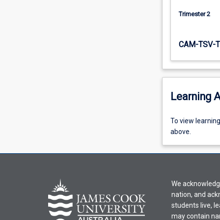
Underpinning…
Trimester 2
For
more
content
CAM-TSV-T
click
the
Read
More
button
Learning A
below.
To
To view learnin
view
above.
learning
activity
information,
please
We acknowledge 
select
nation, and ack
an
students live, l
offering
may contain na
from