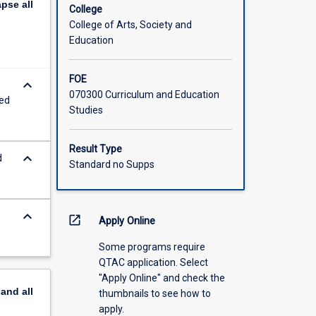
apse
all
igated.
College
ities, for
College of Arts, Society and
offered
Education
FOE
keyboard_arrow_down
070300 Curriculum and Education
sed
Studies
Result Type
keyboard_arrow_down
d
Standard no Supps
keyboard_arrow_down
open_in_new
Apply Online
Some programs require
QTAC application. Select
"Apply Online" and check the
pand
all
thumbnails to see how to
apply.