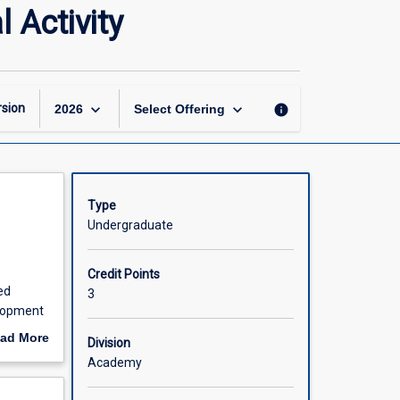
Foundations
 Activity
of
Movement
and
Physical
Activity
keyboard_arrow_down
keyboard_arrow_down
sion
info
2026
Select Offering
page
Type
Undergraduate
Credit Points
ed
3
elopment
al
ad More
Division
opment
out
Academy
scription