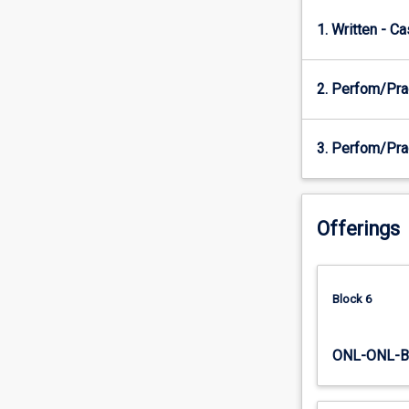
knowledge,
attitudes,
1. Written - C
and
skills
that
2. Perfom/Pra
support
the
teaching
3. Perfom/Pra
of
fundamental
and
specialised
Offerings
movement
skills
core
Block 6
to
physical
activity
ONL-ONL-B
and
sport
participation.