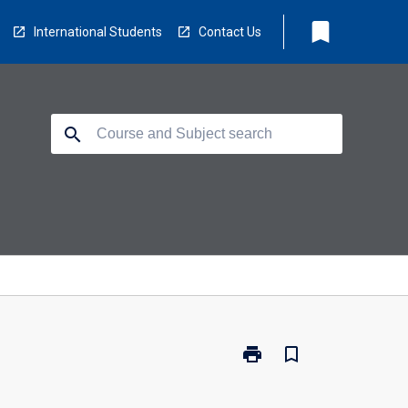
bookmark
International Students
Contact Us
search
print
bookmark_border
Print
HM1061
-