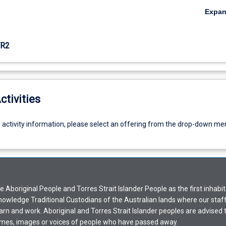
Expa
R2
ctivities
g activity information, please select an offering from the drop-down me
Aboriginal People and Torres Strait Islander People as the first inhabit
nowledge Traditional Custodians of the Australian lands where our staf
earn and work. Aboriginal and Torres Strait Islander peoples are advised t
mes, images or voices of people who have passed away.