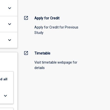
keyboard_arrow_down
open_in_new
Apply for Credit
keyboard_arrow_down
Apply for Credit for Previous
Study
keyboard_arrow_down
open_in_new
Timetable
Visit timetable webpage for
details
nd
all
keyboard_arrow_down