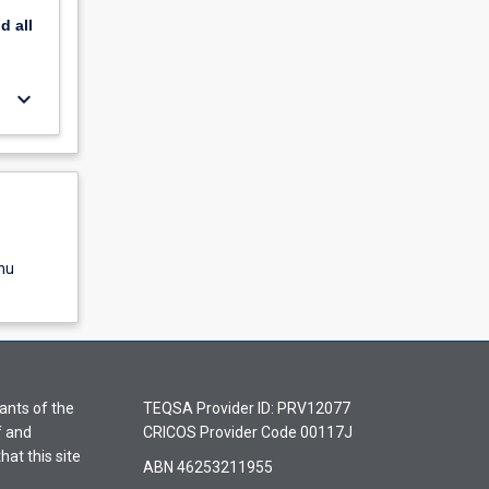
nd
all
keyboard_arrow_down
nu
ants of the
TEQSA Provider ID: PRV12077
f and
CRICOS Provider Code 00117J
hat this site
ABN 46253211955