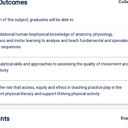
 Outcomes
Coll
maintenance of lifelong participation in physical activity will be invest
ly the theoretical constructs by participating in a variety of applied activ
ics, challenge and adventure, minor games and sports. The foundation 
of this subject, graduates will be able to:
ll implicitly impact upon the students' initial teaching practices.
dational human biophysical knowledge of anatomy, physiology,
cs and motor learning to analyse and teach fundamental and speciali
 sequences
alytical skills and approaches to assessing the quality of movement an
tivity
the role that access, equity and ethics in teaching practice play in the
 physical literacy and support lifelong physical activity
nts
Ex