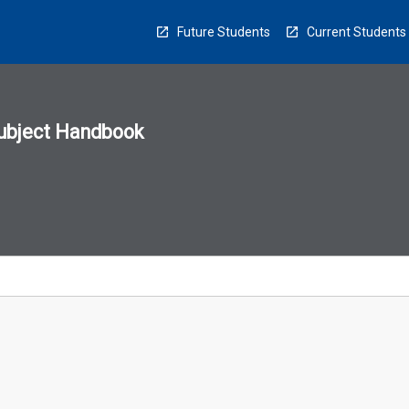
Future Students
Current Students
ubject Handbook
n
sion
u