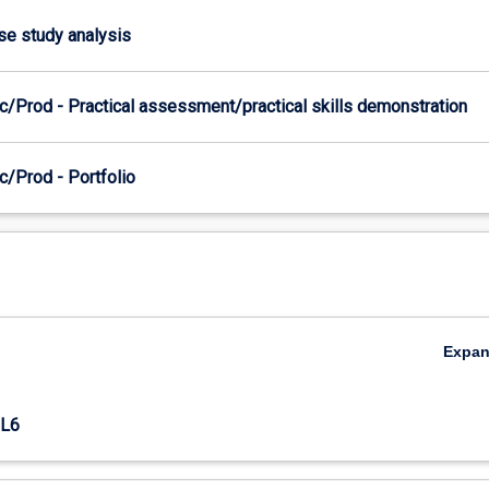
ase study analysis
c/Prod - Practical assessment/practical skills demonstration
c/Prod - Portfolio
Expa
L6