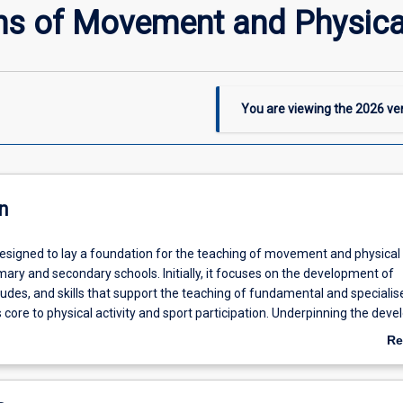
s of Movement and Physical
You are viewing the
2026
ver
n
 designed to lay a foundation for the teaching of movement and physical
mary and secondary schools. Initially, it focuses on the development of
udes, and skills that support the teaching of fundamental and specialis
core to physical activity and sport participation. Underpinning the dev
 to teach fundamental and specialised movement skills is the foundation
Re
ed to the structure and function of the body and its growth and devel
ab
ses) across the primary and secondary schooling years. Alongside the
De
es of movement, the importance of access, equity and ethics in the