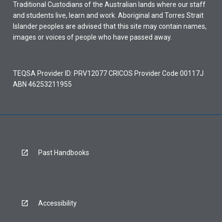
Traditional Custodians of the Australian lands where our staff
and students live, learn and work. Aboriginal and Torres Strait
Islander peoples are advised that this site may contain names,
images or voices of people who have passed away.
TEQSA Provider ID: PRV12077 CRICOS Provider Code 00117J
ABN 46253211955
Past Handbooks
Accessibility