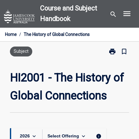
Skip
Course and Subject
menu
to
search
Handbook
content
Home
/
The History of Global Connections
print
bookmark_border
Print
Subject
HI2001
-
The
HI2001 - The History of
History
of
Global Connections
Global
Connections
page
keyboard_arrow_down
keyboard_arrow_down
info
2026
Select Offering