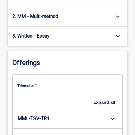
keyboard_arrow_down
2. MM - Multi-method
keyboard_arrow_down
3. Written - Essay
Offerings
Trimester 1
Expand
all
keyboard_arrow_down
MML-TSV-TR1