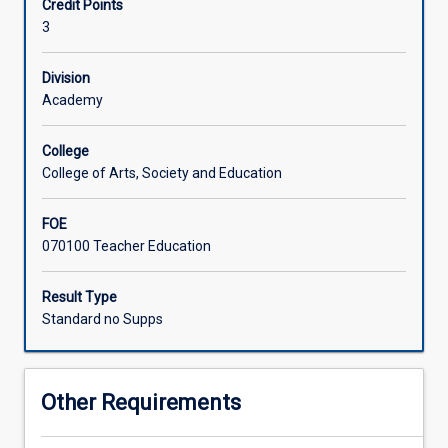
Credit Points
the
3
role
of
Asia.
Division
It
Academy
examines
the
College
economic,
College of Arts, Society and Education
cultural,
political
FOE
and
070100 Teacher Education
ecological
transformations
that
Result Type
have
Standard no Supps
increasingly
interconnected
peoples
Other Requirements
and
places