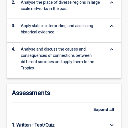
keyboard_arrow_down
2.
Analyse the place of diverse regions in large
For
scale networks in the past
more
content
click
keyboard_arrow_down
3.
Apply skills in interpreting and assessing
the
historical evidence
Read
More
button
keyboard_arrow_down
4.
Analyse and discuss the causes and
below.
consequences of connections between
different societies and apply them to the
Tropics
Assessments
Expand
all
keyboard_arrow_down
1. Written - Test/Quiz