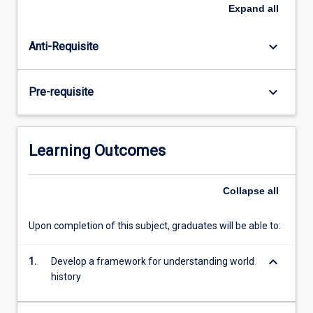
around
Expand
all
the
globe.
keyboard_arrow_down
Anti-Requisite
Among
key
issues
keyboard_arrow_down
Pre-requisite
examined
are:
the
role
Learning Outcomes
of
Asia
in
Collapse
all
the
development
Upon completion of this subject, graduates will be able to:
of
long-
keyboard_arrow_down
1.
Develop a framework for understanding world
distance
history
trade
routes;
…