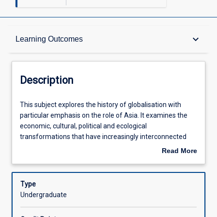
Description
keyboard_arrow_down
Learning Outcomes
Other Requirements
Description
Learning Outcomes
This
This subject explores the history of globalisation with
subject
particular emphasis on the role of Asia. It examines the
explores
economic, cultural, political and ecological
the
Assessments
transformations that have increasingly interconnected
history
peoples and places around the globe. Among key issues
Read More
of
examined are: the role of Asia in the development of long-
about
globalisation
distance trade routes; the place of Asia in the first global
Offerings
Description
with
economic system; revolutions; colonialism and war; the
Type
particular
role of technology in globalisation.
Undergraduate
emphasis
Learning Activities
on