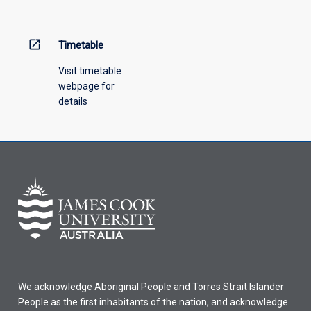
menu
above.
open_in_new
Timetable
Visit timetable
webpage for
details
We acknowledge Aboriginal People and Torres Strait Islander
People as the first inhabitants of the nation, and acknowledge