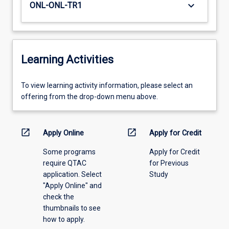
keyboard_arrow_down
ONL-ONL-TR1
Learning Activities
To
To view learning activity information, please select an
view
offering from the drop-down menu above.
learning
activity
information,
open_in_new
open_in_new
Apply Online
Apply for Credit
please
Some programs
Apply for Credit
select
require QTAC
for Previous
an
application. Select
Study
offering
"Apply Online" and
from
check the
the
thumbnails to see
drop-
how to apply.
down