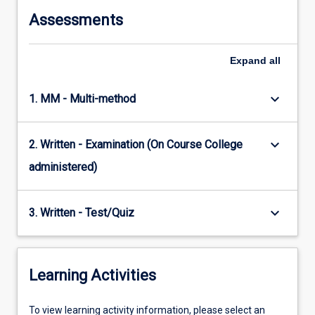
Assessments
Expand
all
keyboard_arrow_down
1. MM - Multi-method
keyboard_arrow_down
2. Written - Examination (On Course College
administered)
keyboard_arrow_down
3. Written - Test/Quiz
Learning Activities
To
To view learning activity information, please select an