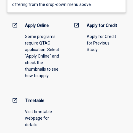
view
offering from the drop-down menu above.
learning
activity
information,
open_in_new
open_in_new
Apply Online
Apply for Credit
please
Some programs
Apply for Credit
select
require QTAC
for Previous
an
application. Select
Study
offering
"Apply Online" and
from
check the
the
thumbnails to see
drop-
how to apply.
down
menu
above.
open_in_new
Timetable
Visit timetable
webpage for
details