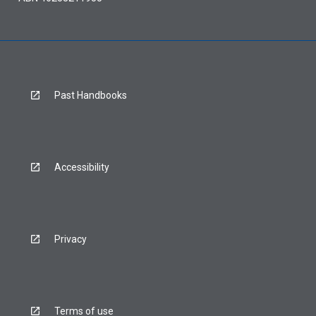
Past Handbooks
Accessibility
Privacy
Terms of use