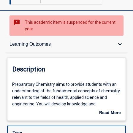
sms_failed
This academic item is suspended for the current
year
Description
keyboard_arrow_down
Learning Outcomes
Other Requirements
Description
Learning Outcomes
Preparatory
Preparatory Chemistry aims to provide students with an
Chemistry
understanding of the fundamental concepts of chemistry
aims
relevant to the fields of health, applied science and
to
Assessments
engineering. You will develop knowledge and
provide
understanding of chemical concepts and processes and
Read More
students
develop practical skills. This subject will supplement
about
with
student learning in the recognised science disciplines of
Learning Activities
Description
an
Physics, Chemistry, Biology and Earth Science.