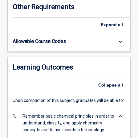
knowledge
Other Requirements
and
understanding
of
Expand
all
chemical
concepts
keyboard_arrow_down
Allowable Course Codes
and
processes
and
develop
Learning Outcomes
practical
skills.
This
Collapse
all
subject
will
Upon completion of this subject, graduates will be able to:
supplement
student
keyboard_arrow_down
learning
1.
Remember basic chemical principles in order to
in
understand, classify, and apply chemistry
the
concepts and to use scientific terminology
recognised