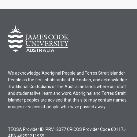
We acknowledge Aboriginal People and Torres Strait Islander
People as the first inhabitants of the nation, and acknowledge
Traditional Custodians of the Australian lands where our staff
and students live, learn and work. Aboriginal and Torres Strait
Islander peoples are advised that this site may contain names,
images or voices of people who have passed away.
TEQSA Provider ID: PRV12077 CRICOS Provider Code 00117J
ABN 46253211955