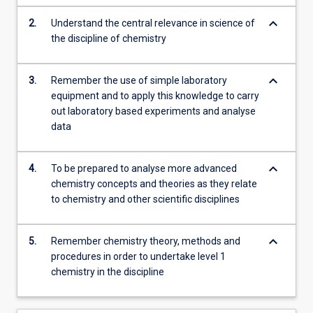
science…
keyboard_arrow_down
2.
Understand the central relevance in science of
For
the discipline of chemistry
more
content
click
keyboard_arrow_down
3.
Remember the use of simple laboratory
the
equipment and to apply this knowledge to carry
Read
out laboratory based experiments and analyse
More
data
button
below.
keyboard_arrow_down
4.
To be prepared to analyse more advanced
chemistry concepts and theories as they relate
to chemistry and other scientific disciplines
keyboard_arrow_down
5.
Remember chemistry theory, methods and
procedures in order to undertake level 1
chemistry in the discipline