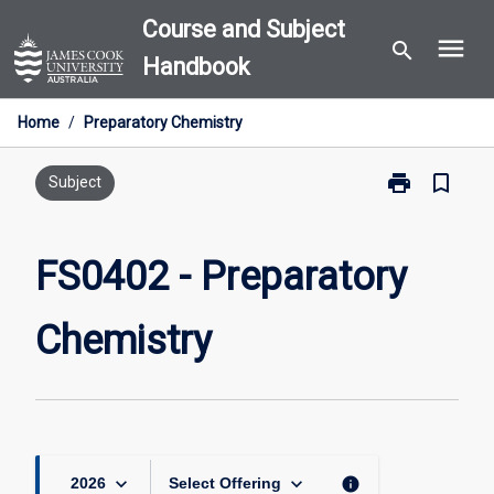
Skip
Course and Subject
menu
to
search
Handbook
content
Home
/
Preparatory Chemistry
print
bookmark_border
Print
Subject
FS0402
-
Preparatory
FS0402 - Preparatory
Chemistry
page
Chemistry
keyboard_arrow_down
keyboard_arrow_down
info
2026
Select Offering