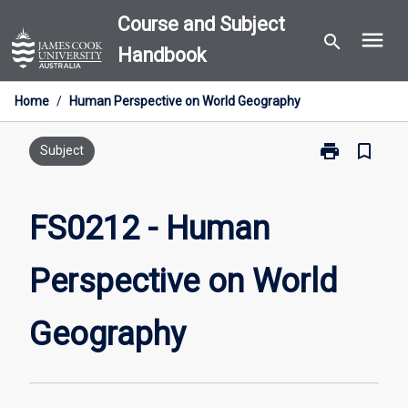
Skip
Course and Subject
menu
to
search
Handbook
content
Home
/
Human Perspective on World Geography
print
bookmark_border
Print
Subject
FS0212
-
Human
FS0212 - Human
Perspective
on
Perspective on World
World
Geography
page
Geography