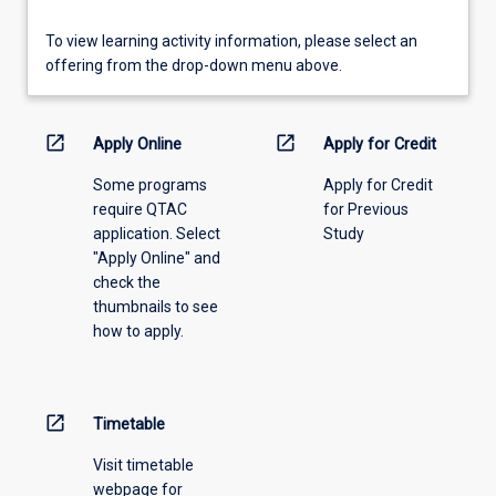
To
To view learning activity information, please select an
view
offering from the drop-down menu above.
learning
activity
information,
open_in_new
open_in_new
Apply Online
Apply for Credit
please
Some programs
Apply for Credit
select
require QTAC
for Previous
an
application. Select
Study
offering
"Apply Online" and
from
check the
the
thumbnails to see
drop-
how to apply.
down
menu
above.
open_in_new
Timetable
Visit timetable
webpage for