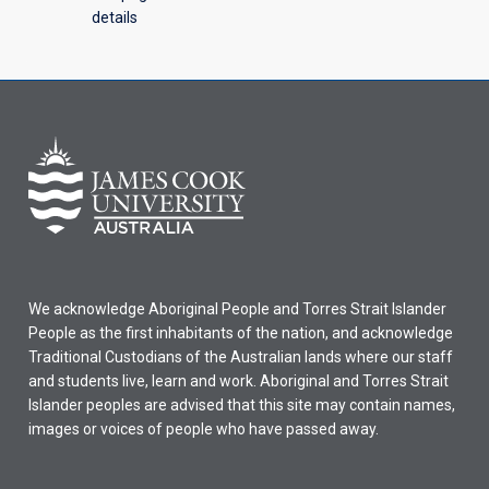
details
We acknowledge Aboriginal People and Torres Strait Islander
People as the first inhabitants of the nation, and acknowledge
Traditional Custodians of the Australian lands where our staff
and students live, learn and work. Aboriginal and Torres Strait
Islander peoples are advised that this site may contain names,
images or voices of people who have passed away.