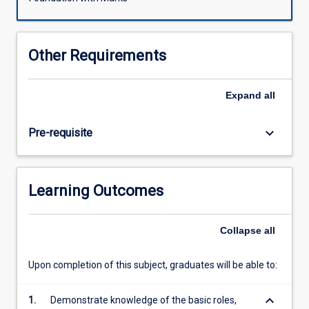
facing
the
nation-
Other Requirements
state
and
our
Expand
all
understanding
of
keyboard_arrow_down
Pre-requisite
political
community.
Students
will
Learning Outcomes
be
exposed
to
Collapse
all
a
new
Upon completion of this subject, graduates will be able to:
spectrum
with
keyboard_arrow_down
the
1.
Demonstrate knowledge of the basic roles,