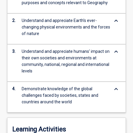
increase
purposes and concepts relevant to Geography
in
globalisation,
keyboard_arrow_down
2.
Understand and appreciate Earth's ever-
finance
changing physical environments and the forces
and…
of nature
For
more
content
keyboard_arrow_down
3.
Understand and appreciate humans' impact on
click
their own societies and environments at
the
community, national, regional and international
Read
levels
More
button
below.
keyboard_arrow_down
4.
Demonstrate knowledge of the global
challenges faced by societies, states and
countries around the world
Learning Activities