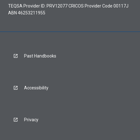
TEQSA Provider ID: PRV12077 CRICOS Provider Code 00117J
ABN 46253211955
Past Handbooks
Accessibility
Privacy