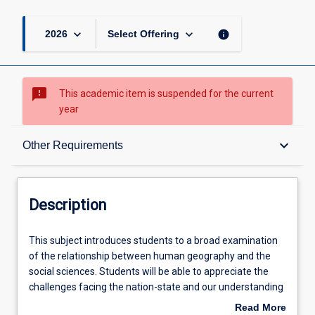
keyboard_arrow_down
keyboard_arrow_down
info
2026
Select Offering
sms_failed
This academic item is suspended for the current
year
Description
keyboard_arrow_down
Other Requirements
Other Requirements
Description
Learning Outcomes
This
This subject introduces students to a broad examination
subject
of the relationship between human geography and the
introduces
social sciences. Students will be able to appreciate the
students
Learning Activities
challenges facing the nation-state and our understanding
to
of political community. Students will be exposed to a new
Read More