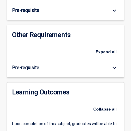
hone
their
keyboard_arrow_down
Pre-requisite
skills
in
listening,
reading,
Other Requirements
speaking
and
writing.
Expand
all
Academic
writing
keyboard_arrow_down
Pre-requisite
skills
will
be
emphasized
Learning Outcomes
through
activities
Collapse
all
such
as…
For
Upon completion of this subject, graduates will be able to:
more