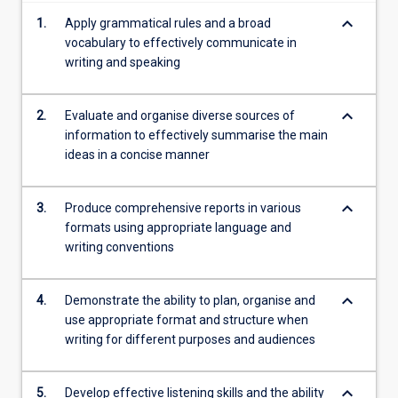
content
keyboard_arrow_down
1.
Apply grammatical rules and a broad
click
vocabulary to effectively communicate in
the
writing and speaking
Read
More
button
keyboard_arrow_down
2.
Evaluate and organise diverse sources of
below.
information to effectively summarise the main
ideas in a concise manner
keyboard_arrow_down
3.
Produce comprehensive reports in various
formats using appropriate language and
writing conventions
keyboard_arrow_down
4.
Demonstrate the ability to plan, organise and
use appropriate format and structure when
writing for different purposes and audiences
keyboard_arrow_down
5.
Develop effective listening skills and the ability