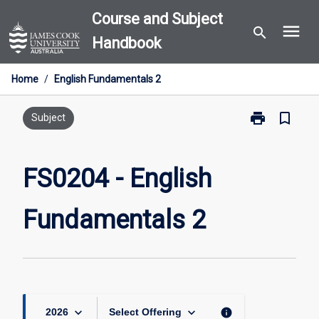
Skip
Course and Subject
menu
to
search
Handbook
content
Home
/
English Fundamentals 2
print
bookmark_border
Print
Subject
FS0204
-
English
FS0204 - English
Fundamentals
2
Fundamentals 2
page
keyboard_arrow_down
keyboard_arrow_down
info
2026
Select Offering