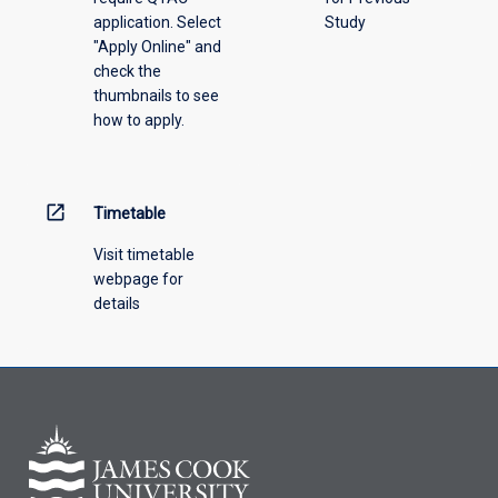
application. Select
Study
offering
"Apply Online" and
from
check the
the
thumbnails to see
drop-
how to apply.
down
menu
above.
open_in_new
Timetable
Visit timetable
webpage for
details