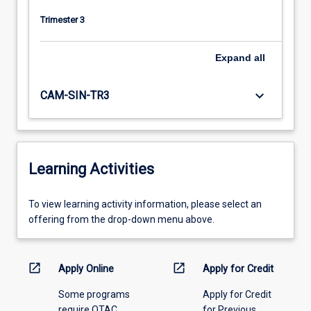
Trimester 3
Expand
all
keyboard_arrow_down
CAM-SIN-TR3
Learning Activities
To
To view learning activity information, please select an
view
offering from the drop-down menu above.
learning
activity
information,
open_in_new
open_in_new
Apply Online
Apply for Credit
please
Some programs
Apply for Credit
select
require QTAC
for Previous
an