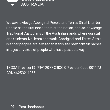
We acknowledge Aboriginal People and Torres Strait Islander
People as the first inhabitants of the nation, and acknowledge
Traditional Custodians of the Australian lands where our staff
and students live, learn and work. Aboriginal and Torres Strait
Islander peoples are advised that this site may contain names,
images or voices of people who have passed away.
TEQSA Provider ID: PRV12077 CRICOS Provider Code 00117J
ABN 46253211955
Past Handbooks