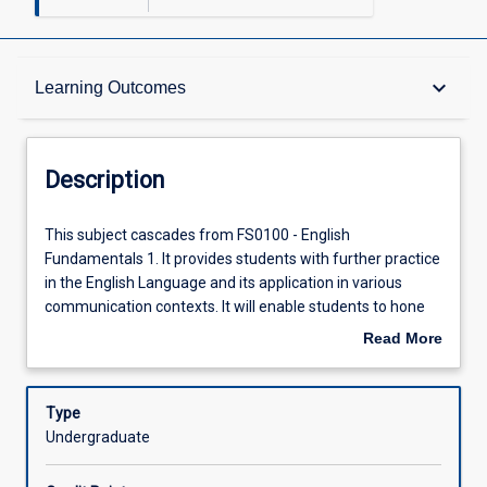
Description
keyboard_arrow_down
Learning Outcomes
Requisites
Description
Other Requirements
This
This subject cascades from FS0100 - English
subject
Fundamentals 1. It provides students with further practice
cascades
in the English Language and its application in various
from
Learning Outcomes
communication contexts. It will enable students to hone
FS0100
their skills in listening, reading, speaking and writing.
Read More
-
Academic writing skills will be emphasized through
about
English
activities such as research and writing of academic
Assessments
Description
Fundamentals
essays. Further, professional writing skills will be taught
Type
1.
through activities such as letter writing, resume writing
Undergraduate
It
and report writing. The overall objective of the module is
Offerings
provides
to get students to improve and upgrade their language