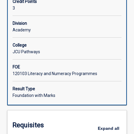
Credit Points
students
ability in preparation for undergraduate programs.
3
with
Learning Activities
further
practice
Division
in
Academy
the
English
College
Language
JCU Pathways
and
its
FOE
application
120103 Literacy and Numeracy Programmes
in
various
communication
Result Type
contexts.
Foundation with Marks
It
will
enable
students
Requisites
to
Expand
all