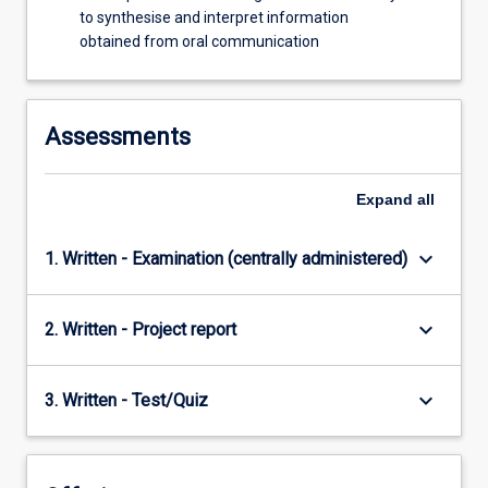
to synthesise and interpret information
obtained from oral communication
Assessments
Expand
all
keyboard_arrow_down
1. Written - Examination (centrally administered)
keyboard_arrow_down
2. Written - Project report
keyboard_arrow_down
3. Written - Test/Quiz