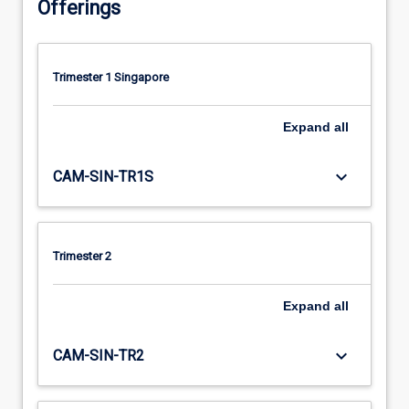
Offerings
Trimester 1 Singapore
Expand
all
keyboard_arrow_down
CAM-SIN-TR1S
Trimester 2
Expand
all
keyboard_arrow_down
CAM-SIN-TR2