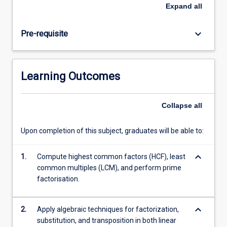
seeking
Expand
all
a
university
keyboard_arrow_down
Pre-requisite
degree
in
any
of
Learning Outcomes
the
fields
mentioned
Collapse
all
above
to
Upon completion of this subject, graduates will be able to:
have
a
keyboard_arrow_down
good
1.
Compute highest common factors (HCF), least
foundation
common multiples (LCM), and perform prime
in
factorisation.
this
subject.
keyboard_arrow_down
2.
Apply algebraic techniques for factorization,
…
substitution, and transposition in both linear
For