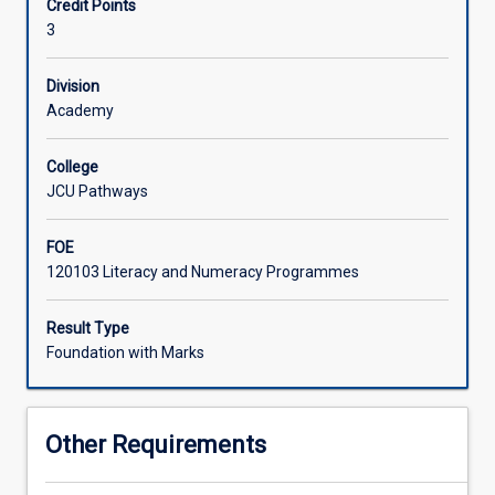
Credit Points
fields,
3
including
natural
science,
Division
engineering,
Academy
medicine,
and
College
the
JCU Pathways
social
sciences
FOE
such
120103 Literacy and Numeracy Programmes
as
economics
and
Result Type
psychology.
Foundation with Marks
It
is
important
Other Requirements
for
students