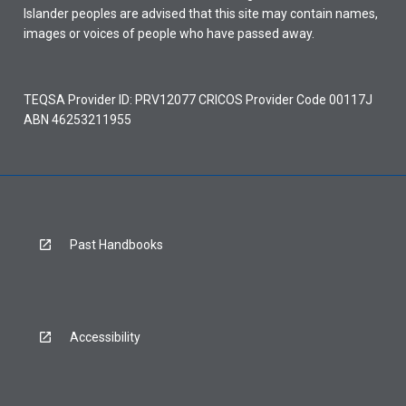
Islander peoples are advised that this site may contain names,
images or voices of people who have passed away.
TEQSA Provider ID: PRV12077 CRICOS Provider Code 00117J
ABN 46253211955
Past Handbooks
Accessibility