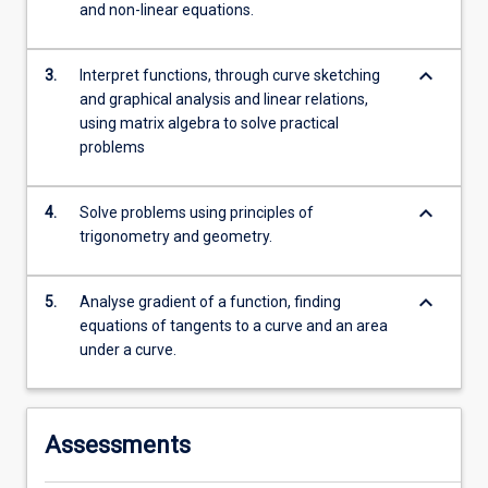
and non-linear equations.
more
content
click
keyboard_arrow_down
3.
Interpret functions, through curve sketching
the
and graphical analysis and linear relations,
Read
using matrix algebra to solve practical
More
problems
button
below.
keyboard_arrow_down
4.
Solve problems using principles of
trigonometry and geometry.
keyboard_arrow_down
5.
Analyse gradient of a function, finding
equations of tangents to a curve and an area
under a curve.
Assessments