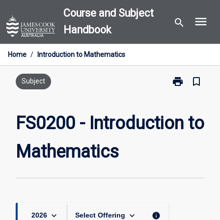
Skip
Course and Subject
menu
to
search
Handbook
content
Home
/
Introduction to Mathematics
print
bookmark_border
Print
Subject
FS0200
-
Introduction
FS0200 - Introduction to
to
Mathematics
Mathematics
page
keyboard_arrow_down
keyboard_arrow_down
info
2026
Select Offering