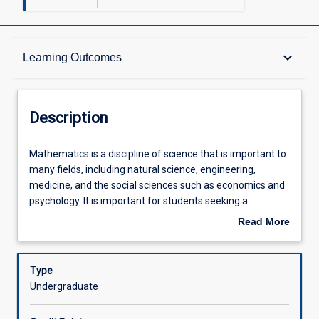
Description
keyboard_arrow_down
Learning Outcomes
Other Requirements
Description
Learning Outcomes
Mathematics
Mathematics is a discipline of science that is important to
is
many fields, including natural science, engineering,
a
medicine, and the social sciences such as economics and
discipline
Assessments
psychology. It is important for students seeking a
of
university degree in any of the fields mentioned above to
Read More
science
have a good foundation in this subject. This subject is
about
that
designed to provide students with basic mathematical
Offerings
Description
is
knowledge and skills that will equip them for their
Type
important
university level studies. This subject discusses the
Undergraduate
to
concepts on basic arithmetic, algebra, trigonometry,
Learning Activities
many
analytical geometry, and coordinates geometry.