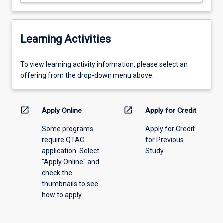
Learning Activities
To
To view learning activity information, please select an
view
offering from the drop-down menu above.
learning
activity
information,
open_in_new
open_in_new
Apply Online
Apply for Credit
please
Some programs
Apply for Credit
select
require QTAC
for Previous
an
application. Select
Study
offering
"Apply Online" and
from
check the
the
thumbnails to see
drop-
how to apply.
down
menu
above.