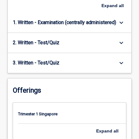
Expand
all
keyboard_arrow_down
1. Written - Examination (centrally administered)
keyboard_arrow_down
2. Written - Test/Quiz
keyboard_arrow_down
3. Written - Test/Quiz
Offerings
Trimester 1 Singapore
Expand
all