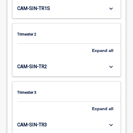
keyboard_arrow_down
CAM-SIN-TR1S
Trimester 2
Expand
all
keyboard_arrow_down
CAM-SIN-TR2
Trimester 3
Expand
all
keyboard_arrow_down
CAM-SIN-TR3