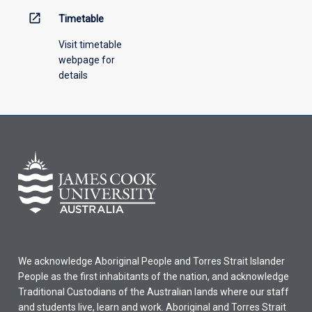
open_in_new
Timetable
Visit timetable
webpage for
details
We acknowledge Aboriginal People and Torres Strait Islander
People as the first inhabitants of the nation, and acknowledge
Traditional Custodians of the Australian lands where our staff
and students live, learn and work. Aboriginal and Torres Strait