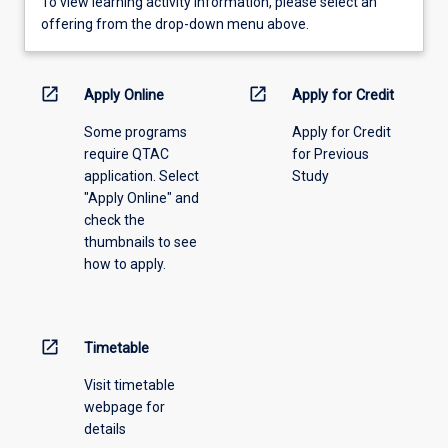
To
To view learning activity information, please select an
view
offering from the drop-down menu above.
learning
activity
information,
open_in_new
open_in_new
Apply Online
Apply for Credit
please
Some programs
Apply for Credit
select
require QTAC
for Previous
an
application. Select
Study
offering
"Apply Online" and
from
check the
the
thumbnails to see
drop-
how to apply.
down
menu
above.
open_in_new
Timetable
Visit timetable
webpage for
details