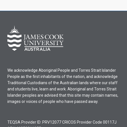
We acknowledge Aboriginal People and Torres Strait Islander
People as the first inhabitants of the nation, and acknowledge
Traditional Custodians of the Australian lands where our staff
and students live, learn and work. Aboriginal and Torres Strait
Islander peoples are advised that this site may contain names,
images or voices of people who have passed away.
TEQSA Provider ID: PRV12077 CRICOS Provider Code 00117J