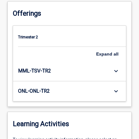
Offerings
Trimester 2
Expand
all
keyboard_arrow_down
MML-TSV-TR2
keyboard_arrow_down
ONL-ONL-TR2
Learning Activities