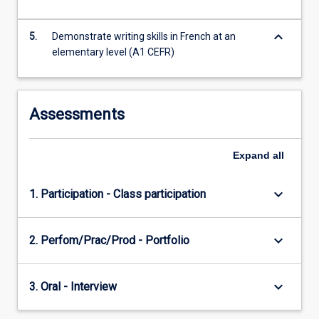
this
subject…
keyboard_arrow_down
For
5.
Demonstrate writing skills in French at an
more
elementary level (A1 CEFR)
content
click
the
Assessments
Read
More
button
Expand
all
below.
keyboard_arrow_down
1. Participation - Class participation
keyboard_arrow_down
2. Perfom/Prac/Prod - Portfolio
keyboard_arrow_down
3. Oral - Interview