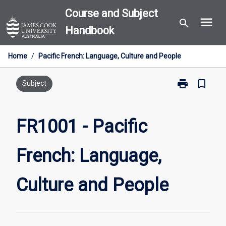
Skip
Course and Subject
menu
to
search
Handbook
content
Home
/
Pacific French: Language, Culture and People
print
bookmark_border
Print
Subject
FR1001
-
Pacific
FR1001 - Pacific
French:
Language,
French: Language,
Culture
and
People
Culture and People
page