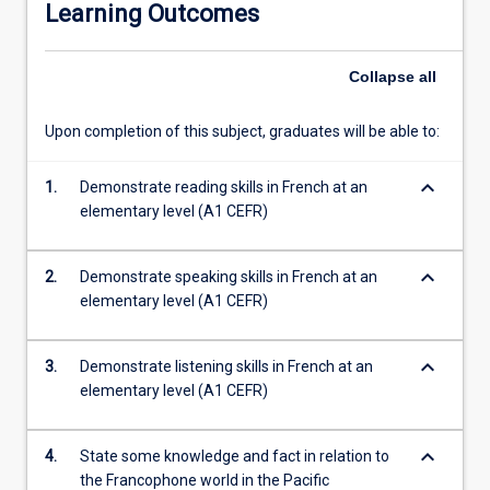
Learning Outcomes
authentic
learning
resources
Collapse
all
to
explore
Upon completion of this subject, graduates will be able to:
the
islands
keyboard_arrow_down
of
1.
Demonstrate reading skills in French at an
New
elementary level (A1 CEFR)
Caledonia,
Vanuatu,
keyboard_arrow_down
2.
Demonstrate speaking skills in French at an
Wallis
elementary level (A1 CEFR)
&
Futuna
and
keyboard_arrow_down
3.
Demonstrate listening skills in French at an
French
elementary level (A1 CEFR)
Polynesia.
All
students
keyboard_arrow_down
4.
State some knowledge and fact in relation to
completing
the Francophone world in the Pacific