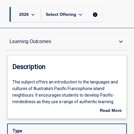
keyboard_arrow_down
keyboard_arrow_down
info
2026
Select Offering
Description
keyboard_arrow_down
Learning Outcomes
Learning Outcomes
Description
Assessments
This
This subject offers an introduction to the languages and
subject
cultures of Australia's Pacific Francophone island
offers
neighbours. It encourages students to develop Pacific-
an
Offerings
mindedness as they use a range of authentic learning
introduction
resources to explore the islands of New Caledonia,
Read More
to
Vanuatu, Wallis & Futuna and French Polynesia. All
about
the
students completing this subject will also achieve basic
Learning Activities
Description
languages
proficiency in reading, writing, speaking and listening in
Type