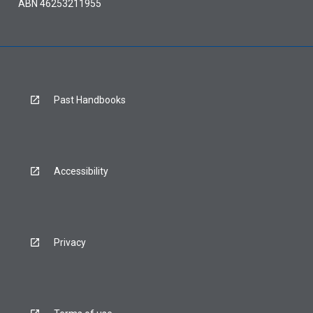
ABN 46253211955
Past Handbooks
Accessibility
Privacy