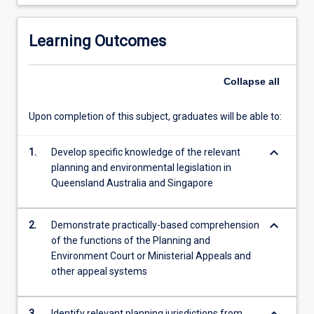
Ministerial
Appeals
Learning Outcomes
Collapse
all
Upon completion of this subject, graduates will be able to:
keyboard_arrow_down
1.
Develop specific knowledge of the relevant
planning and environmental legislation in
Queensland Australia and Singapore
keyboard_arrow_down
2.
Demonstrate practically-based comprehension
of the functions of the Planning and
Environment Court or Ministerial Appeals and
other appeal systems
3.
Identify relevant planning jurisdictions from