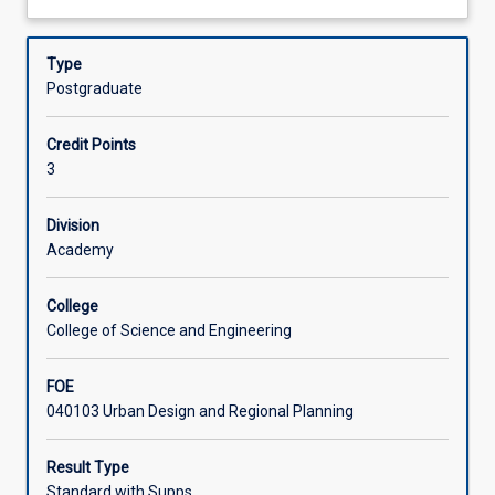
of
development, appeals and the jurisdiction of the Planning
about
current
and Environment Court or Ministerial Appeals
Assessments
Description
legislation
Type
in
Postgraduate
Queensland
Learning Activities
or
Credit Points
Singapore,
3
and
other
relevant
Division
regulatory
Academy
frameworks.
It
College
provides
College of Science and Engineering
a
basis
FOE
for
040103 Urban Design and Regional Planning
understanding
the
development
Result Type
process,
Standard with Supps