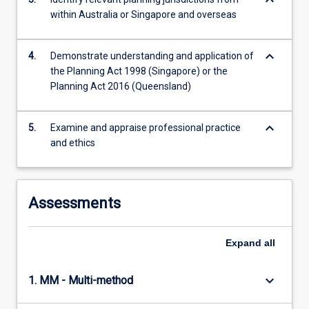
keyboard_arrow_down
within Australia or Singapore and overseas
keyboard_arrow_down
4.
Demonstrate understanding and application of
the Planning Act 1998 (Singapore) or the
Planning Act 2016 (Queensland)
keyboard_arrow_down
5.
Examine and appraise professional practice
and ethics
Assessments
Expand
all
keyboard_arrow_down
1. MM - Multi-method