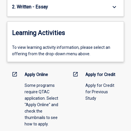
keyboard_arrow_down
2. Written - Essay
Learning Activities
To
To view learning activity information, please select an
view
offering from the drop-down menu above.
learning
activity
information,
open_in_new
open_in_new
Apply Online
Apply for Credit
please
Some programs
Apply for Credit
select
require QTAC
for Previous
an
application. Select
Study
offering
"Apply Online" and
from
check the
the
thumbnails to see
drop-
how to apply.
down
menu