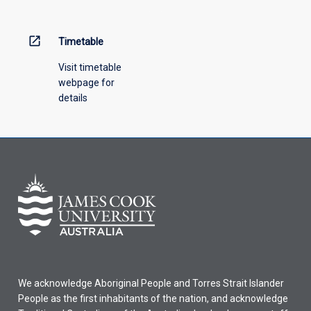
above.
open_in_new
Timetable
Visit timetable
webpage for
details
We acknowledge Aboriginal People and Torres Strait Islander
People as the first inhabitants of the nation, and acknowledge