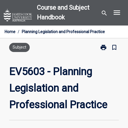
Skip
Course and Subject
menu
to
search
Handbook
content
Home
/
Planning Legislation and Professional Practice
print
bookmark_border
Print
Subject
EV5603
-
Planning
EV5603 - Planning
Legislation
and
Legislation and
Professional
Practice
page
Professional Practice