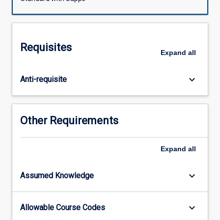
including
planning
schemes,
environmental
Requisites
impact
Expand
all
assessment,
sub-
keyboard_arrow_down
Anti-requisite
divisional
development,
appeals
and
Other Requirements
the
jurisdiction
of
Expand
all
the
Planning
keyboard_arrow_down
Assumed Knowledge
and
Environment
Court
keyboard_arrow_down
Allowable Course Codes
or