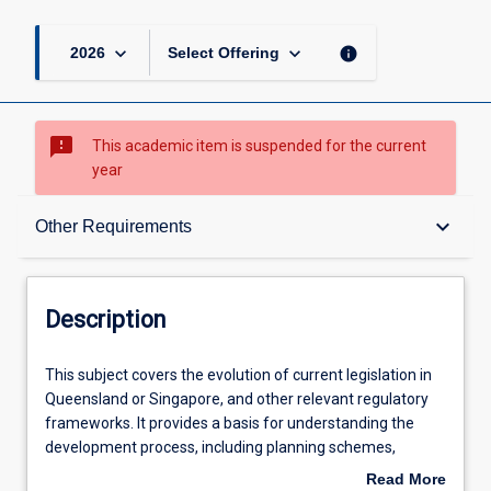
keyboard_arrow_down
keyboard_arrow_down
info
2026
Select Offering
sms_failed
This academic item is suspended for the current
year
Description
keyboard_arrow_down
Other Requirements
Requisites
Description
Other Requirements
This
This subject covers the evolution of current legislation in
subject
Queensland or Singapore, and other relevant regulatory
covers
frameworks. It provides a basis for understanding the
the
Learning Outcomes
development process, including planning schemes,
evolution
environmental impact assessment, sub-divisional
Read More