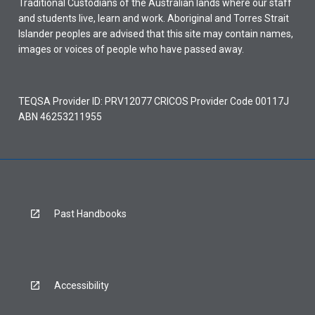
Traditional Custodians of the Australian lands where our staff
and students live, learn and work. Aboriginal and Torres Strait
Islander peoples are advised that this site may contain names,
images or voices of people who have passed away.
TEQSA Provider ID: PRV12077 CRICOS Provider Code 00117J
ABN 46253211955
Past Handbooks
Accessibility