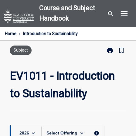
Skip
Course and Subject
menu
to
search
Handbook
content
Home
/
Introduction to Sustainability
print
bookmark_border
Print
Subject
EV1011
-
Introduction
EV1011 - Introduction
to
Sustainability
to Sustainability
page
keyboard_arrow_down
keyboard_arrow_down
info
2026
Select Offering