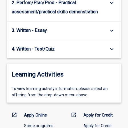
keyboard_arrow_down
2. Perfom/Prac/Prod - Practical
assessment/practical skills demonstration
keyboard_arrow_down
3. Written - Essay
keyboard_arrow_down
4. Written - Test/Quiz
Learning Activities
To
To view learning activity information, please select an
view
offering from the drop-down menu above.
learning
activity
information,
open_in_new
open_in_new
Apply Online
Apply for Credit
please
Some programs
Apply for Credit
select