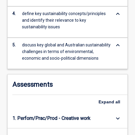
by…
For
keyboard_arrow_down
4.
define key sustainability concepts/principles
more
and identify their relevance to key
content
sustainability issues
click
the
keyboard_arrow_down
Read
5.
discuss key global and Australian sustainability
More
challenges in terms of environmental,
button
economic and socio-political dimensions
below.
Assessments
Expand
all
keyboard_arrow_down
1. Perfom/Prac/Prod - Creative work