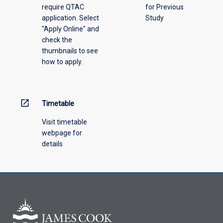
require QTAC
for Previous
an
application. Select
Study
offering
"Apply Online" and
from
check the
the
thumbnails to see
drop-
how to apply.
down
menu
above.
open_in_new
Timetable
Visit timetable
webpage for
details