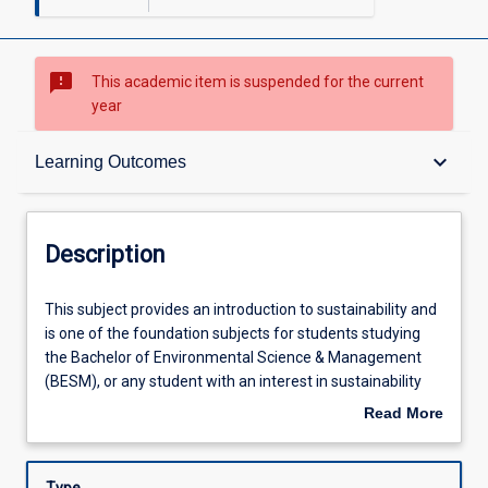
sms_failed
This academic item is suspended for the current
year
Description
keyboard_arrow_down
Learning Outcomes
Learning Outcomes
Description
Assessments
This
This subject provides an introduction to sustainability and
subject
is one of the foundation subjects for students studying
provides
the Bachelor of Environmental Science & Management
an
Learning Activities
(BESM), or any student with an interest in sustainability
introduction
and/or sustainable development. It explores the
Read More
to
underpinnings of the ecological, social and economic
about
sustainability
challenges confronting humanity by considering the
Description
and
history, philosophy, ethics, and political developments that