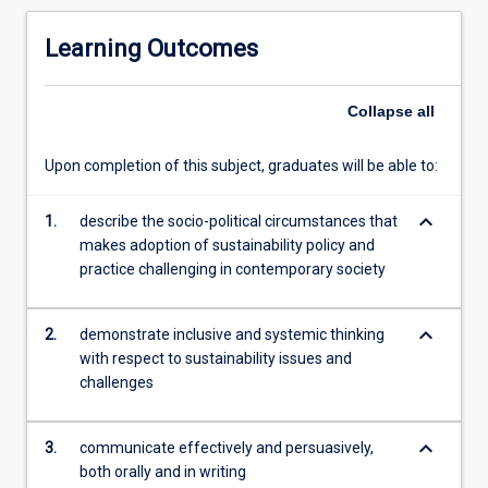
with
an
Learning Outcomes
interest
in
sustainability
Collapse
all
and/or
sustainable
Upon completion of this subject, graduates will be able to:
development.
It
keyboard_arrow_down
explores
1.
describe the socio-political circumstances that
the
makes adoption of sustainability policy and
underpinnings
practice challenging in contemporary society
of
the
keyboard_arrow_down
2.
demonstrate inclusive and systemic thinking
ecological,
with respect to sustainability issues and
social
challenges
and
economic
challenges
keyboard_arrow_down
3.
communicate effectively and persuasively,
confronting
both orally and in writing
humanity