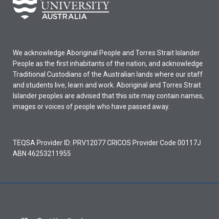
We acknowledge Aboriginal People and Torres Strait Islander
People as the first inhabitants of the nation, and acknowledge
Traditional Custodians of the Australian lands where our staff
and students live, learn and work. Aboriginal and Torres Strait
Islander peoples are advised that this site may contain names,
images or voices of people who have passed away.
TEQSA Provider ID: PRV12077 CRICOS Provider Code 00117J
ABN 46253211955