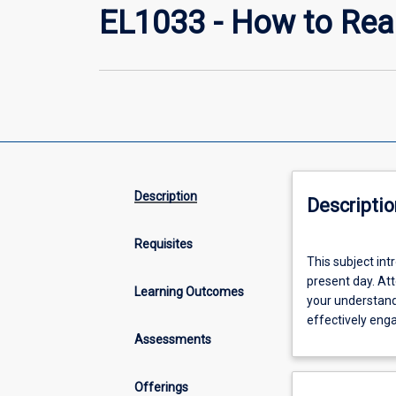
EL1033 - How to Rea
Description
Descriptio
Requisites
This
This subject int
subject
present day. Att
introduces
Learning Outcomes
your understand
strategies
effectively eng
for
Assessments
close,
critical
reading
Offerings