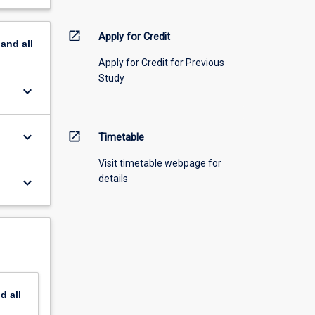
open_in_new
Apply for Credit
pand
all
Apply for Credit for Previous
Study
keyboard_arrow_down
keyboard_arrow_down
open_in_new
Timetable
Visit timetable webpage for
details
keyboard_arrow_down
nd
all