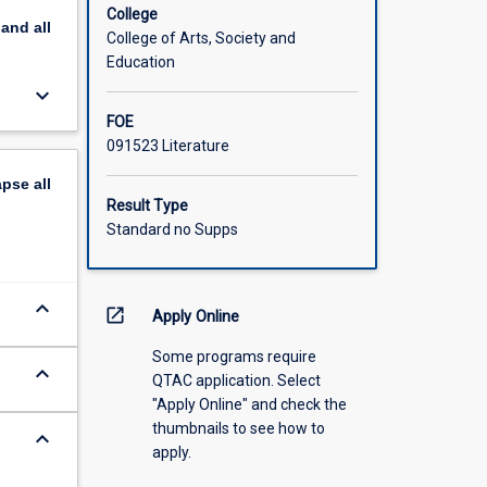
College
pand
all
College of Arts, Society and
Education
keyboard_arrow_down
FOE
091523 Literature
apse
all
Result Type
Standard no Supps
keyboard_arrow_down
open_in_new
Apply Online
Some programs require
keyboard_arrow_down
QTAC application. Select
"Apply Online" and check the
thumbnails to see how to
keyboard_arrow_down
apply.