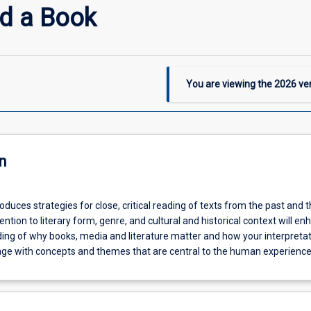
d a Book
You are viewing the
2026
ver
n
roduces strategies for close, critical reading of texts from the past and 
ention to literary form, genre, and cultural and historical context will e
ing of why books, media and literature matter and how your interpreta
age with concepts and themes that are central to the human experience