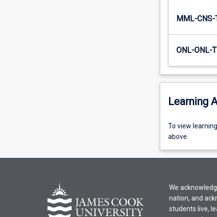
that…
For
MML-CNS-
more
content
ONL-ONL-T
click
the
Read
More
button
Learning A
below.
To
To view learnin
view
above.
learning
activity
information,
please
We acknowledge 
select
nation, and ack
an
students live, l
offering