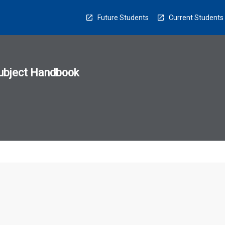
Future Students
Current Students
ubject Handbook
n
sion
u