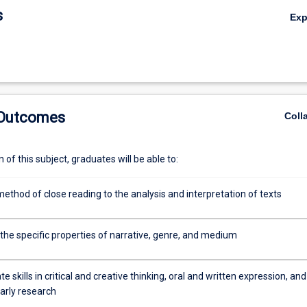
s
Ex
 Outcomes
Coll
of this subject, graduates will be able to:
ethod of close reading to the analysis and interpretation of texts
the specific properties of narrative, genre, and medium
 skills in critical and creative thinking, oral and written expression, and
arly research