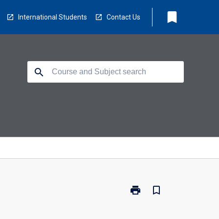
bookmark
International Students
Contact Us
search
print
bookmark_border
Print
EL1033
-