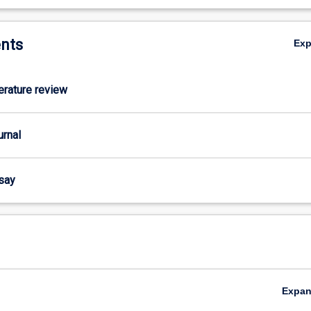
nts
Ex
terature review
urnal
ssay
Expa