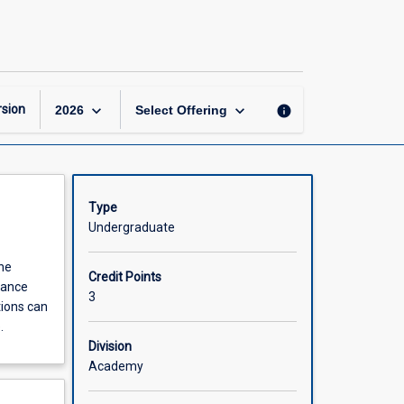
How
to
Read
a
Book
page
keyboard_arrow_down
keyboard_arrow_down
sion
info
2026
Select Offering
Type
Undergraduate
the
Credit Points
nhance
3
tions can
.
Division
Academy