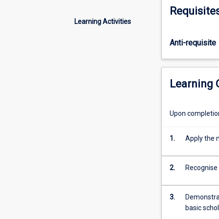
of
Requisite
texts
Learning Activities
from
the
Anti-requisite
past
and
the
present
Learning
day.
Attention
to
Upon completion 
literary
form,
1.
Apply the m
genre,
and
cultural
2.
Recognise 
and
historical
3.
Demonstrate
context
basic schol
will