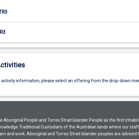
TR3
R3
ctivities
g activity information, please select an offering from the drop-down me
Aboriginal People and Torres Strait Islander People as the first inhabit
nowledge Traditional Custodians of the Australian lands where our staf
earn and work. Aboriginal and Torres Strait Islander peoples are advised t