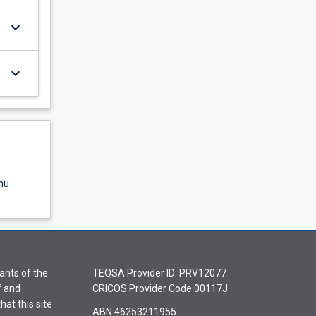
keyboard_arrow_down
keyboard_arrow_down
nu
ants of the
TEQSA Provider ID: PRV12077
f and
CRICOS Provider Code 00117J
hat this site
ABN 46253211955