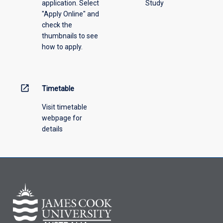
application. Select
Study
offering
"Apply Online" and
from
check the
the
thumbnails to see
drop-
how to apply.
down
menu
above.
open_in_new
Timetable
Visit timetable
webpage for
details