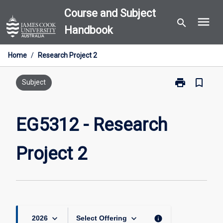
Skip
Course and Subject
menu
to
search
Handbook
content
Home
/
Research Project 2
print
bookmark_border
Print
Subject
EG5312
-
Research
EG5312 - Research
Project
2
Project 2
page
keyboard_arrow_down
keyboard_arrow_down
info
2026
Select Offering