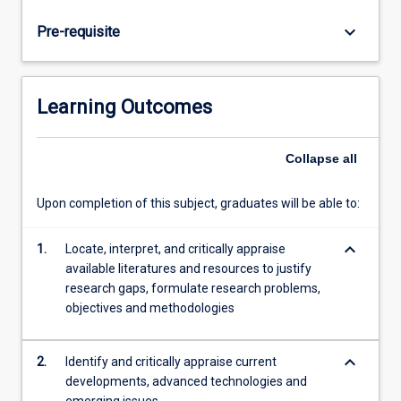
analyse
and
keyboard_arrow_down
Pre-requisite
design
solutions
for
an
Learning Outcomes
engineering
problem.
Research
Collapse
all
topics
are
Upon completion of this subject, graduates will be able to:
often
based
keyboard_arrow_down
1.
Locate, interpret, and critically appraise
on
available literatures and resources to justify
real
research gaps, formulate research problems,
world
objectives and methodologies
problems
in
cooperation…
keyboard_arrow_down
2.
Identify and critically appraise current
For
developments, advanced technologies and
more