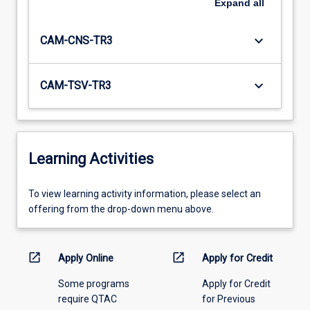
Expand
all
keyboard_arrow_down
CAM-CNS-TR3
keyboard_arrow_down
CAM-TSV-TR3
Learning Activities
To
To view learning activity information, please select an
view
offering from the drop-down menu above.
learning
activity
information,
open_in_new
open_in_new
Apply Online
Apply for Credit
please
Some programs
Apply for Credit
select
require QTAC
for Previous
an