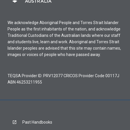
We acknowledge Aboriginal People and Torres Strait Islander
People as the first inhabitants of the nation, and acknowledge
Traditional Custodians of the Australian lands where our staff
and students live, learn and work. Aboriginal and Torres Strait
Islander peoples are advised that this site may contain names,
images or voices of people who have passed away.
TEQSA Provider ID: PRV12077 CRICOS Provider Code 00117J
ABN 46253211955
Past Handbooks