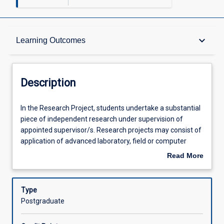
Description
keyboard_arrow_down
Learning Outcomes
Requisites
Description
Learning Outcomes
In
In the Research Project, students undertake a substantial
the
piece of independent research under supervision of
Research
appointed supervisor/s. Research projects may consist of
Project,
Assessments
application of advanced laboratory, field or computer
students
techniques to analyse and design solutions for an
Read More
undertake
engineering problem. Research topics are often based on
about
a
real world problems in cooperation with local and regional
Offerings
Description
substantial
industries. Research Project 2 (EG5312) is a 3 credit point
Type
piece
subject and is the second part of the Research Project
Postgraduate
of
where students complete a research project based on the
Learning Activities
independent
objectives and methodologies defined in the research