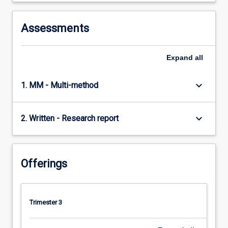
Assessments
Expand
all
keyboard_arrow_down
1. MM - Multi-method
keyboard_arrow_down
2. Written - Research report
Offerings
Trimester 3