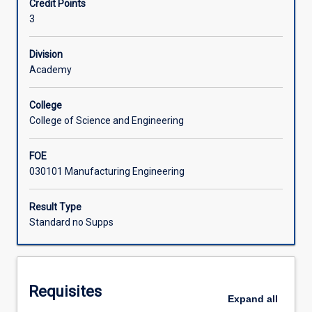
Credit Points
research
proposal. Students are required to submit a final research
3
under
report and give a research seminar.
supervision
of
Division
appointed
Academy
supervisor/s.
Research
College
projects
College of Science and Engineering
may
consist
FOE
of
030101 Manufacturing Engineering
application
of
advanced
Result Type
laboratory,
Standard no Supps
field
or
computer
techniques
Requisites
to
Expand
all