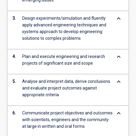
emerging issues
content
click
keyboard_arrow_down
the
3.
Design experiments/simulation and fluently
Read
apply advanced engineering techniques and
More
systems approach to develop engineering
button
solutions to complex problems
below.
keyboard_arrow_down
4.
Plan and execute engineering and research
projects of significant size and scope
keyboard_arrow_down
5.
Analyse and interpret data, derive conclusions
and evaluate project outcomes against
appropriate criteria
keyboard_arrow_down
6.
Communicate project objectives and outcomes
with scientists, engineers and the community
at large in written and oral forms