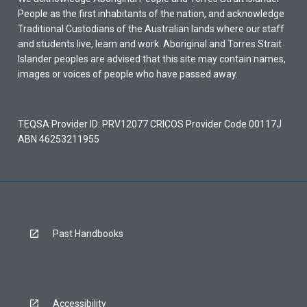
People as the first inhabitants of the nation, and acknowledge
Traditional Custodians of the Australian lands where our staff
and students live, learn and work. Aboriginal and Torres Strait
Islander peoples are advised that this site may contain names,
images or voices of people who have passed away.
TEQSA Provider ID: PRV12077 CRICOS Provider Code 00117J
ABN 46253211955
Past Handbooks
Accessibility