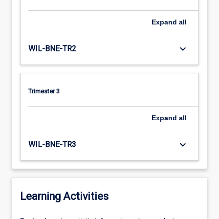
Expand
all
keyboard_arrow_down
WIL-BNE-TR2
Trimester 3
Expand
all
keyboard_arrow_down
WIL-BNE-TR3
Learning Activities