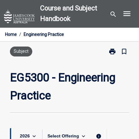
Skip
Course and Subject
menu
to
search
Handbook
content
Home
/
Engineering Practice
print
bookmark_border
Print
Subject
EG5300
-
Engineering
EG5300 - Engineering
Practice
page
Practice
keyboard_arrow_down
keyboard_arrow_down
info
2026
Select Offering