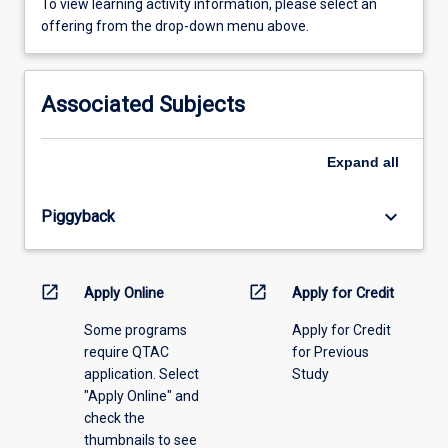
To
To view learning activity information, please select an
view
offering from the drop-down menu above.
learning
activity
information,
Associated Subjects
please
select
an
Expand
all
offering
from
keyboard_arrow_down
Piggyback
the
drop-
down
menu
open_in_new
open_in_new
Apply Online
Apply for Credit
above.
Some programs
Apply for Credit
require QTAC
for Previous
application. Select
Study
"Apply Online" and
check the
thumbnails to see