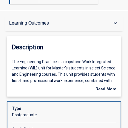
Description
keyboard_arrow_down
Learning Outcomes
Learning Outcomes
Description
Assessments
The
The Engineering Practice is a capstone Work Integrated
Engineering
Learning (WIL) unit for Master's students in select Science
Practice
and Engineering courses. This unit provides students with
is
Offerings
first-hand professional work experience, combined with
a
employability development activities.
Read More
capstone
In this unit, students are required to further develop, apply
about
Work
and demonstrate their professional competencies in an
Learning Activities
Description
Integrated
applied context under the direction of a supervisor from a
Type
Learning
relevant industry, university, government or not-for-profit
Postgraduate
(WIL)
organisation.
Associated Subjects
unit
EG5300 students will complete 200 hours in a supervised