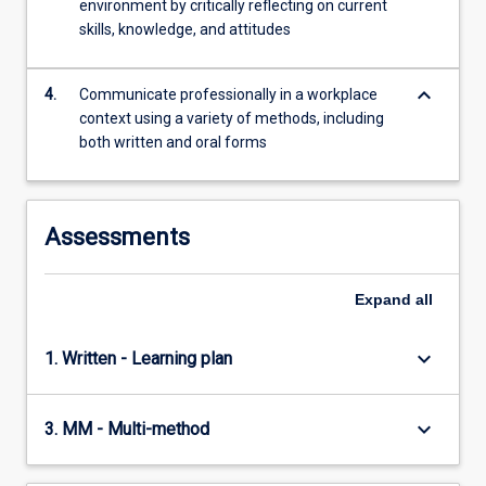
environment by critically reflecting on current
more
skills, knowledge, and attitudes
content
click
the
keyboard_arrow_down
4.
Communicate professionally in a workplace
Read
context using a variety of methods, including
More
both written and oral forms
button
below.
Assessments
Expand
all
keyboard_arrow_down
1. Written - Learning plan
keyboard_arrow_down
3. MM - Multi-method