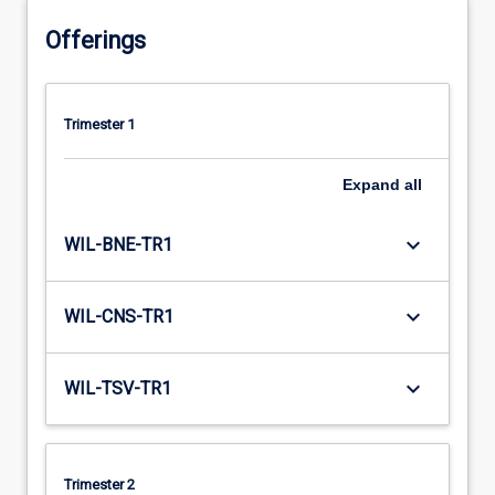
Offerings
Trimester 1
Expand
all
keyboard_arrow_down
WIL-BNE-TR1
keyboard_arrow_down
WIL-CNS-TR1
keyboard_arrow_down
WIL-TSV-TR1
Trimester 2