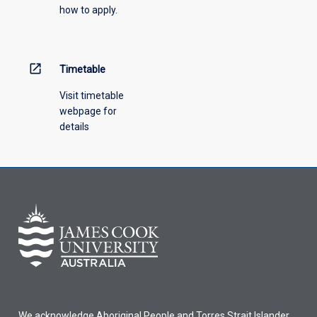
how to apply.
open_in_new
Timetable
Visit timetable
webpage for
details
We acknowledge Aboriginal People and Torres Strait Islander