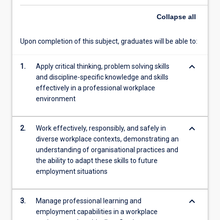
with
Note that students are responsible for any travel and
employability
accommodation expenses associated with the internship
Collapse
all
development
unless it is provided for by the workplace organisation.
activities.
Upon completion of this subject, graduates will be able to:
In
this
keyboard_arrow_down
unit,
1.
Apply critical thinking, problem solving skills
students
and discipline-specific knowledge and skills
are
effectively in a professional workplace
required
environment
to
further
keyboard_arrow_down
2.
Work effectively, responsibly, and safely in
develop,
diverse workplace contexts, demonstrating an
apply
understanding of organisational practices and
and
the ability to adapt these skills to future
demonstrate
employment situations
their
professional
competencies
keyboard_arrow_down
3.
Manage professional learning and
in…
employment capabilities in a workplace
For