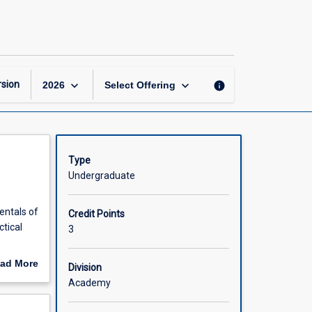
Fluid
Mechanics
page
keyboard_arrow_down
keyboard_arrow_down
sion
info
2026
Select Offering
Type
Undergraduate
entals of
Credit Points
ctical
3
y layer
ad More
Division
chanics
out
Academy
scription