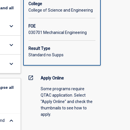
College
pand
all
College of Science and Engineering
keyboard_arrow_down
FOE
030701 Mechanical Engineering
keyboard_arrow_down
Result Type
Standard no Supps
keyboard_arrow_down
open_in_new
Apply Online
apse
all
Some programs require
QTAC application. Select
"Apply Online" and check the
thumbnails to see how to
apply.
keyboard_arrow_down
and