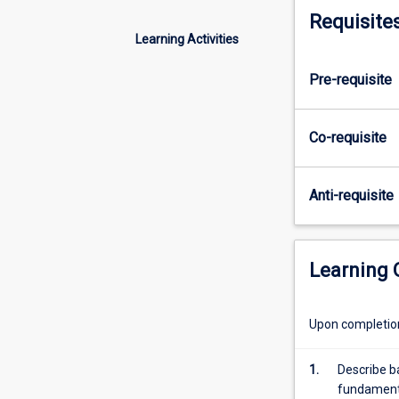
concepts
Requisite
of
Learning Activities
fluids,
thermodynamic
Pre-requisite
and
the
methods
Co-requisite
of
engineering
analysis.
Anti-requisite
Students
learn
the
fundamentals
Learning
of
fluid
statics
Upon completion 
and
dynamics
1.
Describe b
including
fundamenta