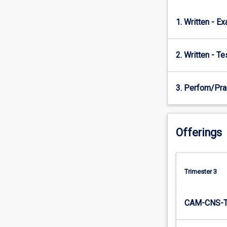
analysis…
For
1. Written - E
more
content
click
2. Written - T
the
Read
More
3. Perfom/Pra
button
below.
Offerings
Trimester 3
CAM-CNS-