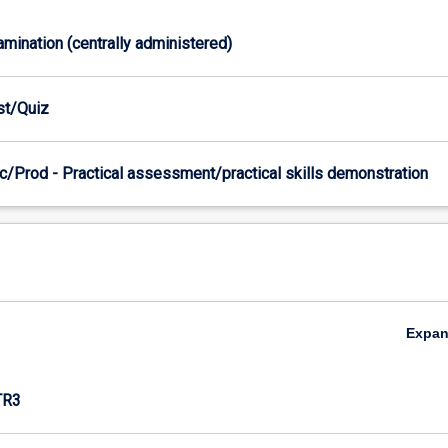
xamination (centrally administered)
est/Quiz
c/Prod - Practical assessment/practical skills demonstration
Expa
TR3