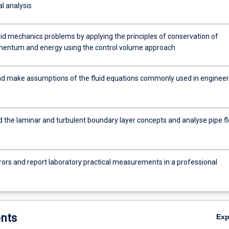
l analysis
uid mechanics problems by applying the principles of conservation of
entum and energy using the control volume approach
nd make assumptions of the fluid equations commonly used in engineer
 the laminar and turbulent boundary layer concepts and analyse pipe f
rors and report laboratory practical measurements in a professional
nts
Ex