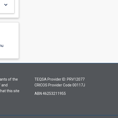
keyboard_arrow_down
nu
ants of the
TEQSA Provider ID: PRV12077
f and
CRICOS Provider Code 00117J
hat this site
ABN 46253211955