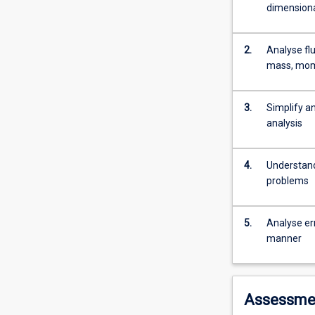
fluid
dimensiona
properties
and
apply
2.
Analyse fl
Bernoulli
mass, mom
equations
to
3.
Simplify a
practical
analysis
applications.
Students
explain
4.
Understand
and
problems
apply
the
finite
5.
Analyse er
control
manner
volume
analysis,
and
conduct
Assessme
dimensional