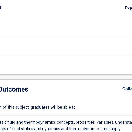
s
Ex
s,
 Outcomes
Coll
of this subject, graduates will be able to:
asic fluid and thermodynamics concepts, properties, variables, underst
ls of fluid statics and dynamics and thermodynamics, and apply