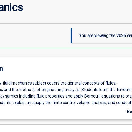
anics
You are viewing the
2026
ver
n
y fluid mechanics subject covers the general concepts of fluids,
 and the methods of engineering analysis. Students learn the fundam
d dynamics including fluid properties and apply Bernoulli equations to pra
udents explain and apply the finite control volume analysis, and conduct
lysis and modeling. They understand the laminar and turbulent boundar
Re
ablish the ability to apply the theory of pipe flows to practical fluid me
ab
De