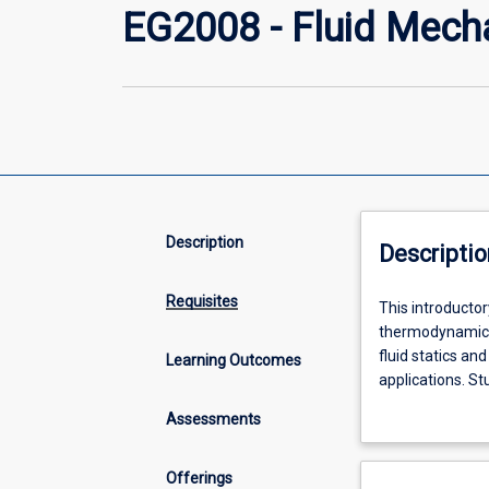
EG2008 - Fluid Mech
Description
Descriptio
Requisites
This
This introductor
introductory
thermodynamics,
fluid
fluid statics an
Learning Outcomes
mechanics
applications. St
subject
dimensional ana
Assessments
covers
concepts and est
the
application.
general
Offerings