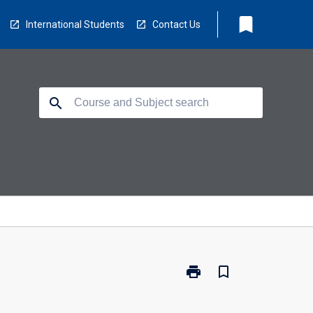
bookmark
International Students
Contact Us
search
print
bookmark_border
Print
EG2008
-