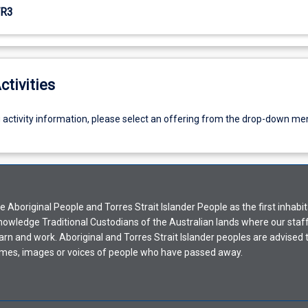
R3
ctivities
g activity information, please select an offering from the drop-down me
Aboriginal People and Torres Strait Islander People as the first inhabit
nowledge Traditional Custodians of the Australian lands where our staf
earn and work. Aboriginal and Torres Strait Islander peoples are advised t
mes, images or voices of people who have passed away.