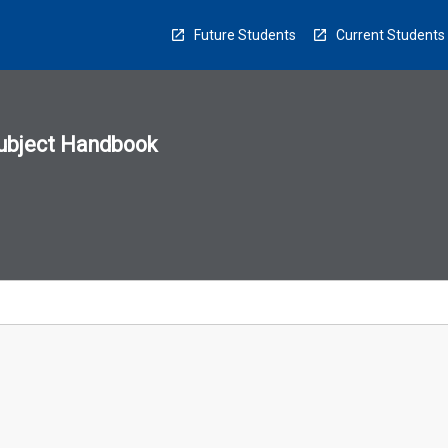
Future Students
Current Students
ubject Handbook
n
sion
u