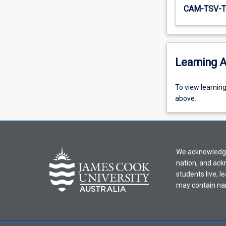
CAM-TSV-T
Learning A
To
To view learnin
view
above.
learning
activity
information,
please
We acknowledge 
select
nation, and ack
an
students live, l
offering
may contain na
from
the
drop-
down