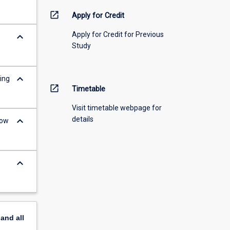
open_in_new
Apply for Credit
Apply for Credit for Previous
keyboard_arrow_down
Study
keyboard_arrow_down
ing
open_in_new
Timetable
Visit timetable webpage for
keyboard_arrow_down
details
low
keyboard_arrow_down
pand
all