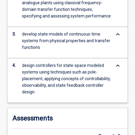
analogue plants using classical frequency-
The…
domain transfer function techniques,
For
specifying and assessing system performance
more
content
click
keyboard_arrow_down
3.
develop state models of continuous-time
the
systems from physical properties and transfer
Read
functions
More
button
below.
keyboard_arrow_down
4.
design controllers for state-space modeled
systems using techniques such as pole-
placement, applying concepts of controllability,
observability, and state feedback controller
design
Assessments