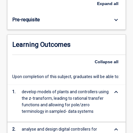
and
Expand
all
design
digital
keyboard_arrow_down
Pre-requisite
controllers
for
analogue
plants.
Learning Outcomes
Students
will
model
Collapse
all
plants
and
Upon completion of this subject, graduates will be able to:
controllers
using
keyboard_arrow_down
the
1.
develop models of plants and controllers using
z-
the z-transform, leading to rational transfer
transform
functions and allowing for pole/zero
for
terminology in sampled- data systems
system
performance
keyboard_arrow_down
2.
analyse and design digital controllers for
analysis.