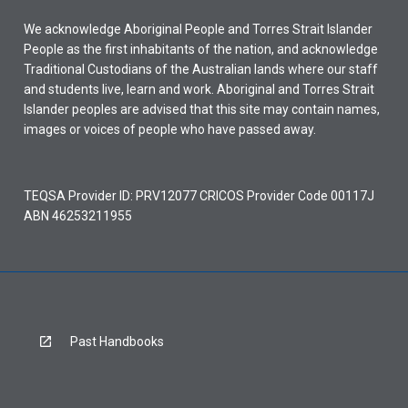
We acknowledge Aboriginal People and Torres Strait Islander
People as the first inhabitants of the nation, and acknowledge
Traditional Custodians of the Australian lands where our staff
and students live, learn and work. Aboriginal and Torres Strait
Islander peoples are advised that this site may contain names,
images or voices of people who have passed away.
TEQSA Provider ID: PRV12077 CRICOS Provider Code 00117J
ABN 46253211955
Past Handbooks