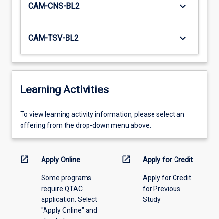
keyboard_arrow_down
CAM-CNS-BL2
keyboard_arrow_down
CAM-TSV-BL2
Learning Activities
To
To view learning activity information, please select an
view
offering from the drop-down menu above.
learning
activity
information,
open_in_new
open_in_new
Apply Online
Apply for Credit
please
Some programs
Apply for Credit
select
require QTAC
for Previous
an
application. Select
Study
offering
"Apply Online" and
from