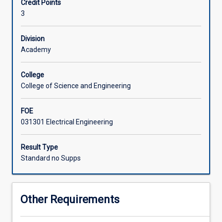
Credit Points
on
placement, applying concepts like controllability,
3
specialised
observability, and state feedback controller design. This
techniques
ensures students gain practical and theoretical expertise
and
in contemporary control systems design.
Division
applications.
Academy
The
subject
College
covers
College of Science and Engineering
sampled-
data
FOE
systems,
031301 Electrical Engineering
using
classical
frequency-
Result Type
domain
Standard no Supps
transfer
function
techniques
Other Requirements
to
analyse