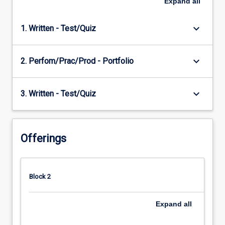
Expand
all
keyboard_arrow_down
1. Written - Test/Quiz
keyboard_arrow_down
2. Perfom/Prac/Prod - Portfolio
keyboard_arrow_down
3. Written - Test/Quiz
Offerings
Block 2
Expand
all