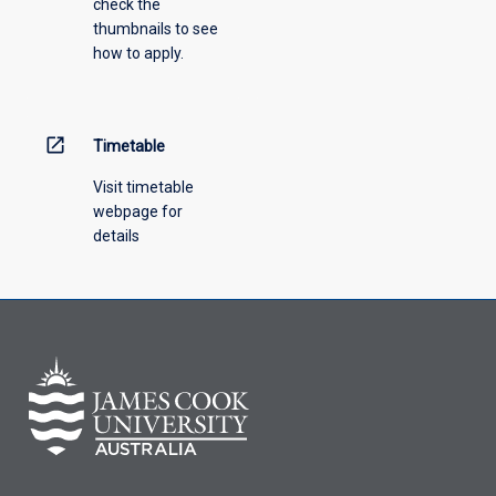
check the
the
thumbnails to see
drop-
how to apply.
down
menu
above.
open_in_new
Timetable
Visit timetable
webpage for
details