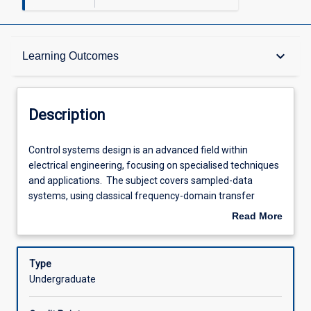
Description
keyboard_arrow_down
Learning Outcomes
Other Requirements
Description
Learning Outcomes
Control
Control systems design is an advanced field within
systems
electrical engineering, focusing on specialised techniques
design
and applications. The subject covers sampled-data
is
Assessments
systems, using classical frequency-domain transfer
an
function techniques to analyse and design digital
Read More
advanced
controllers for analogue plants. Students will model plants
about
field
and controllers using the z-transform for system
Offerings
Description
within
performance analysis. The subject also explores modern
Type
electrical
control design with time-domain state space techniques.
Undergraduate
engineering,
Students will develop state models of continuous-
Learning Activities
focusing
time systems and design controllers using pole-