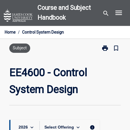
Skip
Course and Subject
menu
to
search
Handbook
content
Home
/
Control System Design
print
bookmark_border
Print
Subject
EE4600
-
Control
EE4600 - Control
System
Design
System Design
page
keyboard_arrow_down
keyboard_arrow_down
info
2026
Select Offering