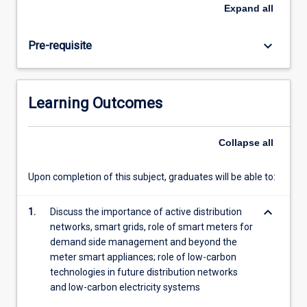
low-
Expand
all
carbon
networks,
keyboard_arrow_down
Pre-requisite
sustainable
electricity
systems
as
Learning Outcomes
well
as
the
Collapse
all
main
renewable
Upon completion of this subject, graduates will be able to:
and
low-
keyboard_arrow_down
carbon
1.
Discuss the importance of active distribution
generation
networks, smart grids, role of smart meters for
technologies.
demand side management and beyond the
The
meter smart appliances; role of low-carbon
subject
technologies in future distribution networks
will
and low-carbon electricity systems
introduce…