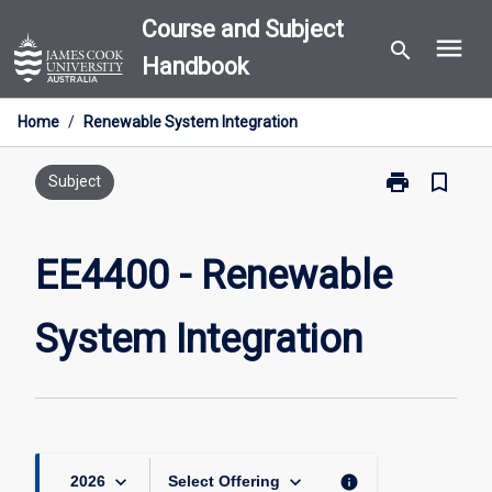
Skip
Course and Subject
menu
to
search
Handbook
content
Home
/
Renewable System Integration
print
bookmark_border
Print
Subject
EE4400
-
Renewable
EE4400 - Renewable
System
Integration
System Integration
page
keyboard_arrow_down
keyboard_arrow_down
info
2026
Select Offering