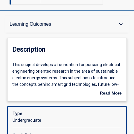
Description
keyboard_arrow_down
Learning Outcomes
Other Requirements
Description
Learning Outcomes
This
This subject develops a foundation for pursuing electrical
subject
engineering oriented research in the area of sustainable
develops
electric energy systems. This subject aims to introduce
a
Assessments
the concepts behind smart grid technologies, future low-
foundation
carbon networks, sustainable electricity systems as well
Read More
for
as the main renewable and low-carbon generation
about
pursuing
technologies. The subject will introduce students to tools
Offerings
Description
electrical
and techniques so that distributed energy resources (e.g.
Type
engineering
distributed renewable generation, storage, small scale
Undergraduate
oriented
such as electric vehicles and utility-scale, demand
Learning Activities
research
response, peak demand shifting, etc.) may be integrated