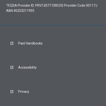
TEQSA Provider ID: PRV12077 CRICOS Provider Code 00117J
ABN 46253211955
Past Handbooks
Accessibility
Privacy