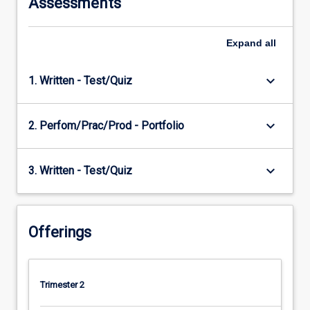
Assessments
Expand
all
keyboard_arrow_down
1. Written - Test/Quiz
keyboard_arrow_down
2. Perfom/Prac/Prod - Portfolio
keyboard_arrow_down
3. Written - Test/Quiz
Offerings
Trimester 2