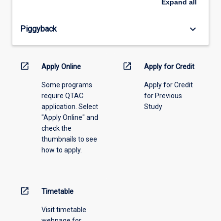
Expand
all
offering
from
keyboard_arrow_down
Piggyback
the
drop-
down
menu
open_in_new
open_in_new
Apply Online
Apply for Credit
above.
Some programs
Apply for Credit
require QTAC
for Previous
application. Select
Study
"Apply Online" and
check the
thumbnails to see
how to apply.
open_in_new
Timetable
Visit timetable
webpage for