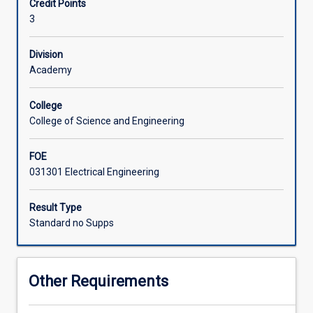
Credit Points
in
effectively into the power system in the context of both
3
the
traditional grids and future smart grids.
Associated Subjects
area
of
Division
sustainable
Academy
electric
energy
College
systems.
College of Science and Engineering
This
subject
FOE
aims
031301 Electrical Engineering
to
introduce
the
Result Type
concepts
Standard no Supps
behind
smart
grid
Other Requirements
technologies,
future