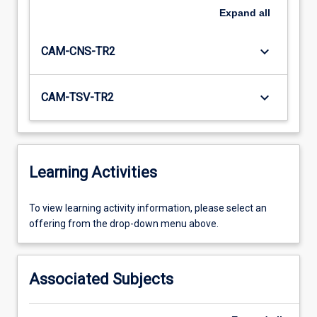
Expand
all
keyboard_arrow_down
CAM-CNS-TR2
keyboard_arrow_down
CAM-TSV-TR2
Learning Activities
To
To view learning activity information, please select an
view
offering from the drop-down menu above.
learning
activity
information,
Associated Subjects
please
select
an