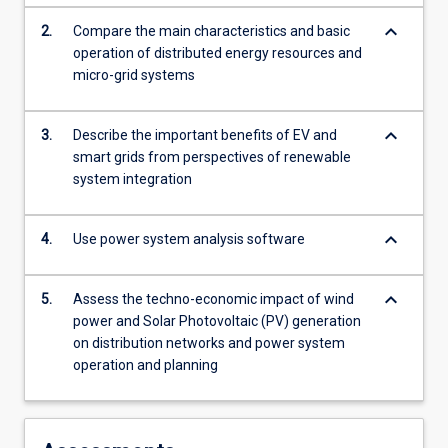
For
keyboard_arrow_down
2.
Compare the main characteristics and basic
more
operation of distributed energy resources and
content
micro-grid systems
click
the
Read
keyboard_arrow_down
3.
Describe the important benefits of EV and
More
smart grids from perspectives of renewable
button
system integration
below.
keyboard_arrow_down
4.
Use power system analysis software
keyboard_arrow_down
5.
Assess the techno-economic impact of wind
power and Solar Photovoltaic (PV) generation
on distribution networks and power system
operation and planning