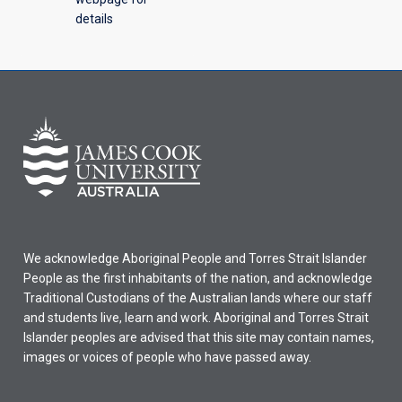
details
We acknowledge Aboriginal People and Torres Strait Islander
People as the first inhabitants of the nation, and acknowledge
Traditional Custodians of the Australian lands where our staff
and students live, learn and work. Aboriginal and Torres Strait
Islander peoples are advised that this site may contain names,
images or voices of people who have passed away.