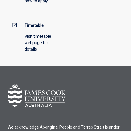
how to apply.
down
menu
above.
open_in_new
Timetable
Visit timetable
webpage for
details
We acknowledge Aboriginal People and Torres Strait Islander