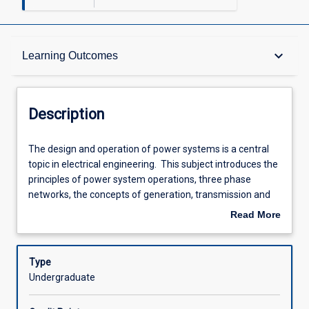
Description
keyboard_arrow_down
Learning Outcomes
Other Requirements
Description
Learning Outcomes
The
The design and operation of power systems is a central
design
topic in electrical engineering. This subject introduces the
and
principles of power system operations, three phase
operation
Assessments
networks, the concepts of generation, transmission and
of
distribution of electric power, and the mathematical
Read More
power
analysis methods of power systems. Students learn
about
systems
about the equipment that makes up a modern power
Offerings
Description
is
system, including generators, transformers, lines,
Type
a
protection equipment, and energy storage systems. The
Undergraduate
central
subject also covers electrical machines including DC and
Learning Activities
topic
induction motors.