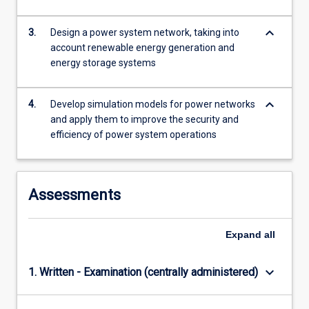
content
click
keyboard_arrow_down
3.
Design a power system network, taking into
the
account renewable energy generation and
Read
energy storage systems
More
button
below.
keyboard_arrow_down
4.
Develop simulation models for power networks
and apply them to improve the security and
efficiency of power system operations
Assessments
Expand
all
keyboard_arrow_down
1. Written - Examination (centrally administered)