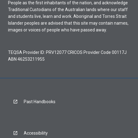
People as the first inhabitants of the nation, and acknowledge
Traditional Custodians of the Australian lands where our staff
and students live, learn and work. Aboriginal and Torres Strait
Islander peoples are advised that this site may contain names,
images or voices of people who have passed away.
TEQSA Provider ID: PRV12077 CRICOS Provider Code 00117J
ABN 46253211955
Past Handbooks
Accessibility