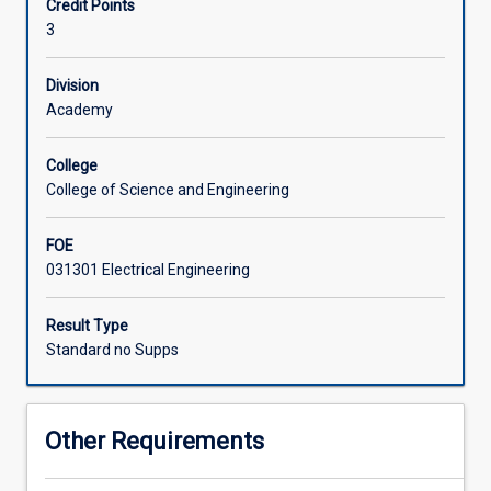
Credit Points
in
3
electrical
engineering.
This
Division
subject
Academy
introduces
the
College
principles
College of Science and Engineering
of
power
FOE
system
031301 Electrical Engineering
operations,
three
phase
Result Type
networks,
Standard no Supps
the
concepts
of
Other Requirements
generation,
transmission