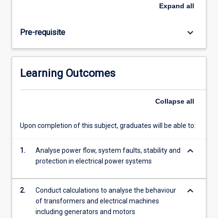
and
Expand
all
distribution
of
keyboard_arrow_down
Pre-requisite
electric
power,
and
the
Learning Outcomes
mathematical
analysis
methods
Collapse
all
of
power
Upon completion of this subject, graduates will be able to:
systems.
Students
keyboard_arrow_down
learn
1.
Analyse power flow, system faults, stability and
about
protection in electrical power systems
the
equipment
keyboard_arrow_down
2.
Conduct calculations to analyse the behaviour
that…
of transformers and electrical machines
For
including generators and motors
more