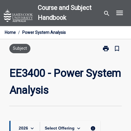
Skip
Course and Subject
menu
to
search
Handbook
content
Home
/
Power System Analysis
print
bookmark_border
Print
Subject
EE3400
-
Power
EE3400 - Power System
System
Analysis
Analysis
page
keyboard_arrow_down
keyboard_arrow_down
info
2026
Select Offering