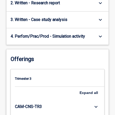
keyboard_arrow_down
2. Written - Research report
keyboard_arrow_down
3. Written - Case study analysis
keyboard_arrow_down
4. Perfom/Prac/Prod - Simulation activity
Offerings
Trimester 3
Expand
all
keyboard_arrow_down
CAM-CNS-TR3