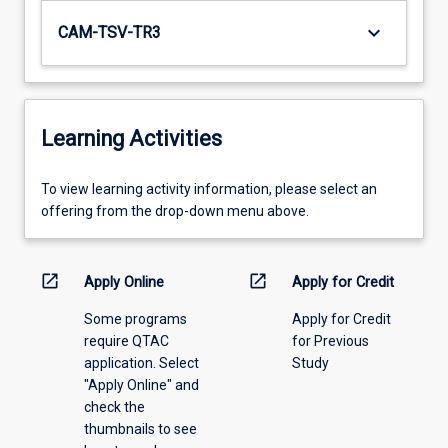
keyboard_arrow_down
CAM-TSV-TR3
Learning Activities
To
To view learning activity information, please select an
view
offering from the drop-down menu above.
learning
activity
information,
open_in_new
open_in_new
Apply Online
Apply for Credit
please
Some programs
Apply for Credit
select
require QTAC
for Previous
an
application. Select
Study
offering
"Apply Online" and
from
check the
the
thumbnails to see
drop-