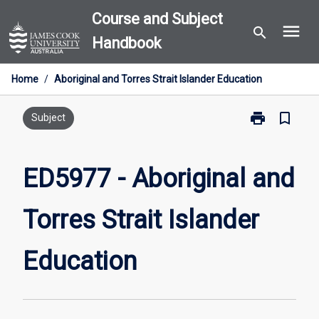
Skip
Course and Subject
menu
to
search
Handbook
content
Home
/
Aboriginal and Torres Strait Islander Education
print
bookmark_border
Print
Subject
ED5977
-
Aboriginal
ED5977 - Aboriginal and
and
Torres
Torres Strait Islander
Strait
Islander
Education
Education
page