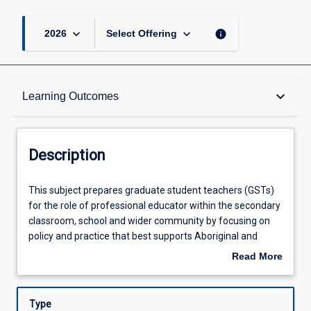
keyboard_arrow_down
keyboard_arrow_down
info
2026
Select Offering
Description
keyboard_arrow_down
Learning Outcomes
Requisites
Description
Other Requirements
This
This subject prepares graduate student teachers (GSTs)
subject
for the role of professional educator within the secondary
prepares
classroom, school and wider community by focusing on
graduate
Learning Outcomes
policy and practice that best supports Aboriginal and
student
Torres Strait Islander opportunities for success in
Read More
teachers
secondary schools and classrooms. GSTs will engage with
about
(GSTs)
critical Indigenous theory to explore and examine their
Assessments
Description
for
personal and professional knowledge and beliefs about
Type