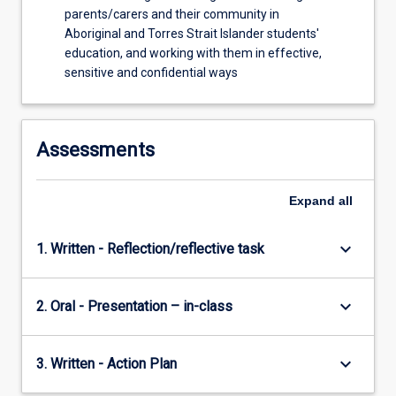
parents/carers and their community in
Aboriginal and Torres Strait Islander students'
education, and working with them in effective,
sensitive and confidential ways
Assessments
Expand
all
keyboard_arrow_down
1. Written - Reflection/reflective task
keyboard_arrow_down
2. Oral - Presentation – in-class
keyboard_arrow_down
3. Written - Action Plan