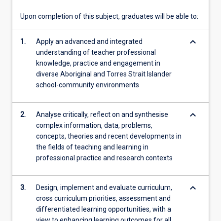
theory…
For
Upon completion of this subject, graduates will be able to:
more
content
keyboard_arrow_down
1.
Apply an advanced and integrated
click
understanding of teacher professional
the
knowledge, practice and engagement in
Read
diverse Aboriginal and Torres Strait Islander
More
school-community environments
button
below.
keyboard_arrow_down
2.
Analyse critically, reflect on and synthesise
complex information, data, problems,
concepts, theories and recent developments in
the fields of teaching and learning in
professional practice and research contexts
keyboard_arrow_down
3.
Design, implement and evaluate curriculum,
cross curriculum priorities, assessment and
differentiated learning opportunities, with a
view to enhancing learning outcomes for all