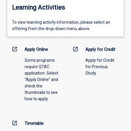
Learning Activities
To
To view learning activity information, please select an
view
offering from the drop-down menu above.
learning
activity
information,
open_in_new
open_in_new
Apply Online
Apply for Credit
please
Some programs
Apply for Credit
select
require QTAC
for Previous
an
application. Select
Study
offering
"Apply Online" and
from
check the
the
thumbnails to see
drop-
how to apply.
down
menu
above.
open_in_new
Timetable