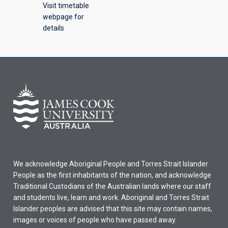
Visit timetable
webpage for
details
We acknowledge Aboriginal People and Torres Strait Islander
People as the first inhabitants of the nation, and acknowledge
Traditional Custodians of the Australian lands where our staff
and students live, learn and work. Aboriginal and Torres Strait
Islander peoples are advised that this site may contain names,
images or voices of people who have passed away.