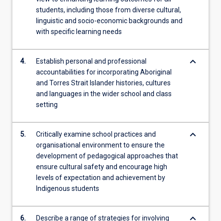
students, including those from diverse cultural,
linguistic and socio-economic backgrounds and
with specific learning needs
keyboard_arrow_down
4.
Establish personal and professional
accountabilities for incorporating Aboriginal
and Torres Strait Islander histories, cultures
and languages in the wider school and class
setting
keyboard_arrow_down
5.
Critically examine school practices and
organisational environment to ensure the
development of pedagogical approaches that
ensure cultural safety and encourage high
levels of expectation and achievement by
Indigenous students
keyboard_arrow_down
6.
Describe a range of strategies for involving