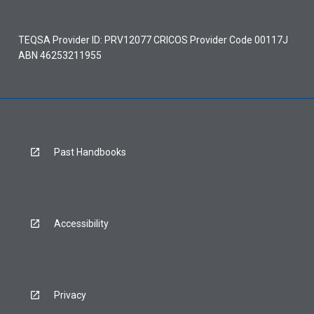
TEQSA Provider ID: PRV12077 CRICOS Provider Code 00117J
ABN 46253211955
Past Handbooks
Accessibility
Privacy