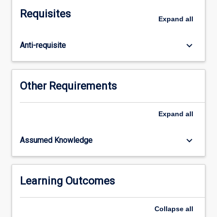
supports
Requisites
Aboriginal
Expand
all
and
Torres
keyboard_arrow_down
Anti-requisite
Strait
Islander
opportunities
for
Other Requirements
success
in
secondary
Expand
all
schools
and
keyboard_arrow_down
Assumed Knowledge
classrooms.
GSTs
will
engage
Learning Outcomes
with
critical
Collapse
all
Indigenous