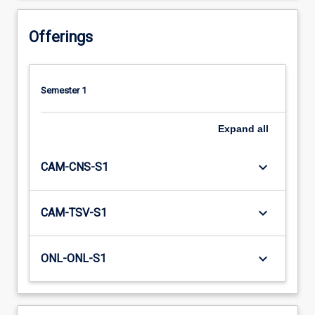
Offerings
Semester 1
Expand
all
keyboard_arrow_down
CAM-CNS-S1
keyboard_arrow_down
CAM-TSV-S1
keyboard_arrow_down
ONL-ONL-S1