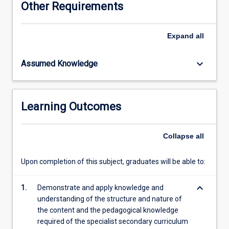
Other Requirements
pedagogical
content
knowledge
Expand
all
developed
in
keyboard_arrow_down
Assumed Knowledge
the
junior
and
senior
Learning Outcomes
curriculum
subjects,
a
Collapse
all
selected
secondary
Upon completion of this subject, graduates will be able to:
teaching
area
keyboard_arrow_down
will
1.
Demonstrate and apply knowledge and
be
understanding of the structure and nature of
explored
the content and the pedagogical knowledge
more
required of the specialist secondary curriculum