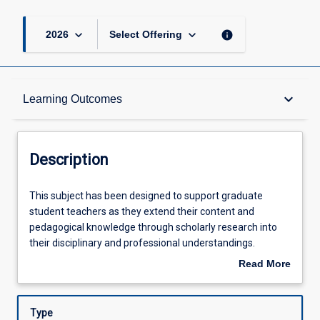
keyboard_arrow_down
keyboard_arrow_down
info
2026
Select Offering
Description
keyboard_arrow_down
Learning Outcomes
Other Requirements
Description
Learning Outcomes
This
This subject has been designed to support graduate
subject
student teachers as they extend their content and
has
pedagogical knowledge through scholarly research into
been
Assessments
their disciplinary and professional understandings.
designed
Drawing on pedagogical content knowledge developed in
Read More
to
the junior and senior curriculum subjects, a selected
about
support
secondary teaching area will be explored more deeply
Offerings
Description
graduate
particular attention paid to knowledge that graduate
Type