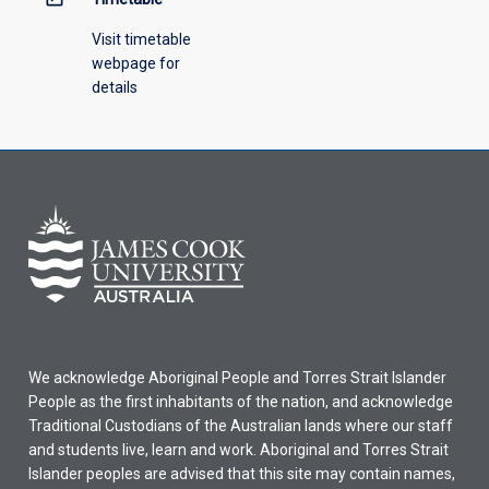
Visit timetable
webpage for
details
We acknowledge Aboriginal People and Torres Strait Islander
People as the first inhabitants of the nation, and acknowledge
Traditional Custodians of the Australian lands where our staff
and students live, learn and work. Aboriginal and Torres Strait
Islander peoples are advised that this site may contain names,