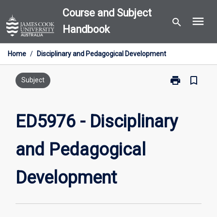
Skip
Course and Subject
menu
to
search
Handbook
content
Home
/
Disciplinary and Pedagogical Development
print
bookmark_border
Print
Subject
ED5976
-
Disciplinary
ED5976 - Disciplinary
and
Pedagogical
and Pedagogical
Development
page
Development