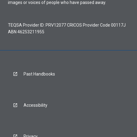
images or voices of people who have passed away.
TEQSA Provider ID: PRV12077 CRICOS Provider Code 00117J
ABN 46253211955
Past Handbooks
Accessibility
Privacy