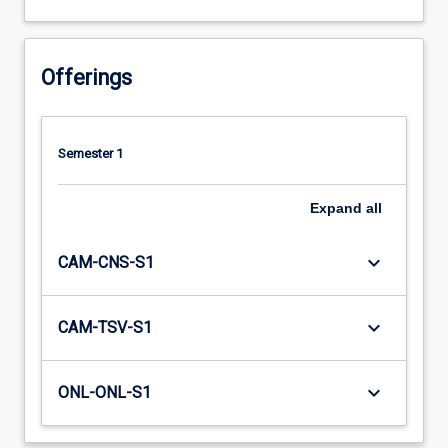
Offerings
Semester 1
Expand
all
keyboard_arrow_down
CAM-CNS-S1
keyboard_arrow_down
CAM-TSV-S1
keyboard_arrow_down
ONL-ONL-S1