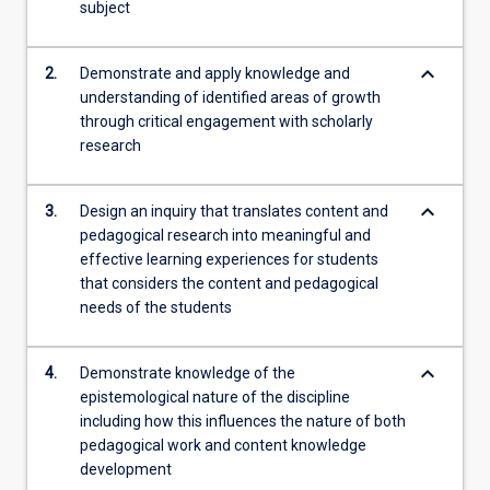
deeply…
subject
For
more
keyboard_arrow_down
2.
Demonstrate and apply knowledge and
content
understanding of identified areas of growth
click
through critical engagement with scholarly
the
research
Read
More
button
keyboard_arrow_down
3.
Design an inquiry that translates content and
below.
pedagogical research into meaningful and
effective learning experiences for students
that considers the content and pedagogical
needs of the students
keyboard_arrow_down
4.
Demonstrate knowledge of the
epistemological nature of the discipline
including how this influences the nature of both
pedagogical work and content knowledge
development