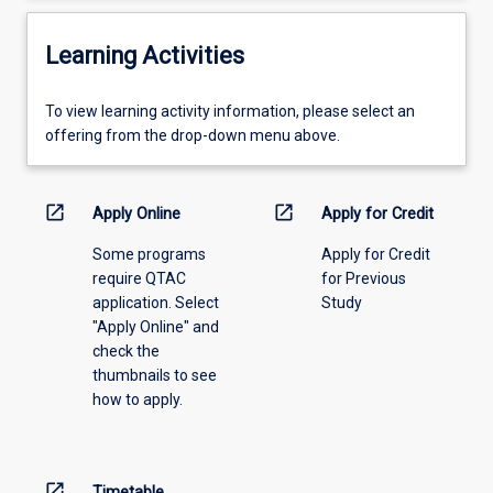
Learning Activities
To
To view learning activity information, please select an
view
offering from the drop-down menu above.
learning
activity
information,
open_in_new
open_in_new
Apply Online
Apply for Credit
please
Some programs
Apply for Credit
select
require QTAC
for Previous
an
application. Select
Study
offering
"Apply Online" and
from
check the
the
thumbnails to see
drop-
how to apply.
down
menu
above.
open_in_new
Timetable