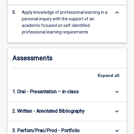
keyboard_arrow_down
5.
Apply knowledge of professional learning in a
personal inquiry with the support of an
academic focused on self-identified
professional learning requirements
Assessments
Expand
all
keyboard_arrow_down
1. Oral - Presentation – in-class
keyboard_arrow_down
2. Written - Annotated Bibliography
keyboard_arrow_down
3. Perfom/Prac/Prod - Portfolio