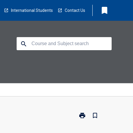
bookmark
International Students
Contact Us
search
print
bookmark_border
Print
ED5958
-