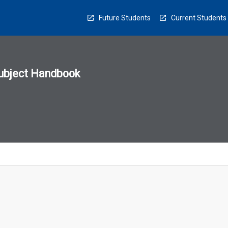
Future Students
Current Students
ubject Handbook
n
sion
u