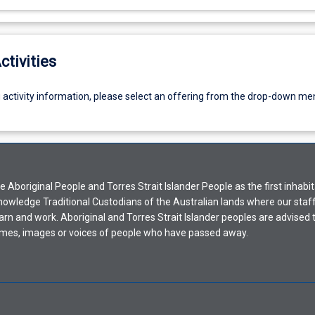
ctivities
g activity information, please select an offering from the drop-down me
Aboriginal People and Torres Strait Islander People as the first inhabit
nowledge Traditional Custodians of the Australian lands where our staf
earn and work. Aboriginal and Torres Strait Islander peoples are advised t
mes, images or voices of people who have passed away.