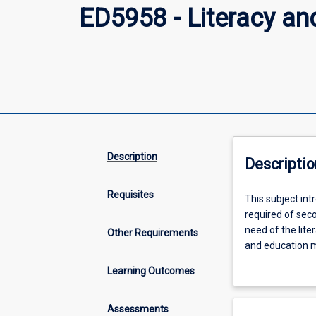
ED5958 - Literacy a
Description
Descriptio
Requisites
This
This subject in
subject
required of sec
introduces
need of the lit
Other Requirements
the
and education m
personal
Graduate Studen
Learning Outcomes
and
schools. In this
professional
interpret data t
literacy
assumes GSTs are
Assessments