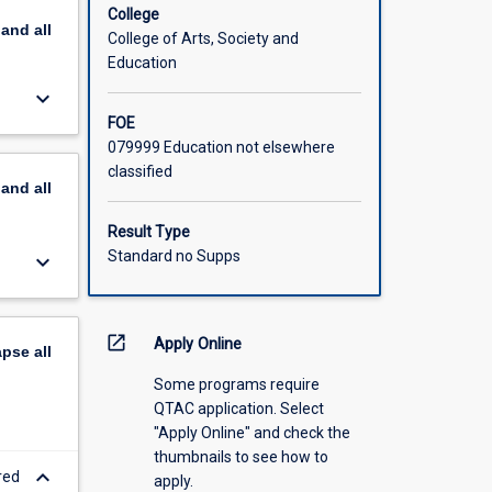
lum
College
pand
all
intuitive
College of Arts, Society and
ledge and
Education
y General
keyboard_arrow_down
skills
FOE
ke an
079999 Education not elsewhere
their
classified
n
pand
all
Note that
nents,
Result Type
Standard no Supps
keyboard_arrow_down
open_in_new
Apply Online
apse
all
Some programs require
QTAC application. Select
"Apply Online" and check the
thumbnails to see how to
keyboard_arrow_down
red
apply.