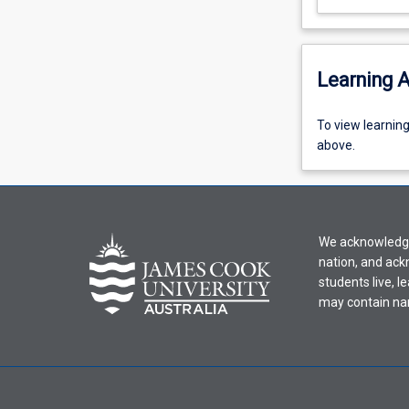
Learning A
To
To view learnin
view
above.
learning
activity
information,
please
We acknowledge 
select
nation, and ack
an
students live, l
offering
may contain na
from
the
drop-
down
menu
above.