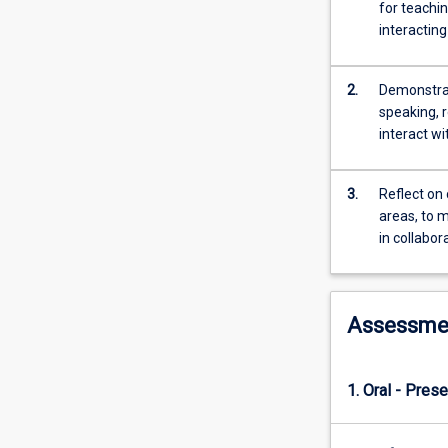
numeracy
for teachi
demands
interacting
of
their
profession
2.
Demonstrate
in
speaking, r
the
interact wi
context
of
3.
Reflect on 
the
areas, to 
classroom
in collabor
and
education
more
generally.
Assessme
As
a
Phase
1. Oral - Prese
One
subject,
there