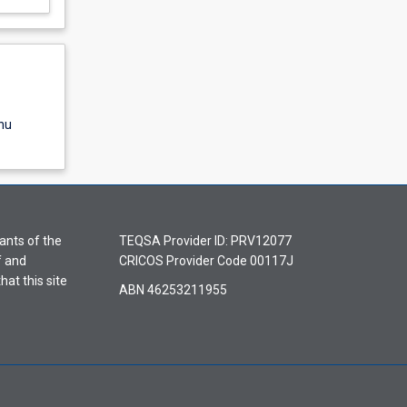
nu
ants of the
TEQSA Provider ID: PRV12077
f and
CRICOS Provider Code 00117J
hat this site
ABN 46253211955