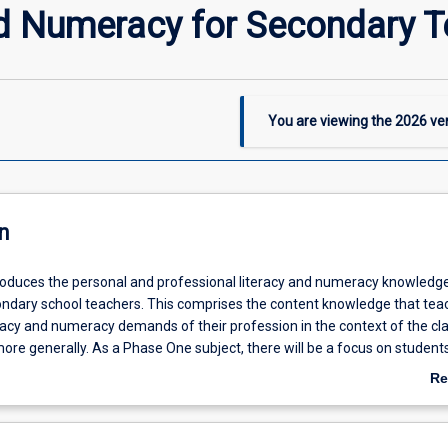
nd Numeracy for Secondary 
You are viewing the
2026
ver
n
troduces the personal and professional literacy and numeracy knowledg
ondary school teachers. This comprises the content knowledge that tea
eracy and numeracy demands of their profession in the context of the c
ore generally. As a Phase One subject, there will be a focus on student
t Teachers (GSTs) as numeracy and literacy learners and learning in s
Re
 subject, GSTs will be introduced to the quantitative skills required to ge
ab
o make decisions about teaching. With respect to numeracy, this subject
De
 entering the subject competent in basic arithmetic, algebra and stati