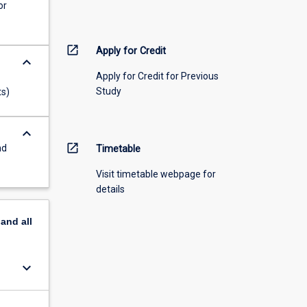
or
open_in_new
Apply for Credit
keyboard_arrow_down
Apply for Credit for Previous
Study
ts)
keyboard_arrow_down
open_in_new
nd
Timetable
Visit timetable webpage for
details
pand
all
keyboard_arrow_down