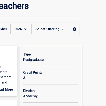
Literacy
Teachers
and
Numeracy
for
Secondary
Teachers
keyboard_arrow_down
keyboard_arrow_down
sion
info
2026
Select Offering
page
Type
Postgraduate
e
chers
Credit Points
lassroom
3
s and
econdary
ad More
Division
nerate and
out
Academy
scription
stics.