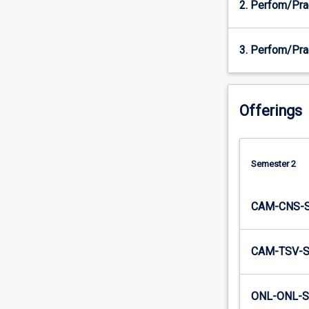
2. Perfom/Pra
will…
For
more
3. Perfom/Pra
content
click
the
Read
Offerings
More
button
below.
Semester 2
CAM-CNS-
CAM-TSV-
ONL-ONL-S