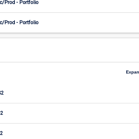
c/Prod - Portfolio
c/Prod - Portfolio
Expa
S2
S2
2