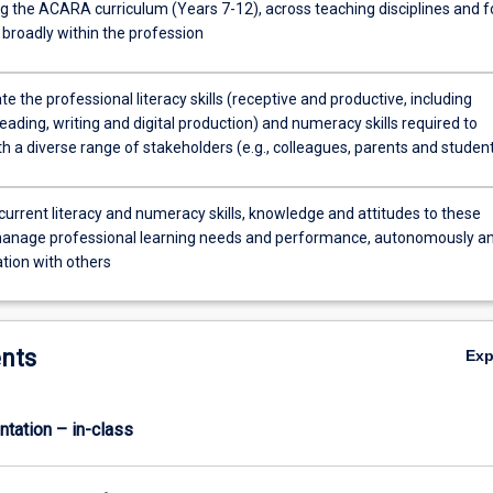
ng the ACARA curriculum (Years 7-12), across teaching disciplines and f
 broadly within the profession
 the professional literacy skills (receptive and productive, including
eading, writing and digital production) and numeracy skills required to
th a diverse range of stakeholders (e.g., colleagues, parents and studen
current literacy and numeracy skills, knowledge and attitudes to these
manage professional learning needs and performance, autonomously a
ation with others
nts
Ex
ntation – in-class