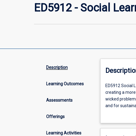
ED5912 - Social Lear
Description
Descriptio
Learning Outcomes
ED5912
ED5912 Social Le
Social
creating a more 
Learning
wicked problems;
Assessments
Perspectives
and for sustaina
for
strategies for d
Offerings
a
in promoting sus
Sustainable
national and loc
Future,
makes explicit t
Learning Activities