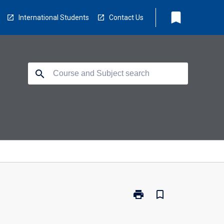
bookmark
International Students
Contact Us
search
print
bookmark_border
Print
ED5912
-