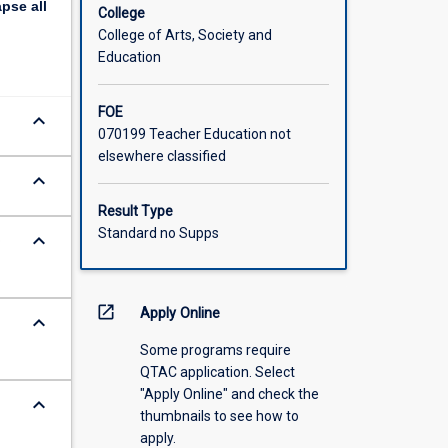
apse
all
ED5912 is
College
stems and
College of Arts, Society and
Education
FOE
keyboard_arrow_down
070199 Teacher Education not
elsewhere classified
keyboard_arrow_down
Result Type
Standard no Supps
keyboard_arrow_down
o
open_in_new
Apply Online
keyboard_arrow_down
Some programs require
QTAC application. Select
"Apply Online" and check the
keyboard_arrow_down
thumbnails to see how to
apply.