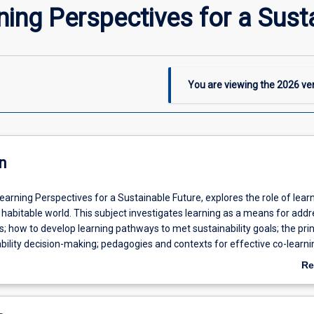
ning Perspectives for a Sust
You are viewing the
2026
ver
n
arning Perspectives for a Sustainable Future, explores the role of learn
habitable world. This subject investigates learning as a means for addr
 how to develop learning pathways to met sustainability goals; the prin
bility decision-making; pedagogies and contexts for effective co-learni
eveloping sustainable partnerships and the role of online learning comm
Re
tainability. Using a framework of multi-scale learning - through internat
ab
al partnerships and between organisations, groups and individuals - this
De
he links between co-learning, planning and action to create more sustai