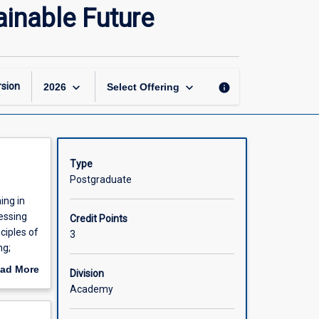
Social
ainable Future
Learning
Perspectives
for
a
Sustainable
keyboard_arrow_down
keyboard_arrow_down
sion
info
2026
Select Offering
Future
page
Type
Postgraduate
ing in
essing
Credit Points
ciples of
3
ng;
unities
ad More
Division
ional,
out
Academy
 subject
scription
nable