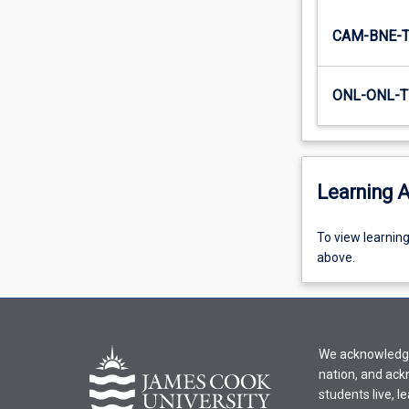
contexts
for…
CAM-BNE-
For
more
ONL-ONL-T
content
click
the
Read
More
Learning A
button
below.
To
To view learnin
view
above.
learning
activity
information,
please
We acknowledge 
select
nation, and ack
an
students live, l
offering