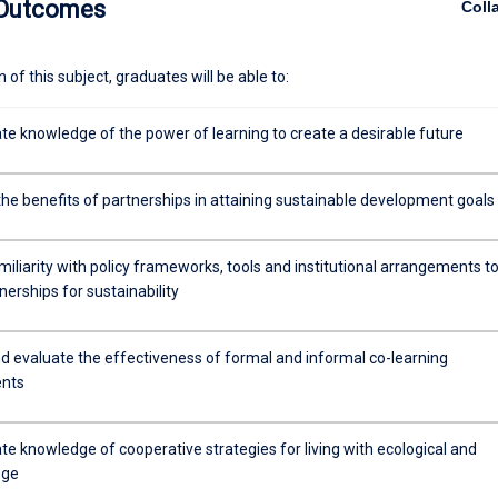
 Outcomes
Coll
ntal options and to develop stronger and more resilient communities. 
subject that aims to consolidate your knowledge of socio-ecological sy
 view to enhancing your capacity to understand the role of learning in
of this subject, graduates will be able to:
actice.
e knowledge of the power of learning to create a desirable future
the benefits of partnerships in attaining sustainable development goals
iliarity with policy frameworks, tools and institutional arrangements t
nerships for sustainability
d evaluate the effectiveness of formal and informal co-learning
nts
e knowledge of cooperative strategies for living with ecological and
nge