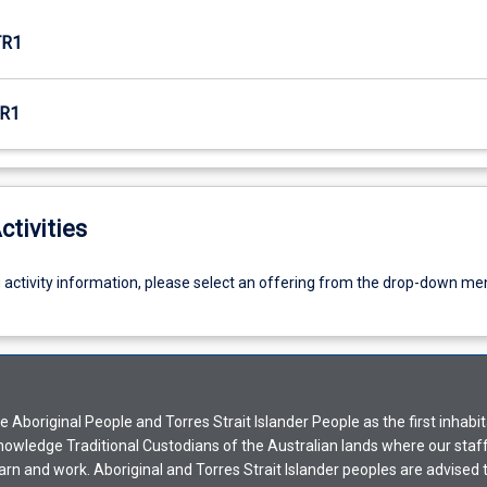
TR1
R1
ctivities
g activity information, please select an offering from the drop-down me
Aboriginal People and Torres Strait Islander People as the first inhabit
nowledge Traditional Custodians of the Australian lands where our staf
earn and work. Aboriginal and Torres Strait Islander peoples are advised t