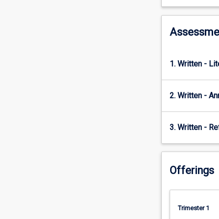
wicked
problems;
how
Assessme
to
develop
learning
1. Written - Li
pathways
to
met
2. Written - A
sustainability
goals;
the
3. Written - Re
principles
of
and
for
Offerings
sustainability
decision-
making;
pedagogies
Trimester 1
and