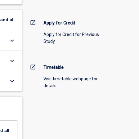
pand
all
open_in_new
Apply for Credit
Apply for Credit for Previous
keyboard_arrow_down
Study
keyboard_arrow_down
open_in_new
Timetable
Visit timetable webpage for
keyboard_arrow_down
details
nd
all