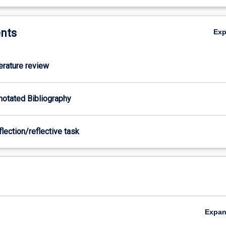
nts
Ex
terature review
nnotated Bibliography
flection/reflective task
Expa