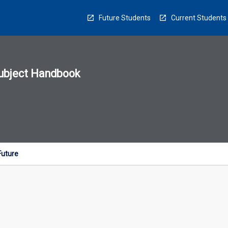
Future Students
Current Students
ubject Handbook
n
sion
u
Future