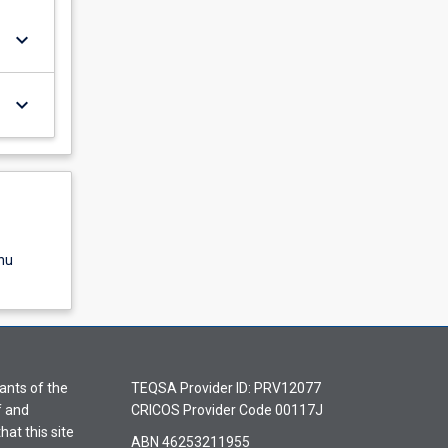
keyboard_arrow_down
keyboard_arrow_down
nu
ants of the
TEQSA Provider ID: PRV12077
f and
CRICOS Provider Code 00117J
hat this site
ABN 46253211955