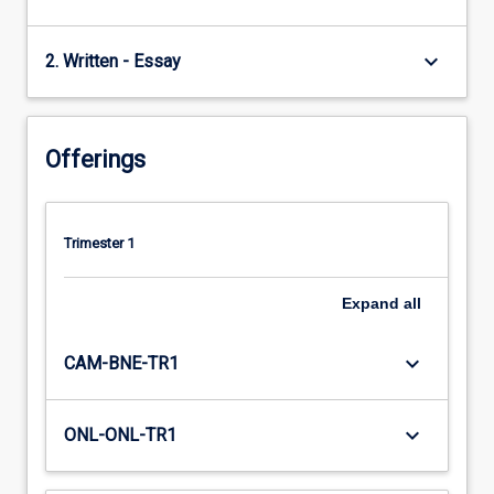
keyboard_arrow_down
2. Written - Essay
Offerings
Trimester 1
Expand
all
keyboard_arrow_down
CAM-BNE-TR1
keyboard_arrow_down
ONL-ONL-TR1