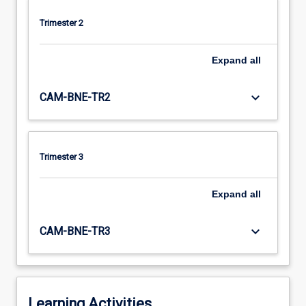
Trimester 2
Expand
all
keyboard_arrow_down
CAM-BNE-TR2
Trimester 3
Expand
all
keyboard_arrow_down
CAM-BNE-TR3
Learning Activities