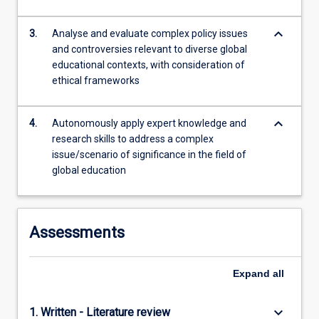
more
content
keyboard_arrow_down
3.
Analyse and evaluate complex policy issues
click
and controversies relevant to diverse global
the
educational contexts, with consideration of
Read
ethical frameworks
More
button
below.
keyboard_arrow_down
4.
Autonomously apply expert knowledge and
research skills to address a complex
issue/scenario of significance in the field of
global education
Assessments
Expand
all
keyboard_arrow_down
1. Written - Literature review