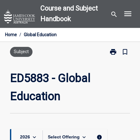
Skip
Course and Subject
menu
to
search
Handbook
content
Home
/
Global Education
print
bookmark_border
Print
Subject
ED5883
-
Global
ED5883 - Global
Education
page
Education
keyboard_arrow_down
keyboard_arrow_down
info
2026
Select Offering