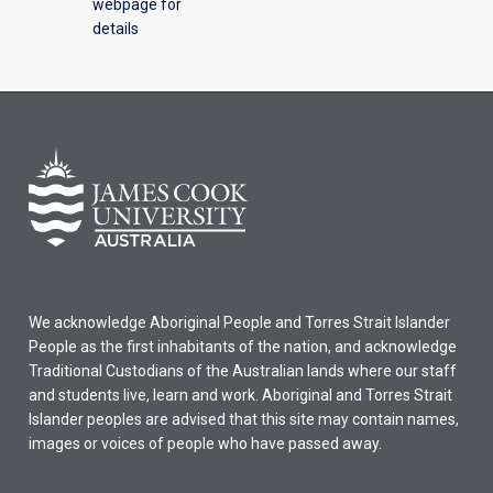
webpage for
details
We acknowledge Aboriginal People and Torres Strait Islander
People as the first inhabitants of the nation, and acknowledge
Traditional Custodians of the Australian lands where our staff
and students live, learn and work. Aboriginal and Torres Strait
Islander peoples are advised that this site may contain names,
images or voices of people who have passed away.