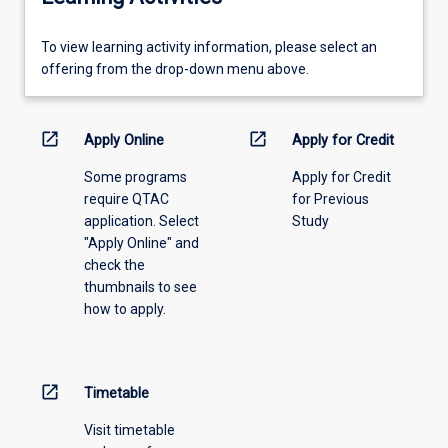
To
To view learning activity information, please select an
view
offering from the drop-down menu above.
learning
activity
information,
open_in_new
open_in_new
Apply Online
Apply for Credit
please
Some programs
Apply for Credit
select
require QTAC
for Previous
an
application. Select
Study
offering
"Apply Online" and
from
check the
the
thumbnails to see
drop-
how to apply.
down
menu
above.
open_in_new
Timetable
Visit timetable