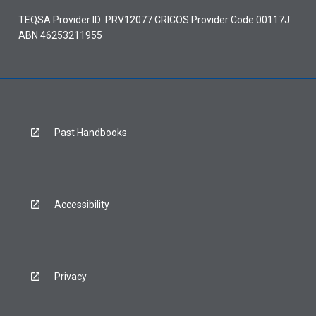
TEQSA Provider ID: PRV12077 CRICOS Provider Code 00117J
ABN 46253211955
Past Handbooks
Accessibility
Privacy