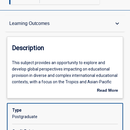
Description
keyboard_arrow_down
Learning Outcomes
Other Requirements
Description
Learning Outcomes
This
This subject provides an opportunity to explore and
subject
develop global perspectives impacting on educational
provides
provision in diverse and complex international educational
an
Assessments
contexts, with a focus on the Tropics and Asian-Pacific
opportunity
regions. Core concepts of global connectivity and
Read More
to
interdependence; tensions between global and local policy
about
explore
agendas; cultural diversity; social justice and human
Offerings
Description
and
rights; sustainability and global harmony will be
Type
develop
interrogated. Developing educational policy, structures
Postgraduate
global
and processes that shape the global education landscape
Learning Activities
perspectives
will be critically analysed. Participants will have an