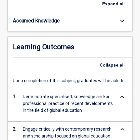
regions.
Expand
all
Core
concepts
keyboard_arrow_down
Assumed Knowledge
of
global
connectivity
and
Learning Outcomes
interdependence;
tensions
between
Collapse
all
global
and
Upon completion of this subject, graduates will be able to:
local
policy
keyboard_arrow_down
agendas;
1.
Demonstrate specialised, knowledge and/or
cultural
professional practice of recent developments
diversity;
in the field of global education
social
justice
keyboard_arrow_down
2.
Engage critically with contemporary research
and…
and scholarship focused on global education
For