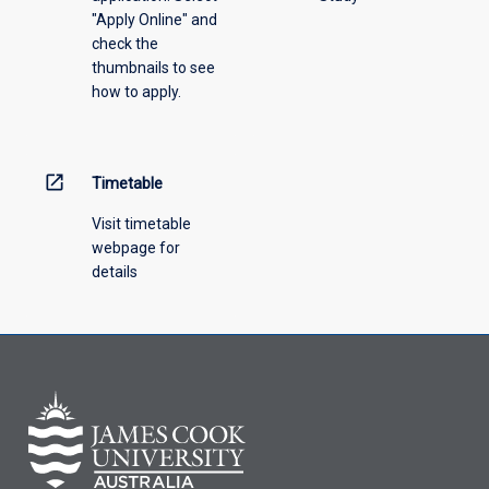
"Apply Online" and
from
check the
the
thumbnails to see
drop-
how to apply.
down
menu
above.
open_in_new
Timetable
Visit timetable
webpage for
details