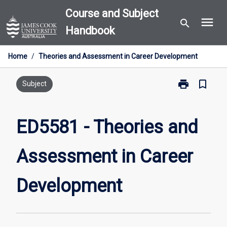
Skip
Course and Subject
menu
to
search
Handbook
content
Home
/
Theories and Assessment in Career Development
print
bookmark_border
Print
Subject
ED5581
-
Theories
ED5581 - Theories and
and
Assessment
Assessment in Career
in
Career
Development
Development
page