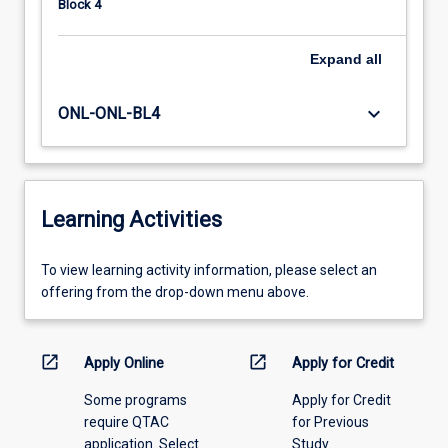
Block 4
Expand
all
keyboard_arrow_down
ONL-ONL-BL4
Learning Activities
To
To view learning activity information, please select an
view
offering from the drop-down menu above.
learning
activity
information,
open_in_new
open_in_new
Apply Online
Apply for Credit
please
Some programs
Apply for Credit
select
require QTAC
for Previous
an
application. Select
Study
offering