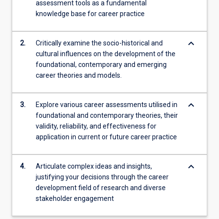
assessment tools as a fundamental
will…
knowledge base for career practice
For
more
content
keyboard_arrow_down
2.
Critically examine the socio-historical and
click
cultural influences on the development of the
the
foundational, contemporary and emerging
Read
career theories and models.
More
button
below.
keyboard_arrow_down
3.
Explore various career assessments utilised in
foundational and contemporary theories, their
validity, reliability, and effectiveness for
application in current or future career practice
keyboard_arrow_down
4.
Articulate complex ideas and insights,
justifying your decisions through the career
development field of research and diverse
stakeholder engagement