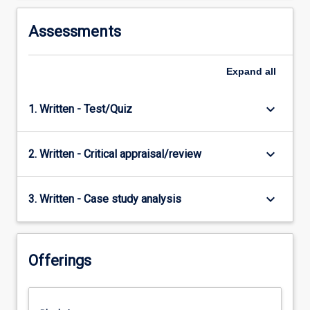
Assessments
Expand
all
keyboard_arrow_down
1. Written - Test/Quiz
keyboard_arrow_down
2. Written - Critical appraisal/review
keyboard_arrow_down
3. Written - Case study analysis
Offerings