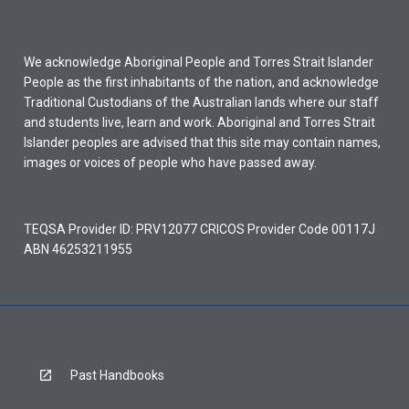
We acknowledge Aboriginal People and Torres Strait Islander
People as the first inhabitants of the nation, and acknowledge
Traditional Custodians of the Australian lands where our staff
and students live, learn and work. Aboriginal and Torres Strait
Islander peoples are advised that this site may contain names,
images or voices of people who have passed away.
TEQSA Provider ID: PRV12077 CRICOS Provider Code 00117J
ABN 46253211955
Past Handbooks