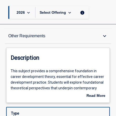
keyboard_arrow_down
keyboard_arrow_down
info
2026
Select Offering
Description
keyboard_arrow_down
Other Requirements
Other Requirements
Description
Learning Outcomes
This
This subject provides a comprehensive foundation in
subject
career development theory, essential for effective career
provides
development practice. Students will explore foundational
a
Assessments
theoretical perspectives that underpin contemporary
comprehensive
career development theories, enabling them to develop
Read More
foundation
connections between theory and practice and ground
about
in
their professional practice in a solid theoretical
Offerings
Description
career
framework. Additionally, students will become acquainted
Type