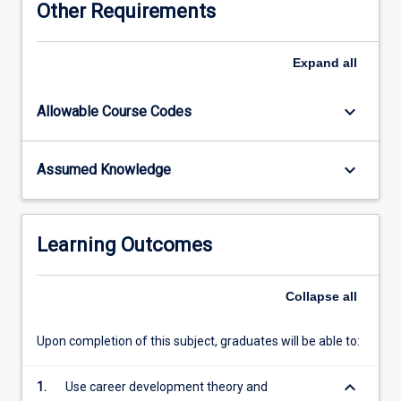
Other Requirements
them
to
develop
Expand
all
connections
between
keyboard_arrow_down
Allowable Course Codes
theory
and
practice
keyboard_arrow_down
Assumed Knowledge
and
ground
their
professional
Learning Outcomes
practice
in
a
Collapse
all
solid
theoretical
Upon completion of this subject, graduates will be able to:
framework.
Additionally,
keyboard_arrow_down
1.
Use career development theory and
students