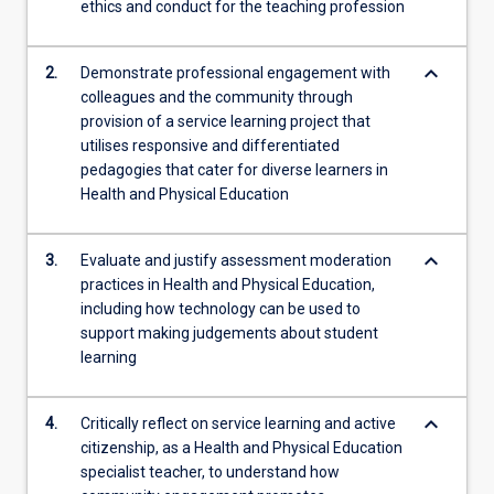
ethics and conduct for the teaching profession
innovative
learning
experiences
keyboard_arrow_down
2.
Demonstrate professional engagement with
for…
colleagues and the community through
For
provision of a service learning project that
more
utilises responsive and differentiated
content
pedagogies that cater for diverse learners in
click
Health and Physical Education
the
Read
More
keyboard_arrow_down
3.
Evaluate and justify assessment moderation
button
practices in Health and Physical Education,
below.
including how technology can be used to
support making judgements about student
learning
keyboard_arrow_down
4.
Critically reflect on service learning and active
citizenship, as a Health and Physical Education
specialist teacher, to understand how