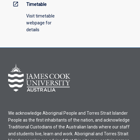
open_in_new
Timetable
Visit timetable
webpage for
details
We acknowledge Aboriginal People and Torres Strait Islander
People as the first inhabitants of the nation, and acknowledge
Traditional Custodians of the Australian lands where our staff
and students live, learn and work. Aboriginal and Torres Strait