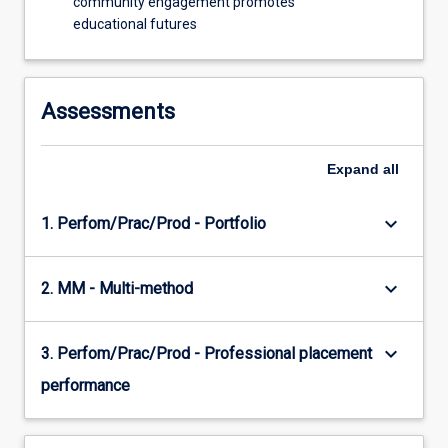
community engagement promotes
educational futures
Assessments
Expand
all
keyboard_arrow_down
1. Perfom/Prac/Prod - Portfolio
keyboard_arrow_down
2. MM - Multi-method
keyboard_arrow_down
3. Perfom/Prac/Prod - Professional placement
performance