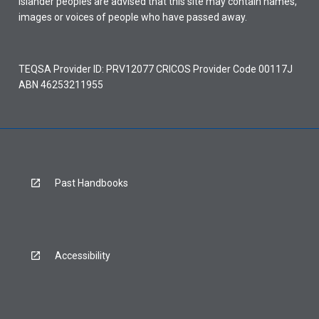
Islander peoples are advised that this site may contain names,
images or voices of people who have passed away.
TEQSA Provider ID: PRV12077 CRICOS Provider Code 00117J
ABN 46253211955
Past Handbooks
Accessibility