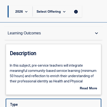
keyboard_arrow_down
keyboard_arrow_down
info
2026
Select Offering
Description
keyboard_arrow_down
Learning Outcomes
Other Requirements
Description
Learning Outcomes
In
In this subject, pre-service teachers will integrate
this
meaningful community-based service learning (minimum
subject,
50 hours) and reflection to enrich their understanding of
pre-
Assessments
their professional identity as Health and Physical
service
Education (HPE) specialists. Pre-service teachers will
Read More
teachers
extend their disciplinary knowledge and pedagogical skills
about
will
to design, deliver and assess innovative learning
Offerings
Description
integrate
experiences for diverse children/adolescents. They will
Type