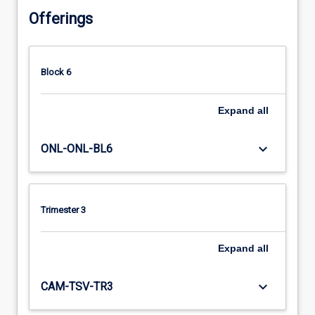
Offerings
Block 6
Expand
all
keyboard_arrow_down
ONL-ONL-BL6
Trimester 3
Expand
all
keyboard_arrow_down
CAM-TSV-TR3