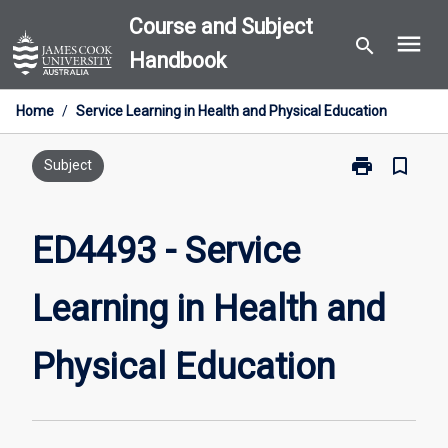
Skip
Course and Subject
menu
to
search
Handbook
content
Home
/
Service Learning in Health and Physical Education
print
bookmark_border
Print
Subject
ED4493
-
Service
ED4493 - Service
Learning
in
Learning in Health and
Health
and
Physical
Physical Education
Education
page