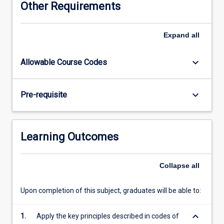
Other Requirements
Physical
Education
(HPE)
Expand
all
specialists.
Pre-
keyboard_arrow_down
Allowable Course Codes
service
teachers
will
keyboard_arrow_down
Pre-requisite
extend
their
disciplinary
knowledge
Learning Outcomes
and
pedagogical
skills
Collapse
all
to
design,
Upon completion of this subject, graduates will be able to:
deliver
and
keyboard_arrow_down
1.
Apply the key principles described in codes of
assess