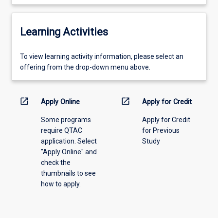
Learning Activities
To
To view learning activity information, please select an
view
offering from the drop-down menu above.
learning
activity
information,
open_in_new
open_in_new
Apply Online
Apply for Credit
please
Some programs
Apply for Credit
select
require QTAC
for Previous
an
application. Select
Study
offering
"Apply Online" and
from
check the
the
thumbnails to see
drop-
how to apply.
down
menu
above.