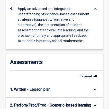
keyboard_arrow_down
4.
Apply an advanced and integrated
understanding of evidence-based assessment
strategies (diagnostic, formative and
summative), the interpretation of student
assessment data to evaluate learning, and the
provision of timely and appropriate feedback
to students in primary school mathematics
Assessments
Expand
all
keyboard_arrow_down
1. Written - Lesson plan
keyboard_arrow_down
2. Perfom/Prac/Prod - Scenario-based learning