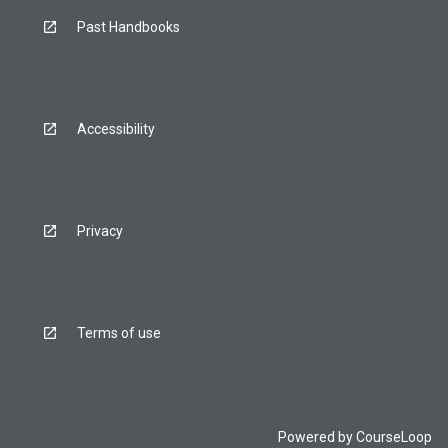
Past Handbooks
Accessibility
Privacy
Terms of use
Powered by
CourseLoop