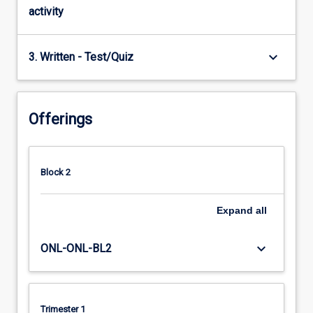
activity
keyboard_arrow_down
3. Written - Test/Quiz
Offerings
Block 2
Expand
all
keyboard_arrow_down
ONL-ONL-BL2
Trimester 1