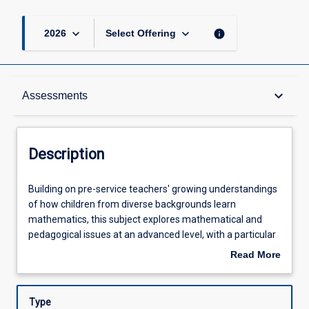
keyboard_arrow_down
keyboard_arrow_down
info
2026
Select Offering
Description
keyboard_arrow_down
Assessments
Requisites
Description
Other Requirements
Building
Building on pre-service teachers' growing understandings
on
of how children from diverse backgrounds learn
pre-
mathematics, this subject explores mathematical and
service
Learning Outcomes
pedagogical issues at an advanced level, with a particular
teachers'
focus on children's concept development and identifying
Read More
growing
misconceptions. In this subject, pre-service teachers
about
understandings
engage with the P-6 Australian Curriculum: Mathematics,
Assessments
Description
of
and examine contemporary national and state policies
Type