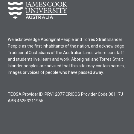
We acknowledge Aboriginal People and Torres Strait Islander
People as the first inhabitants of the nation, and acknowledge
Traditional Custodians of the Australian lands where our staff
and students live, learn and work. Aboriginal and Torres Strait
Islander peoples are advised that this site may contain names,
images or voices of people who have passed away.
TEQSA Provider ID: PRV12077 CRICOS Provider Code 00117J
ABN 46253211955