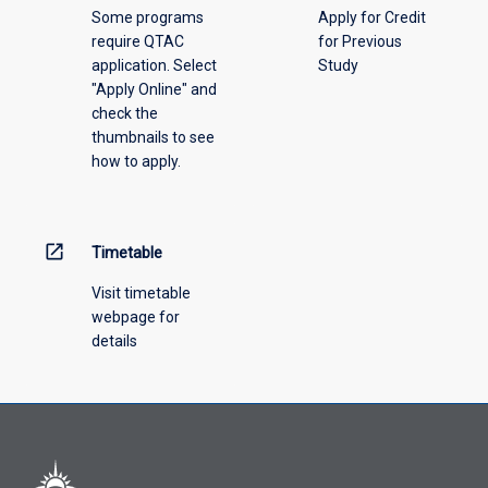
Some programs
Apply for Credit
require QTAC
for Previous
application. Select
Study
"Apply Online" and
check the
thumbnails to see
how to apply.
open_in_new
Timetable
Visit timetable
webpage for
details