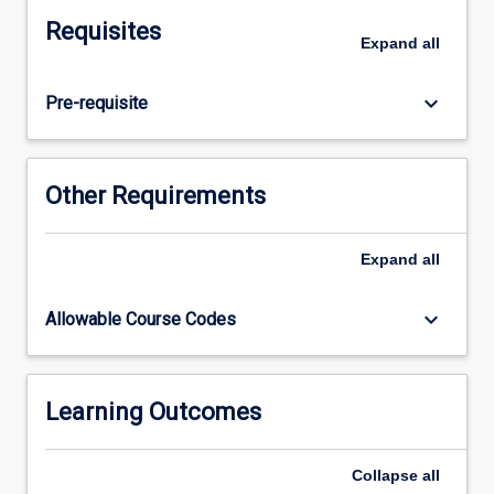
focus
Requisites
on
Expand
all
children's
concept
keyboard_arrow_down
Pre-requisite
development
and
identifying
misconceptions.
Other Requirements
In
this
subject,
Expand
all
pre-
service
keyboard_arrow_down
Allowable Course Codes
teachers
engage
with
the
Learning Outcomes
P-
6
Collapse
all
Australian