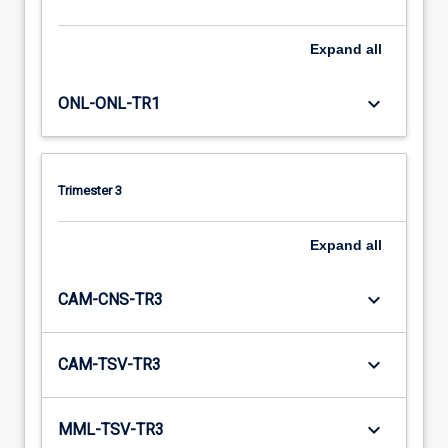
Expand
all
keyboard_arrow_down
ONL-ONL-TR1
Trimester 3
Expand
all
keyboard_arrow_down
CAM-CNS-TR3
keyboard_arrow_down
CAM-TSV-TR3
keyboard_arrow_down
MML-TSV-TR3