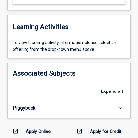
Learning Activities
To
To view learning activity information, please select an
view
offering from the drop-down menu above.
learning
activity
information,
Associated Subjects
please
select
an
Expand
all
offering
from
keyboard_arrow_down
Piggyback
the
drop-
down
menu
open_in_new
open_in_new
Apply Online
Apply for Credit
above.