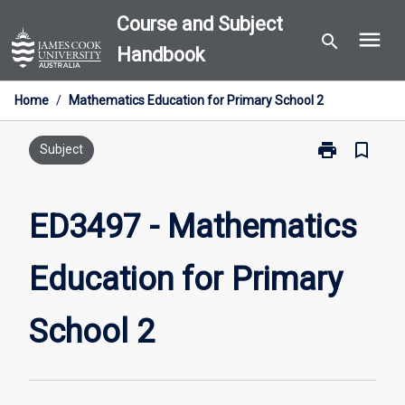
Skip
Course and Subject
menu
to
search
Handbook
content
Home
/
Mathematics Education for Primary School 2
print
bookmark_border
Print
Subject
ED3497
-
Mathematics
ED3497 - Mathematics
Education
for
Education for Primary
Primary
School
2
School 2
page