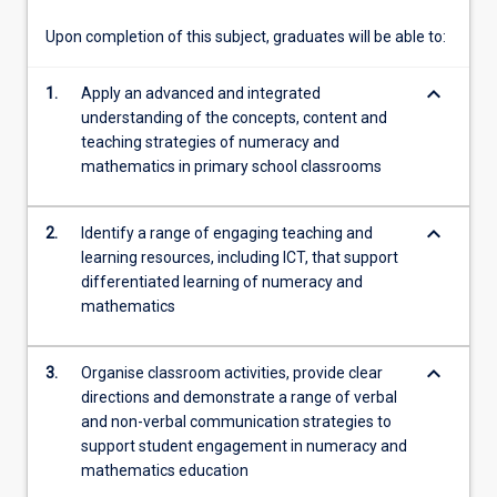
Curriculum:
Mathematics,
Upon completion of this subject, graduates will be able to:
and
examine…
keyboard_arrow_down
1.
Apply an advanced and integrated
For
understanding of the concepts, content and
more
teaching strategies of numeracy and
content
mathematics in primary school classrooms
click
the
Read
keyboard_arrow_down
2.
Identify a range of engaging teaching and
More
learning resources, including ICT, that support
button
differentiated learning of numeracy and
below.
mathematics
keyboard_arrow_down
3.
Organise classroom activities, provide clear
directions and demonstrate a range of verbal
and non-verbal communication strategies to
support student engagement in numeracy and
mathematics education