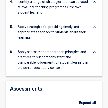
keyboard_arrow_down
4.
Identify a range of strategies that can be used
to evaluate teaching programs to improve
student learning
keyboard_arrow_down
5.
Apply strategies for providing timely and
appropriate feedback to students about their
learning
keyboard_arrow_down
6.
Apply assessment moderation principles and
practices to support consistent and
comparable judgements of student learning in
the senior secondary context
Assessments
Expand
all