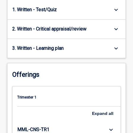
keyboard_arrow_down
1. Written - Test/Quiz
keyboard_arrow_down
2. Written - Critical appraisal/review
keyboard_arrow_down
3. Written - Learning plan
Offerings
Trimester 1
Expand
all
keyboard_arrow_down
MML-CNS-TR1