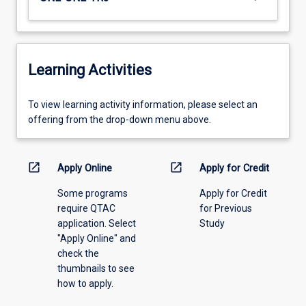
Learning Activities
To
To view learning activity information, please select an
view
offering from the drop-down menu above.
learning
activity
information,
open_in_new
open_in_new
Apply Online
Apply for Credit
please
Some programs
Apply for Credit
select
require QTAC
for Previous
an
application. Select
Study
offering
"Apply Online" and
from
check the
the
thumbnails to see
drop-
how to apply.
down
menu