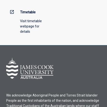
above.
open_in_new
Timetable
Visit timetable
webpage for
details
We acknowledge Aboriginal People and Torres Strait Islander
People as the first inhabitants of the nation, and acknowledge
Traditional Custodians of the Australian lands where our staff