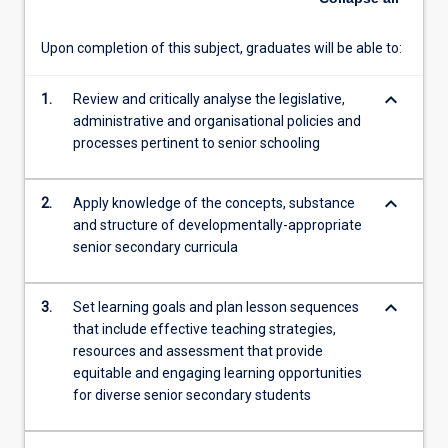
For
more
Upon completion of this subject, graduates will be able to:
content
click
keyboard_arrow_down
1.
Review and critically analyse the legislative,
the
administrative and organisational policies and
Read
processes pertinent to senior schooling
More
button
below.
keyboard_arrow_down
2.
Apply knowledge of the concepts, substance
and structure of developmentally-appropriate
senior secondary curricula
keyboard_arrow_down
3.
Set learning goals and plan lesson sequences
that include effective teaching strategies,
resources and assessment that provide
equitable and engaging learning opportunities
for diverse senior secondary students