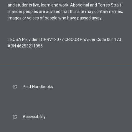
and students live, learn and work. Aboriginal and Torres Strait
Islander peoples are advised that this site may contain names,
images or voices of people who have passed away.
TEQSA Provider ID: PRV12077 CRICOS Provider Code 00117J
ABN 46253211955
Past Handbooks
Accessibility