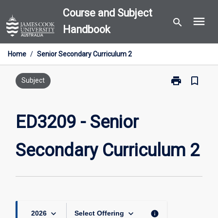
Skip
Course and Subject
menu
to
search
Handbook
content
Home
/
Senior Secondary Curriculum 2
print
bookmark_border
Print
Subject
ED3209
-
Senior
ED3209 - Senior
Secondary
Curriculum
Secondary Curriculum 2
2
page
keyboard_arrow_down
keyboard_arrow_down
info
2026
Select Offering