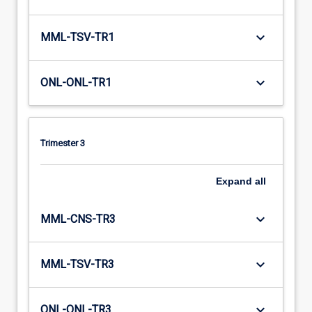
keyboard_arrow_down
MML-TSV-TR1
keyboard_arrow_down
ONL-ONL-TR1
Trimester 3
Expand
all
keyboard_arrow_down
MML-CNS-TR3
keyboard_arrow_down
MML-TSV-TR3
keyboard_arrow_down
ONL-ONL-TR3