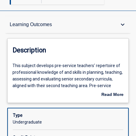
Description
keyboard_arrow_down
Learning Outcomes
Requisites
Description
Other Requirements
This
This subject develops pre-service teachers' repertoire of
subject
professional knowledge of and skills in planning, teaching,
develops
assessing and evaluating senior secondary curricula,
pre-
Learning Outcomes
aligned with their second teaching area. Pre-service
service
teachers will review and critically analyse the legislative,
Read More
teachers'
administrative and organisational policies and practices
about
repertoire
relevant to senior schooling, including mass education and
Assessments
Description
of
the attainment agenda, and approaches to tertiary
Type
professional
entrance. Special attention is paid to assessment in senior
Undergraduate
knowledge
schooling, including the development of teachers'
Offerings
of
assessment literacies, internal and external assessment,