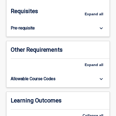
will
review
Requisites
and
Expand
all
critically
analyse
keyboard_arrow_down
Pre-requisite
the
legislative,
administrative
and
Other Requirements
organisational
policies
and
Expand
all
practices
relevant
keyboard_arrow_down
Allowable Course Codes
to
senior
schooling,
including
Learning Outcomes
mass
education
and…
Collapse
all