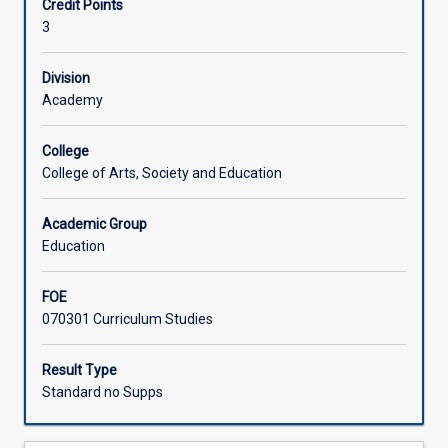
Credit Points
and
formative assessment and student feedback, quality
3
skills
assurance and moderation.
Learning Activities
in
planning,
Division
teaching,
Academy
assessing
and
College
evaluating
College of Arts, Society and Education
senior
secondary
Academic Group
curricula,
Education
aligned
with
their
FOE
second
070301 Curriculum Studies
teaching
area.
Result Type
Pre-
Standard no Supps
service
teachers