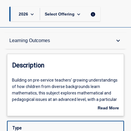
keyboard_arrow_down
keyboard_arrow_down
info
2026
Select Offering
Description
keyboard_arrow_down
Learning Outcomes
Requisites
Description
Other Requirements
Building
Building on pre-service teachers' growing understandings
on
of how children from diverse backgrounds learn
pre-
mathematics, this subject explores mathematical and
service
Learning Outcomes
pedagogical issues at an advanced level, with a particular
teachers'
focus on children's concept development and identifying
Read More
growing
misconceptions across the early years (birth to 8 years). In
about
understandings
this subject, pre-service teachers engage with the Early
Assessments
Description
of
Years Learning Framework, the Queensland Kindergarten
Type