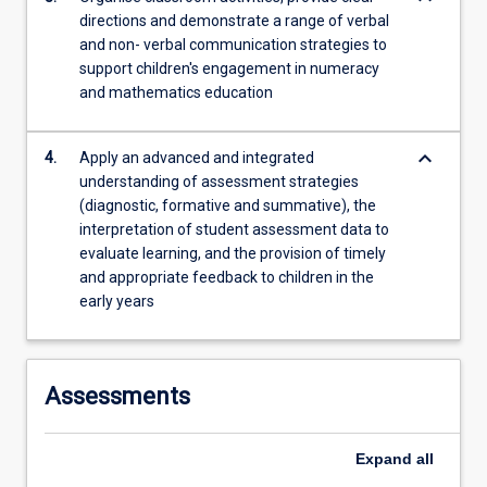
directions and demonstrate a range of verbal
and non- verbal communication strategies to
support children's engagement in numeracy
and mathematics education
keyboard_arrow_down
4.
Apply an advanced and integrated
understanding of assessment strategies
(diagnostic, formative and summative), the
interpretation of student assessment data to
evaluate learning, and the provision of timely
and appropriate feedback to children in the
early years
Assessments
Expand
all