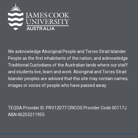
We acknowledge Aboriginal People and Torres Strait Islander
People as the first inhabitants of the nation, and acknowledge
Traditional Custodians of the Australian lands where our staff
and students live, learn and work. Aboriginal and Torres Strait
Islander peoples are advised that this site may contain names,
images or voices of people who have passed away.
TEQSA Provider ID: PRV12077 CRICOS Provider Code 00117J
ABN 46253211955