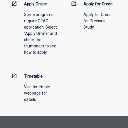
menu
open_in_new
open_in_new
Apply Online
Apply for Credit
above.
Some programs
Apply for Credit
require QTAC
for Previous
application. Select
Study
"Apply Online" and
check the
thumbnails to see
how to apply.
open_in_new
Timetable
Visit timetable
webpage for
details