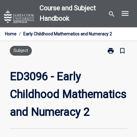
Skip
Course and Subject
menu
to
search
Handbook
content
Home
/
Early Childhood Mathematics and Numeracy 2
print
bookmark_border
Print
Subject
ED3096
-
Early
ED3096 - Early
Childhood
Mathematics
Childhood Mathematics
and
Numeracy
2
and Numeracy 2
page