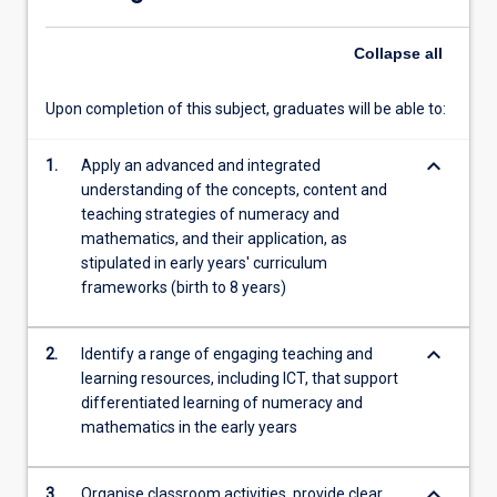
service
teachers
Collapse
all
engage…
For
more
Upon completion of this subject, graduates will be able to:
content
click
keyboard_arrow_down
1.
Apply an advanced and integrated
the
understanding of the concepts, content and
Read
teaching strategies of numeracy and
More
mathematics, and their application, as
button
stipulated in early years' curriculum
below.
frameworks (birth to 8 years)
keyboard_arrow_down
2.
Identify a range of engaging teaching and
learning resources, including ICT, that support
differentiated learning of numeracy and
mathematics in the early years
keyboard_arrow_down
3.
Organise classroom activities, provide clear