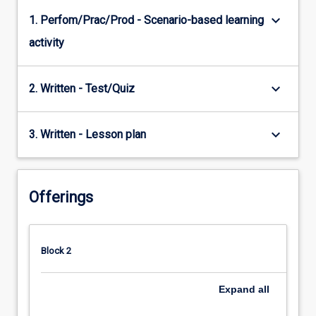
keyboard_arrow_down
1. Perfom/Prac/Prod - Scenario-based learning
activity
keyboard_arrow_down
2. Written - Test/Quiz
keyboard_arrow_down
3. Written - Lesson plan
Offerings
Block 2
Expand
all