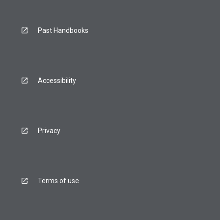
Past Handbooks
Accessibility
Privacy
Terms of use