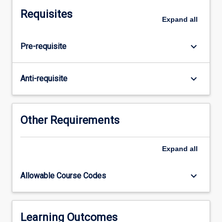
focus
Requisites
on
Expand
all
children's
concept
keyboard_arrow_down
Pre-requisite
development
and
identifying
keyboard_arrow_down
Anti-requisite
misconceptions
across
the
early
Other Requirements
years
(birth
Expand
all
to
8
years).
keyboard_arrow_down
Allowable Course Codes
In
this
subject,
pre-
Learning Outcomes