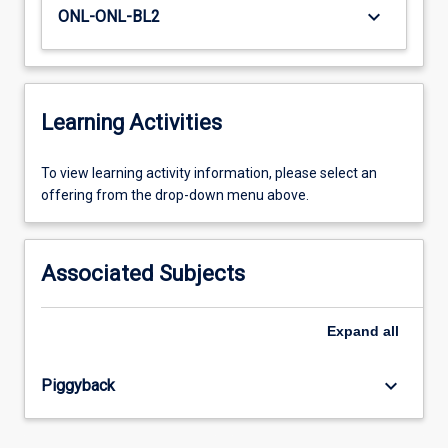
keyboard_arrow_down
ONL-ONL-BL2
Learning Activities
To
To view learning activity information, please select an
view
offering from the drop-down menu above.
learning
activity
information,
Associated Subjects
please
select
an
Expand
all
offering
from
keyboard_arrow_down
Piggyback
the
drop-
down