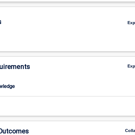
tural persons, classrooms and societies and culturally inclusive classro
De
rofessional necessity to understand and address educational inequity i
the education achievement of Indigenous students which, on average is 
s
Ex
wer levels than that of non-Indigenous students at every major education
AN, 2013). Given the ongoing educational disadvantage experienced b
le within Australian society (Department of Education, Science and Trai
s education will be a primary focus for the study of these themes. Stud
standings of these themes to develop competencies needed to make de
n classrooms and communities in culturally diverse societies.
uirements
Ex
wledge
 Outcomes
Coll