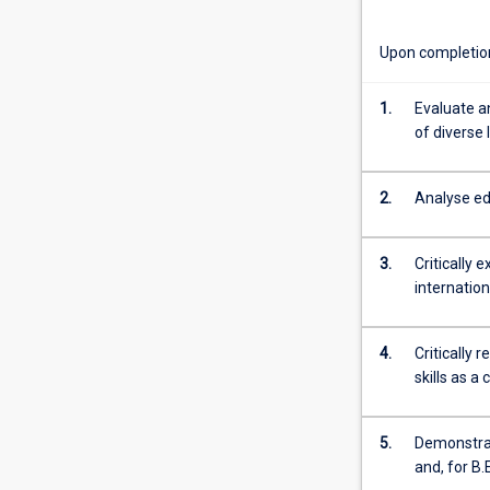
and
location.
Upon completion 
We
explore
systemic
1.
Evaluate a
and
of diverse 
structural
inequalities
2.
Analyse ed
within
education
and
3.
Critically 
develop
internation
appropriate
classroom
policies
4.
Critically 
and
skills as a
practices
which
work
5.
Demonstrat
towards
and, for B
possibilities