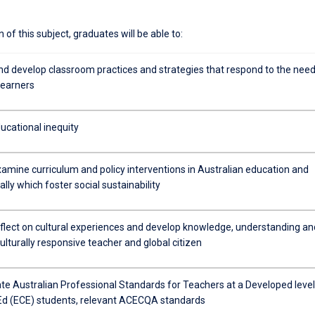
of this subject, graduates will be able to:
nd develop classroom practices and strategies that respond to the nee
learners
ucational inequity
examine curriculum and policy interventions in Australian education and
ally which foster social sustainability
reflect on cultural experiences and develop knowledge, understanding an
 culturally responsive teacher and global citizen
e Australian Professional Standards for Teachers at a Developed level
.Ed (ECE) students, relevant ACECQA standards