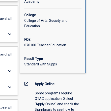
Academy
om
scription
s
at
College
pand
all
al
College of Arts, Society and
y
Education
ning,
keyboard_arrow_down
ents will
FOE
cisions
070100 Teacher Education
pand
all
Result Type
Standard with Supps
keyboard_arrow_down
open_in_new
Apply Online
keyboard_arrow_down
Some programs require
QTAC application. Select
"Apply Online" and check the
apse
all
thumbnails to see how to