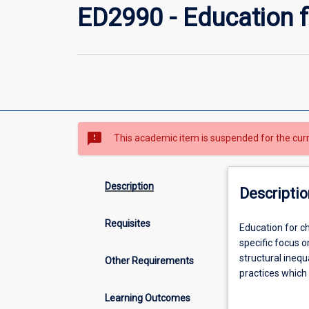
ED2990 - Education fo
sms_failed
This academic item is suspended for the cur
Description
Descriptio
Requisites
Education
Education for ch
for
specific focus o
children
structural inequ
Other Requirements
from
practices which 
birth
reconciliation, 
Learning Outcomes
to
construction of 