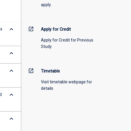
apply.
keyboard_arrow_down
open_in_new
ds
Apply for Credit
Apply for Credit for Previous
Study
keyboard_arrow_down
keyboard_arrow_down
open_in_new
Timetable
Visit timetable webpage for
details
keyboard_arrow_down
d
keyboard_arrow_down