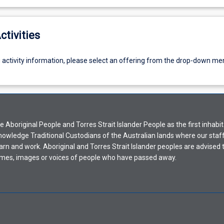
ctivities
g activity information, please select an offering from the drop-down me
Aboriginal People and Torres Strait Islander People as the first inhabit
nowledge Traditional Custodians of the Australian lands where our staf
earn and work. Aboriginal and Torres Strait Islander peoples are advised t
mes, images or voices of people who have passed away.