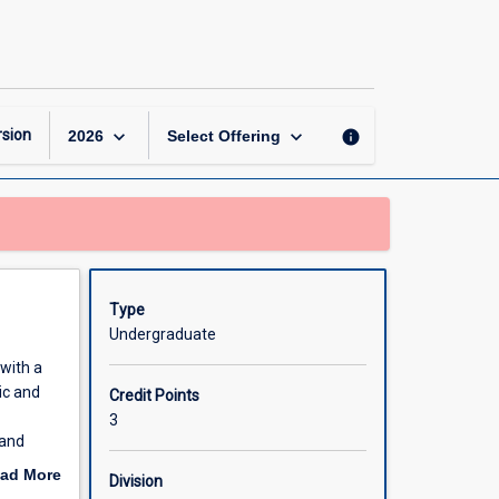
Education
for
Cultural
Diversity
page
keyboard_arrow_down
keyboard_arrow_down
sion
info
2026
Select Offering
Type
Undergraduate
 with a
ic and
Credit Points
3
 and
to the
ad More
Division
rrent
out