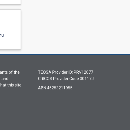
nu
ants of the
TEQSA Provider ID: PRV12077
f and
CRICOS Provider Code 00117J
hat this site
ABN 46253211955