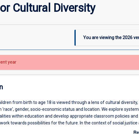
r Cultural Diversity
You are viewing the
2026
ver
rent year
n
ildren from birth to age 18 is viewed through a lens of cultural diversity,
n 'race', gender, socio-economic status and location. We explore system
alities within education and develop appropriate classroom policies and
work towards possibilities for the future. In the context of social justice
students will explore theoretical, practical, and personal themes relating 
Re
identities, identity and resistance to schooling; historical legacies and cu
ab