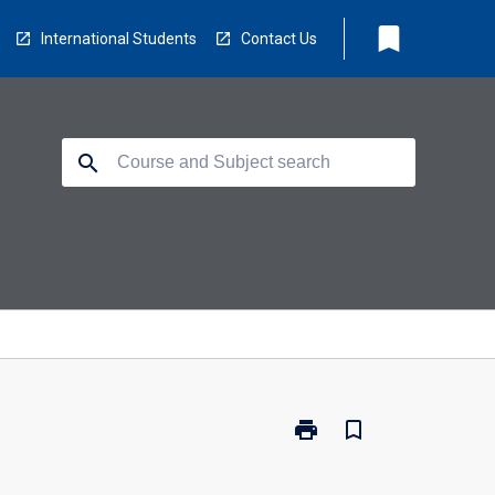
bookmark
International Students
Contact Us
search
print
bookmark_border
Print
ED2990
-