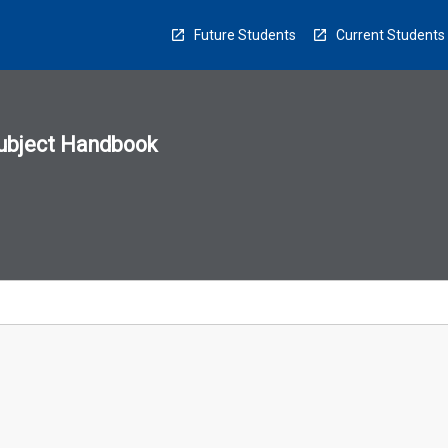
Future Students
Current Students
ubject Handbook
n
sion
u