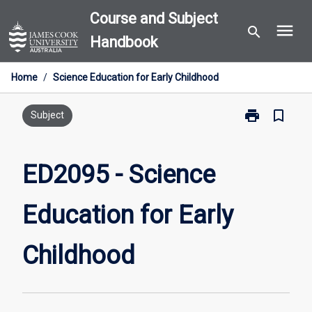
Skip
Course and Subject
menu
to
search
Handbook
content
Home
/
Science Education for Early Childhood
print
bookmark_border
Print
Subject
ED2095
-
Science
ED2095 - Science
Education
for
Education for Early
Early
Childhood
page
Childhood