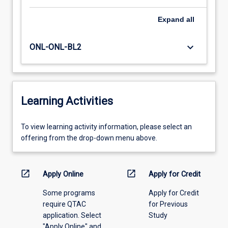
Expand
all
keyboard_arrow_down
ONL-ONL-BL2
Learning Activities
To
To view learning activity information, please select an
view
offering from the drop-down menu above.
learning
activity
information,
open_in_new
open_in_new
Apply Online
Apply for Credit
please
Some programs
Apply for Credit
select
require QTAC
for Previous
an
application. Select
Study
offering
"Apply Online" and
from