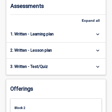
Assessments
Expand
all
keyboard_arrow_down
1. Written - Learning plan
keyboard_arrow_down
2. Written - Lesson plan
keyboard_arrow_down
3. Written - Test/Quiz
Offerings
Block 2