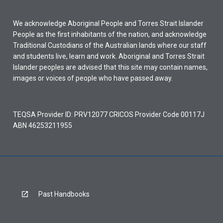
We acknowledge Aboriginal People and Torres Strait Islander
People as the first inhabitants of the nation, and acknowledge
Traditional Custodians of the Australian lands where our staff
and students live, learn and work. Aboriginal and Torres Strait
Islander peoples are advised that this site may contain names,
images or voices of people who have passed away.
TEQSA Provider ID: PRV12077 CRICOS Provider Code 00117J
ABN 46253211955
Past Handbooks