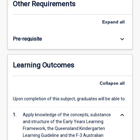
Other Requirements
and
competence
to
Expand
all
teach
Science
keyboard_arrow_down
Pre-requisite
to
young
children.
Pre-
Learning Outcomes
service
teachers
will
Collapse
all
develop
their
Upon completion of this subject, graduates will be able to:
conceptual
science
keyboard_arrow_down
understanding,
1.
Apply knowledge of the concepts, substance
as
and structure of the Early Years Learning
well
Framework, the Queensland Kindergarten
as
Learning Guideline and the F-3 Australian