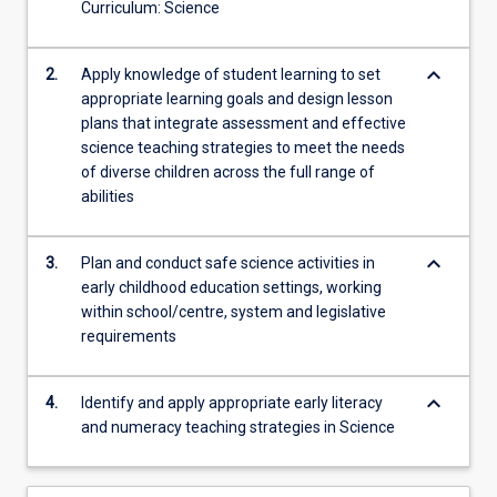
their
Curriculum: Science
technological,
pedagogical…
keyboard_arrow_down
2.
Apply knowledge of student learning to set
For
appropriate learning goals and design lesson
more
plans that integrate assessment and effective
content
science teaching strategies to meet the needs
click
of diverse children across the full range of
the
abilities
Read
More
button
keyboard_arrow_down
3.
Plan and conduct safe science activities in
below.
early childhood education settings, working
within school/centre, system and legislative
requirements
keyboard_arrow_down
4.
Identify and apply appropriate early literacy
and numeracy teaching strategies in Science