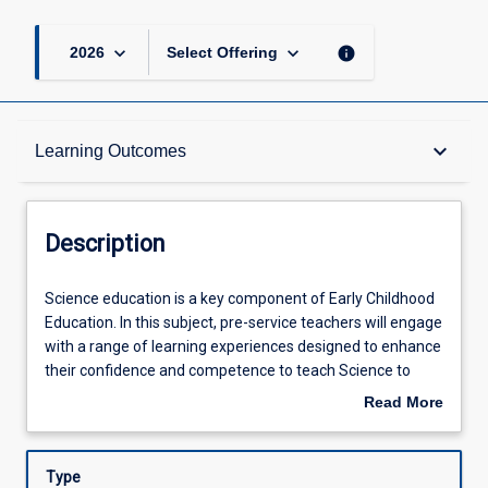
keyboard_arrow_down
keyboard_arrow_down
info
2026
Select Offering
Description
keyboard_arrow_down
Learning Outcomes
Other Requirements
Description
Learning Outcomes
Science
Science education is a key component of Early Childhood
education
Education. In this subject, pre-service teachers will engage
is
with a range of learning experiences designed to enhance
a
Assessments
their confidence and competence to teach Science to
key
young children. Pre-service teachers will develop their
Read More
component
conceptual science understanding, as well as their
about
of
technological, pedagogical and curriculum knowledge and
Offerings
Description
Early
skills, with an emphasis on teaching young children from
Type