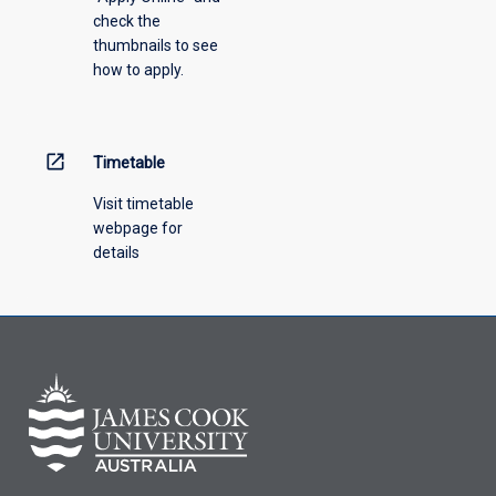
check the
the
thumbnails to see
drop-
how to apply.
down
menu
above.
open_in_new
Timetable
Visit timetable
webpage for
details