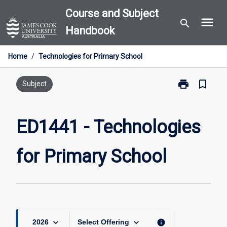
Skip
Course and Subject
menu
to
search
Handbook
content
Home
/
Technologies for Primary School
print
bookmark_border
Print
Subject
ED1441
-
Technologies
ED1441 - Technologies
for
Primary
for Primary School
School
page
keyboard_arrow_down
keyboard_arrow_down
info
2026
Select Offering