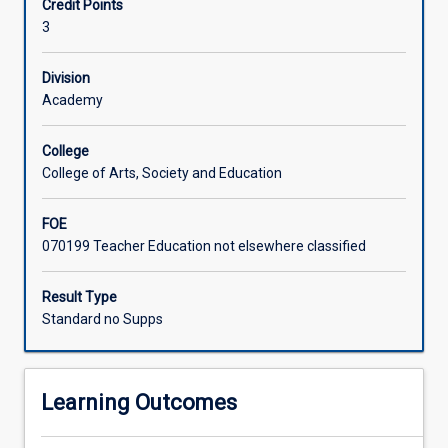
Credit Points
Design
teaching. They will examine online and digital learning
3
&
theory and pedagogies through introductory planning
Technologies
experiences that provide primary students with authentic
and
opportunities to create learning solutions.
Division
Digital
Academy
Technologies,
two
College
subjects
College of Arts, Society and Education
of
the
FOE
Australian
070199 Teacher Education not elsewhere classified
Curriculum:
Technologies
learning
Result Type
area,
Standard no Supps
and
the
Digital
Learning Outcomes
Literacy
General