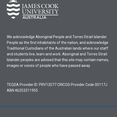
We acknowledge Aboriginal People and Torres Strait Islander
People as the first inhabitants of the nation, and acknowledge
Traditional Custodians of the Australian lands where our staff
and students live, learn and work. Aboriginal and Torres Strait
Islander peoples are advised that this site may contain names,
images or voices of people who have passed away.
TEQSA Provider ID: PRV12077 CRICOS Provider Code 00117J
ABN 46253211955