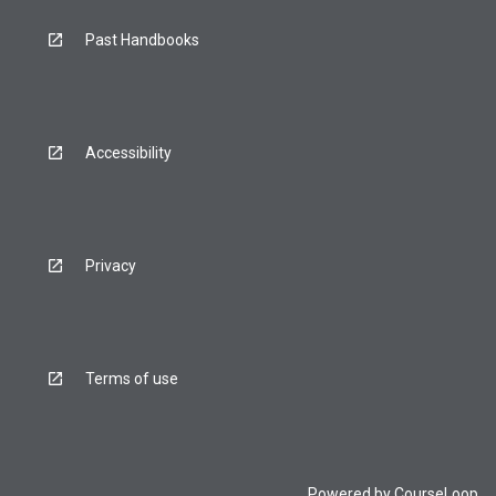
Past Handbooks
Accessibility
Privacy
Terms of use
Powered by
CourseLoop