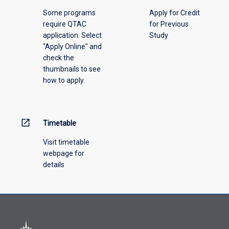
please
Some programs
Apply for Credit
select
require QTAC
for Previous
an
application. Select
Study
offering
"Apply Online" and
from
check the
the
thumbnails to see
drop-
how to apply.
down
menu
above.
open_in_new
Timetable
Visit timetable
webpage for
details