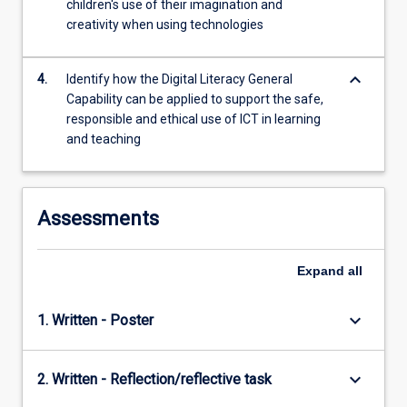
children's use of their imagination and
For
creativity when using technologies
more
content
click
keyboard_arrow_down
4.
Identify how the Digital Literacy General
the
Capability can be applied to support the safe,
Read
responsible and ethical use of ICT in learning
More
and teaching
button
below.
Assessments
Expand
all
keyboard_arrow_down
1. Written - Poster
keyboard_arrow_down
2. Written - Reflection/reflective task