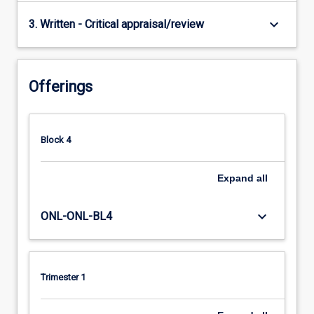
keyboard_arrow_down
3. Written - Critical appraisal/review
Offerings
Block 4
Expand
all
keyboard_arrow_down
ONL-ONL-BL4
Trimester 1