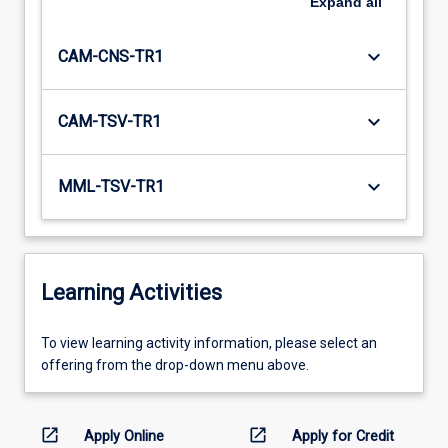
Expand
all
keyboard_arrow_down
CAM-CNS-TR1
keyboard_arrow_down
CAM-TSV-TR1
keyboard_arrow_down
MML-TSV-TR1
Learning Activities
To
To view learning activity information, please select an
view
offering from the drop-down menu above.
learning
activity
information,
open_in_new
open_in_new
Apply Online
Apply for Credit