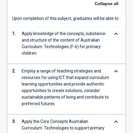
Capability.
Collapse
all
Pre-
service
Upon completion of this subject, graduates will be able to:
teachers
will
keyboard_arrow_down
develop
1.
Apply knowledge of the concepts, substance
and
and structure of the content of Australian
demonstrate
Curriculum: Technologies (F-6) for primary
a
children
foundational
understanding
keyboard_arrow_down
2.
Employ a range of teaching strategies and
of
resources for using ICT that expand curriculum
the
learning opportunities and provide authentic
content
opportunities to create solutions, consider
and
sustainable patterns of living and contribute to
processes
preferred futures
of
Technologies
education,
keyboard_arrow_down
3.
Apply the Core Concepts Australian
including
Curriculum: Technologies to support primary
'thinking…