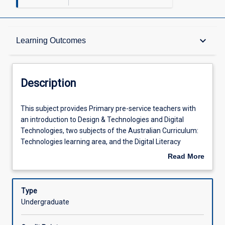
Description
keyboard_arrow_down
Learning Outcomes
Learning Outcomes
Description
Assessments
This
This subject provides Primary pre-service teachers with
subject
an introduction to Design & Technologies and Digital
provides
Technologies, two subjects of the Australian Curriculum:
Primary
Offerings
Technologies learning area, and the Digital Literacy
pre-
General Capability. Pre-service teachers will develop and
Read More
service
demonstrate a foundational understanding of the content
about
teachers
and processes of Technologies education, including
Learning Activities
Description
with
'thinking in Technologies' (design, systems and
Type
an
computational thinking), coding and robotics. Pre-service
Undergraduate
introduction
teachers will investigate and develop strategies for the
to
safe and ethical use of technology in learning and