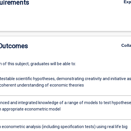
uirements
Ex
 Outcomes
Coll
of this subject, graduates will be able to:
estable scientific hypotheses, demonstrating creativity and initiative as
a coherent understanding of economic theories
ced and integrated knowledge of a range of models to test hypothes
an appropriate econometric model
econometric analysis (including specification tests) using real life big