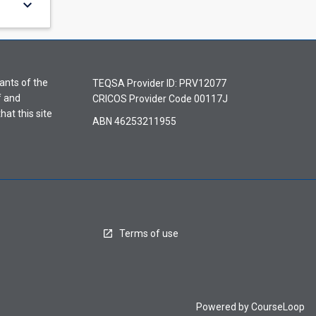
keyboard_arrow_down
ants of the
TEQSA Provider ID: PRV12077
f and
CRICOS Provider Code 00117J
hat this site
ABN 46253211955
Terms of use
Powered by
CourseLoop