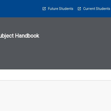
Future Students
Current Students
ubject Handbook
n
sion
u