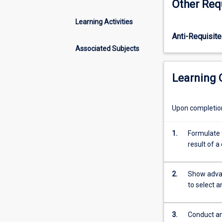
Other Req
availability
of
Learning Activities
big
Anti-Requisite
data
increases
Associated Subjects
exponentially,
the
Learning
value
of
the
Upon completion 
skills
to
1.
Formulate t
correctly
result of 
analyse
such
data
2.
Show advan
increases
to select 
accordingly.
This
subject
3.
Conduct an 