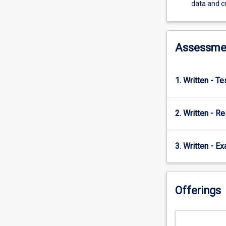
demonstrates
data and cr
a
range
of
econometric
Assessme
models
that
can
1. Written - T
be
used
to
2. Written - R
interrogate
or
mine
3. Written - E
large
datasets
to
Offerings
test
theories
and
ideas.