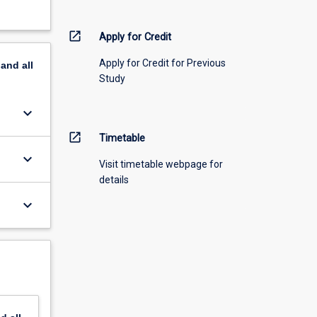
open_in_new
Apply for Credit
Apply for Credit for Previous
pand
all
Study
keyboard_arrow_down
open_in_new
Timetable
keyboard_arrow_down
Visit timetable webpage for
details
keyboard_arrow_down