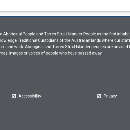
Aboriginal People and Torres Strait Islander People as the first inhabit
nowledge Traditional Custodians of the Australian lands where our staf
earn and work. Aboriginal and Torres Strait Islander peoples are advised t
mes, images or voices of people who have passed away.
Accessibility
Privacy