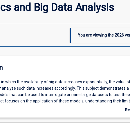
cs and Big Data Analysis
You are viewing the
2026
ver
n
 in which the availability of big data increases exponentially, the value o
tly analyse such data increases accordingly. This subject demonstrates a
els that can be used to interrogate or mine large datasets to test theo
ct focuses on the application of these models, understanding their limi
erpreting their results. The subject provides valuable skills to students i
Re
e or any other discipline in which the analysis of big data is or will be
ab
De