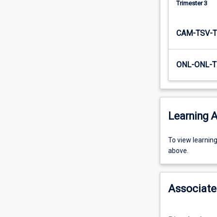
Trimester 3
The…
For
more
CAM-TSV-T
content
click
the
ONL-ONL-T
Read
More
button
below.
Learning A
To
To view learnin
view
above.
learning
activity
information,
Associate
please
select
an