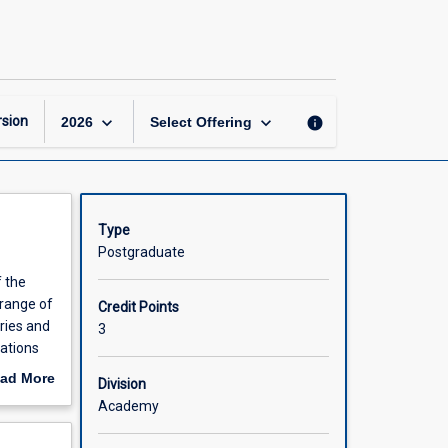
Econometrics
and
Big
Data
Analysis
page
keyboard_arrow_down
keyboard_arrow_down
sion
info
2026
Select Offering
Type
Postgraduate
f the
 range of
Credit Points
ries and
3
tations
n
ad More
Division
out
Academy
scription