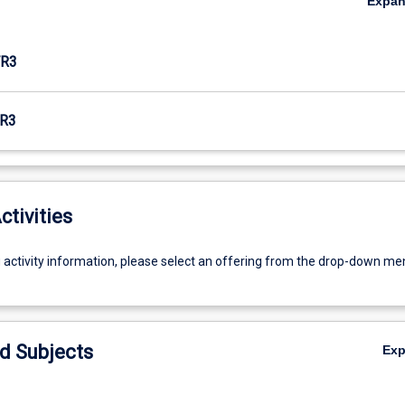
Expa
R3
R3
ctivities
g activity information, please select an offering from the drop-down me
d Subjects
Ex