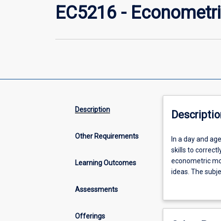
EC5216 - Econometri
Description
Descriptio
Other Requirements
In
In a day and age
a
skills to correc
day
econometric mod
Learning Outcomes
and
ideas. The subje
age
and correctly int
Assessments
in
economics, financ
which
important.
the
Offerings