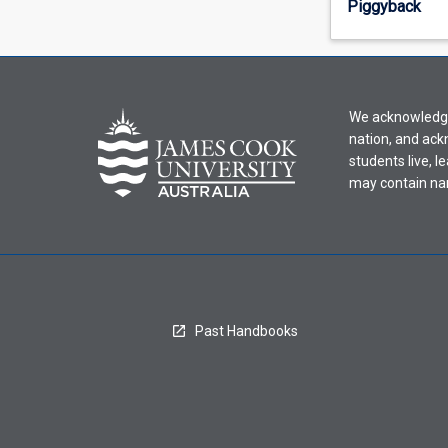
Piggyback
offering
from
the
drop-
down
We acknowledge 
menu
nation, and ack
above.
students live, l
may contain na
Past Handbooks