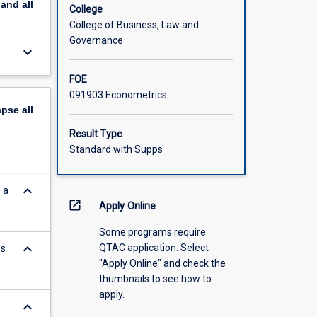
pand
all
College
College of Business, Law and
Governance
keyboard_arrow_down
FOE
091903 Econometrics
apse
all
Result Type
Standard with Supps
keyboard_arrow_down
 a
open_in_new
Apply Online
Some programs require
keyboard_arrow_down
QTAC application. Select
es
"Apply Online" and check the
thumbnails to see how to
apply.
keyboard_arrow_down