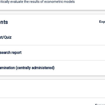
itically evaluate the results of econometric models
nts
Ex
est/Quiz
esearch report
xamination (centrally administered)