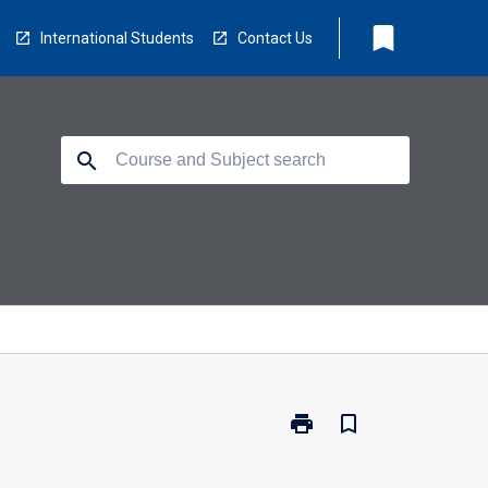
bookmark
International Students
Contact Us
search
print
bookmark_border
Print
EC5216
-