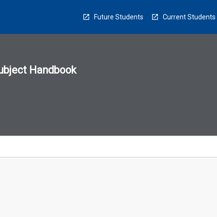
Future Students
Current Students
ubject Handbook
n
sion
u