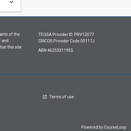
keyboard_arrow_down
ants of the
TEQSA Provider ID: PRV12077
f and
CRICOS Provider Code 00117J
hat this site
ABN 46253211955
Terms of use
Powered by
CourseLoop