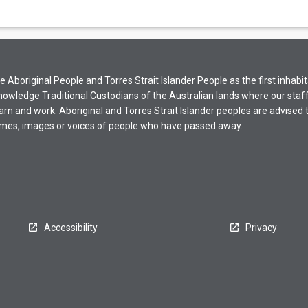
Aboriginal People and Torres Strait Islander People as the first inhabit
nowledge Traditional Custodians of the Australian lands where our staf
earn and work. Aboriginal and Torres Strait Islander peoples are advised t
mes, images or voices of people who have passed away.
Accessibility
Privacy