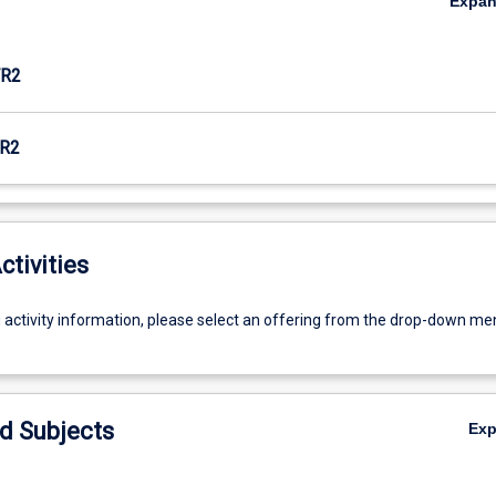
Expa
R2
R2
ctivities
g activity information, please select an offering from the drop-down me
d Subjects
Ex