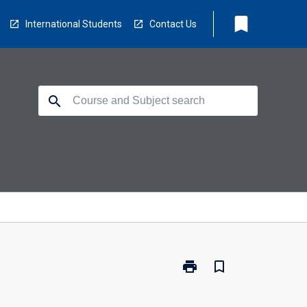
bookmark
International Students
Contact Us
search
print
bookmark_border
Print
EC5202
-