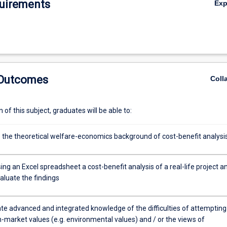
uirements
Ex
 Outcomes
Coll
of this subject, graduates will be able to:
 the theoretical welfare-economics background of cost-benefit analysi
ng an Excel spreadsheet a cost-benefit analysis of a real-life project a
evaluate the findings
e advanced and integrated knowledge of the difficulties of attempting
-market values (e.g. environmental values) and / or the views of