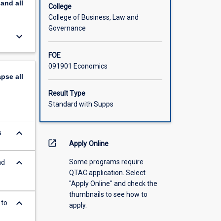
pand
all
College
College of Business, Law and
Governance
keyboard_arrow_down
FOE
091901 Economics
apse
all
Result Type
Standard with Supps
keyboard_arrow_down
s
open_in_new
Apply Online
keyboard_arrow_down
Some programs require
nd
QTAC application. Select
"Apply Online" and check the
thumbnails to see how to
keyboard_arrow_down
 to
apply.