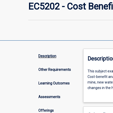
EC5202 - Cost Benefi
Description
Descriptio
Other Requirements
This
This subject exa
subject
Cost-benefit ana
examines
mine, new water
Learning Outcomes
the
changes in the h
use
broad range of 
Assessments
of
attention to the
cost-
environmental) c
benefit
conduct a cost-b
Offerings