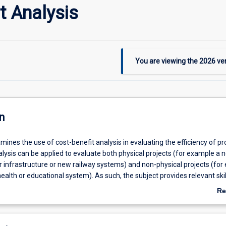
t Analysis
You are viewing the
2026
ver
n
mines the use of cost-benefit analysis in evaluating the efficiency of pro
lysis can be applied to evaluate both physical projects (for example a 
 infrastructure or new railway systems) and non-physical projects (for
ealth or educational system). As such, the subject provides relevant skil
students well outside the economics domain. The subject pays particula
Re
 role of Indigenous people and communities in projects, and external (par
ab
osts and benefits. At the conclusion of the subject, students will be abl
De
enefit analysis at a professional level.