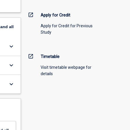
open_in_new
Apply for Credit
Apply for Credit for Previous
pand
all
Study
keyboard_arrow_down
open_in_new
Timetable
keyboard_arrow_down
Visit timetable webpage for
details
keyboard_arrow_down