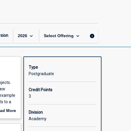
Cost
Benefit
Analysis
page
keyboard_arrow_down
keyboard_arrow_down
sion
info
2026
Select Offering
Type
Postgraduate
jects.
new
Credit Points
 example
3
ls to a
r
ad More
Division
ticularly
out
Academy
e to
scription