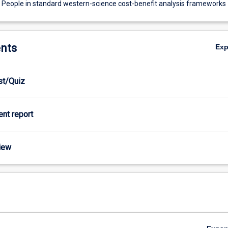
 People in standard western-science cost-benefit analysis frameworks
nts
Ex
est/Quiz
ient report
view