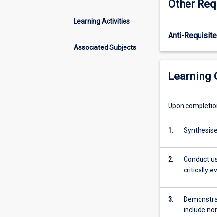
Other Req
analysis
in
Learning Activities
evaluating
Anti-Requisite
the
efficiency
Associated Subjects
of
projects.
Learning
Cost-
benefit
analysis
Upon completion 
can
be
1.
Synthesise
applied
to
evaluate
2.
Conduct usi
both
critically 
physical
projects
(for
3.
Demonstrat
example
include non