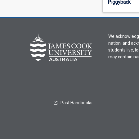
Piggyback
offering
from
the
drop-
down
We acknowledge 
menu
nation, and ack
above.
students live, l
may contain na
Past Handbooks