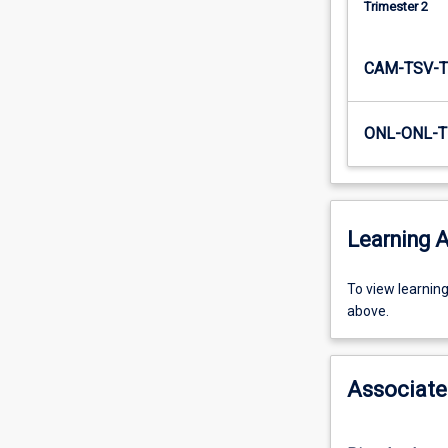
Trimester 2
educational
system).
As
CAM-TSV-T
such,
…
For
ONL-ONL-T
more
content
click
the
Learning A
Read
More
button
To
To view learnin
below.
view
above.
learning
activity
information,
Associate
please
select
an