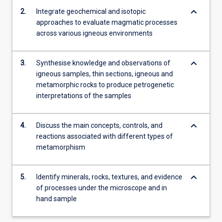
the…
keyboard_arrow_down
2.
Integrate geochemical and isotopic
For
approaches to evaluate magmatic processes
more
across various igneous environments
content
click
the
keyboard_arrow_down
3.
Synthesise knowledge and observations of
Read
igneous samples, thin sections, igneous and
More
metamorphic rocks to produce petrogenetic
button
interpretations of the samples
below.
keyboard_arrow_down
4.
Discuss the main concepts, controls, and
reactions associated with different types of
metamorphism
keyboard_arrow_down
5.
Identify minerals, rocks, textures, and evidence
of processes under the microscope and in
hand sample