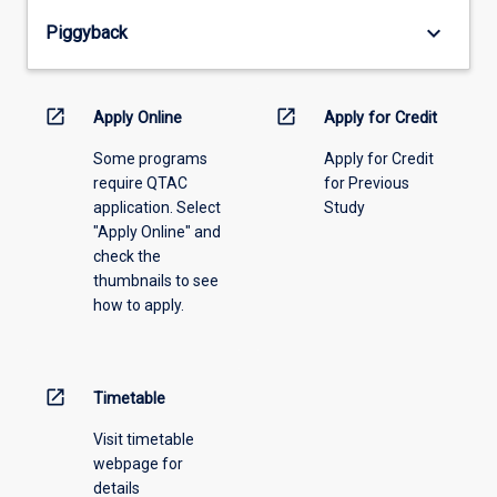
from
keyboard_arrow_down
Piggyback
the
drop-
down
menu
open_in_new
open_in_new
Apply Online
Apply for Credit
above.
Some programs
Apply for Credit
require QTAC
for Previous
application. Select
Study
"Apply Online" and
check the
thumbnails to see
how to apply.
open_in_new
Timetable
Visit timetable
webpage for
details