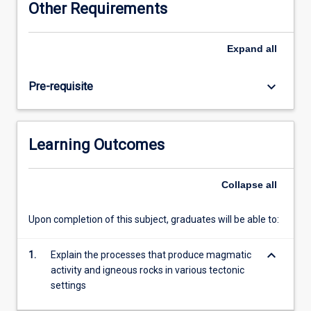
Other Requirements
thermodynamic
and
geochemical
Expand
all
tools.
The
keyboard_arrow_down
Pre-requisite
subject
also
covers
the
Learning Outcomes
various
magmatic
and
Collapse
all
metamorphic
processes
Upon completion of this subject, graduates will be able to:
in
relation
keyboard_arrow_down
to
1.
Explain the processes that produce magmatic
plate
activity and igneous rocks in various tectonic
tectonics
settings
and