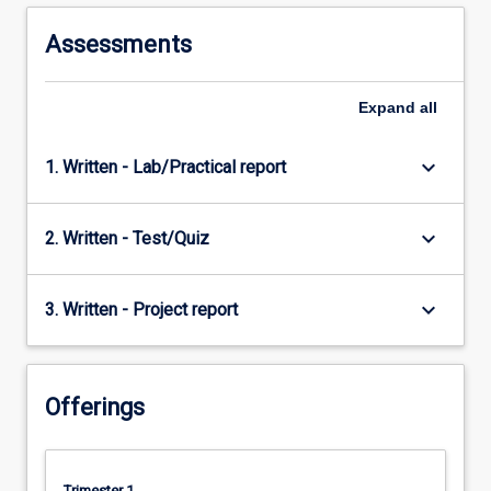
Assessments
Expand
all
keyboard_arrow_down
1. Written - Lab/Practical report
keyboard_arrow_down
2. Written - Test/Quiz
keyboard_arrow_down
3. Written - Project report
Offerings
Trimester 1