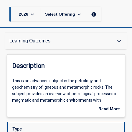
keyboard_arrow_down
keyboard_arrow_down
info
2026
Select Offering
Description
keyboard_arrow_down
Learning Outcomes
Other Requirements
Description
Learning Outcomes
This
This is an advanced subject in the petrology and
is
geochemistry of igneous and metamorphic rocks. The
an
subject provides an overview of petrological processes in
advanced
Assessments
magmatic and metamorphic environments with
subject
thermodynamic and geochemical tools. The subject also
Read More
in
covers the various magmatic and metamorphic
about
the
processes in relation to plate tectonics and the evolution
Offerings
Description
petrology
of the Earth.
Type