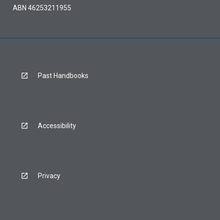
ABN 46253211955
Past Handbooks
Accessibility
Privacy