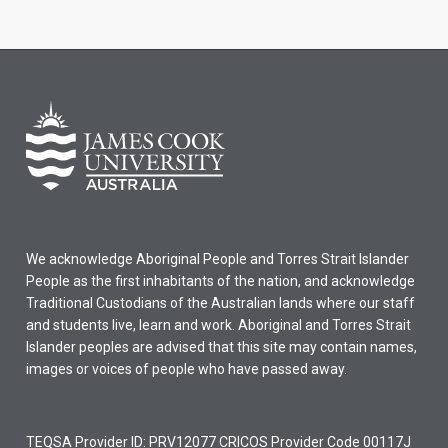
We acknowledge Aboriginal People and Torres Strait Islander
People as the first inhabitants of the nation, and acknowledge
Traditional Custodians of the Australian lands where our staff
and students live, learn and work. Aboriginal and Torres Strait
Islander peoples are advised that this site may contain names,
images or voices of people who have passed away.
TEQSA Provider ID: PRV12077 CRICOS Provider Code 00117J