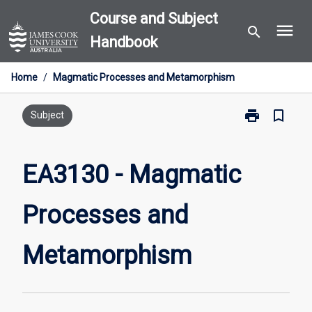
Skip
Course and Subject
menu
to
search
Handbook
content
Home
/
Magmatic Processes and Metamorphism
print
bookmark_border
Print
Subject
EA3130
-
Magmatic
EA3130 - Magmatic
Processes
and
Processes and
Metamorphis
page
Metamorphism