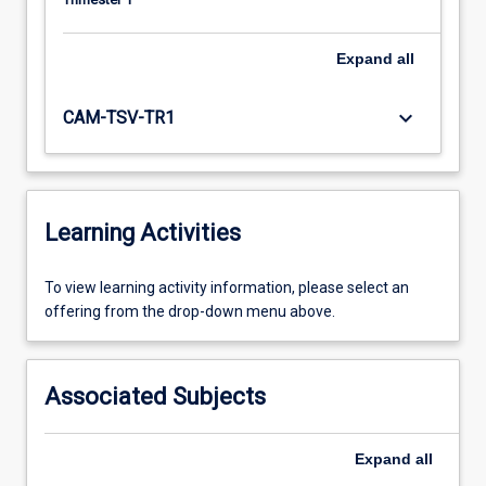
Expand
all
keyboard_arrow_down
CAM-TSV-TR1
Learning Activities
To
To view learning activity information, please select an
view
offering from the drop-down menu above.
learning
activity
information,
Associated Subjects
please
select
an
Expand
all
offering