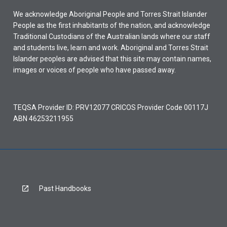
We acknowledge Aboriginal People and Torres Strait Islander
People as the first inhabitants of the nation, and acknowledge
Traditional Custodians of the Australian lands where our staff
and students live, learn and work. Aboriginal and Torres Strait
Islander peoples are advised that this site may contain names,
images or voices of people who have passed away.
TEQSA Provider ID: PRV12077 CRICOS Provider Code 00117J
ABN 46253211955
Past Handbooks