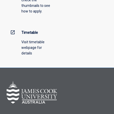
check the
thumbnails to see
how to apply.
open_in_new
Timetable
Visit timetable
webpage for
details