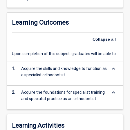
three
essential
elements:
Learning Outcomes
1.
what
the
Collapse
all
orthodontist
is
Upon completion of this subject, graduates will be able to:
able
to
keyboard_arrow_down
1.
Acquire the skills and knowledge to function as
do
a specialist orthodontist
(clinical
information
gathering;
keyboard_arrow_down
2.
Acquire the foundations for specialist training
treatment
and specialist practice as an orthodontist
planning;
treatment
procedures)
2.
Learning Activities
how