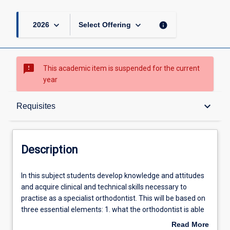
page
keyboard_arrow_down
keyboard_arrow_down
info
2026
Select Offering
sms_failed
This academic item is suspended for the current
year
Description
keyboard_arrow_down
Requisites
Requisites
Description
Learning Outcomes
In
In this subject students develop knowledge and attitudes
this
and acquire clinical and technical skills necessary to
subject
practise as a specialist orthodontist. This will be based on
students
Learning Activities
three essential elements: 1. what the orthodontist is able
develop
to do (clinical information gathering; treatment planning;
Read More