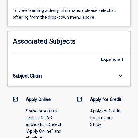
the
orthodontist
To
To view learning activity information, please select an
approaches
view
offering from the drop-down menu above.
clinical…
learning
For
activity
more
information,
Associated Subjects
content
please
click
select
the
an
Expand
all
Read
offering
More
from
keyboard_arrow_down
Subject Chain
button
the
below.
drop-
down
menu
open_in_new
open_in_new
Apply Online
Apply for Credit
above.
Some programs
Apply for Credit
require QTAC
for Previous
application. Select
Study
"Apply Online" and