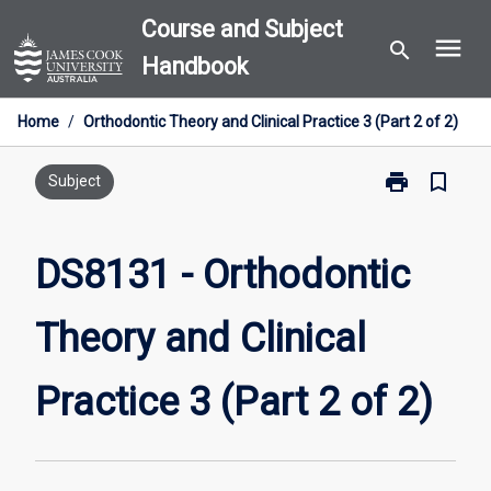
Skip
Course and Subject
menu
to
search
Handbook
content
Home
/
Orthodontic Theory and Clinical Practice 3 (Part 2 of 2)
print
bookmark_border
Print
Subject
DS8131
-
Orthodontic
DS8131 - Orthodontic
Theory
and
Theory and Clinical
Clinical
Practice
3
Practice 3 (Part 2 of 2)
(Part
2
of
2)