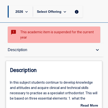
page
keyboard_arrow_down
keyboard_arrow_down
info
2026
Select Offering
sms_failed
This academic item is suspended for the current
year
Description
keyboard_arrow_down
Description
Learning Outcomes
Description
Learning Activities
In
In this subject students continue to develop knowledge
this
and attitudes and acquire clinical and technical skills
subject
necessary to practise as a specialist orthodontist. This will
students
Associated Subjects
be based on three essential elements: 1. what the
continue
orthodontist is able to do (clinical information gathering;
Read More