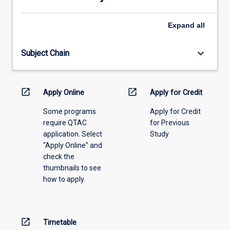
please
2.
select
how
an
Expand
all
the
offering
orthodontist…
from
For
keyboard_arrow_down
Subject Chain
the
more
drop-
content
down
click
menu
open_in_new
open_in_new
Apply Online
Apply for Credit
the
above.
Read
Some programs
Apply for Credit
More
require QTAC
for Previous
button
application. Select
Study
below.
"Apply Online" and
check the
thumbnails to see
how to apply.
open_in_new
Timetable