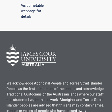
Visit timetable
webpage for
details
We acknowledge Aboriginal People and Torres Strait Islander
People as the first inhabitants of the nation, and acknowledge
Traditional Custodians of the Australian lands where our staff
and students live, learn and work. Aboriginal and Torres Strait
Islander peoples are advised that this site may contain names,
images or voices of people who have passed away.