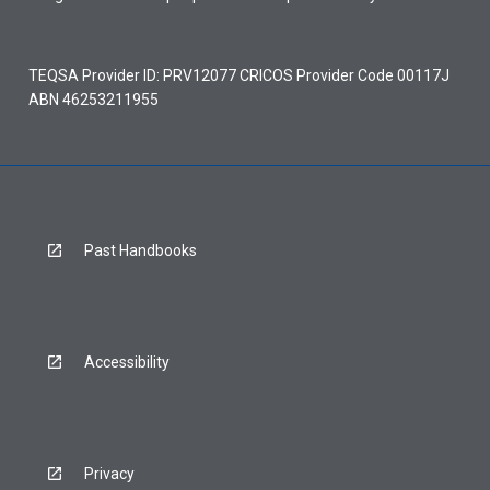
TEQSA Provider ID: PRV12077 CRICOS Provider Code 00117J
ABN 46253211955
Past Handbooks
Accessibility
Privacy