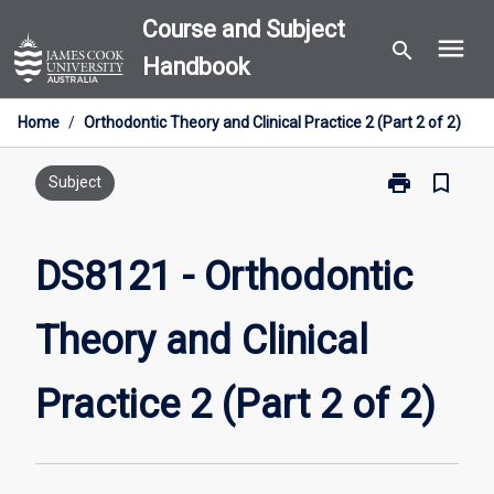
Skip
Course and Subject
menu
to
search
Handbook
content
Home
/
Orthodontic Theory and Clinical Practice 2 (Part 2 of 2)
print
bookmark_border
Print
Subject
DS8121
-
Orthodontic
DS8121 - Orthodontic
Theory
and
Theory and Clinical
Clinical
Practice
2
Practice 2 (Part 2 of 2)
(Part
2
of
2)