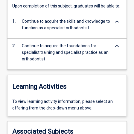
based
Upon completion of this subject, graduates will be able to:
on
three
keyboard_arrow_down
1.
Continue to acquire the skills and knowledge to
essential
function as a specialist orthodontist
elements:
1.
what
keyboard_arrow_down
2.
Continue to acquire the foundations for
the
specialist training and specialist practice as an
orthodontist
orthodontist
is
able
to
do
Learning Activities
(clinical
information
To
To view learning activity information, please select an
gathering;
view
offering from the drop-down menu above.
treatment
learning
planning;
activity
treatment
information,
procedures)
Associated Subjects