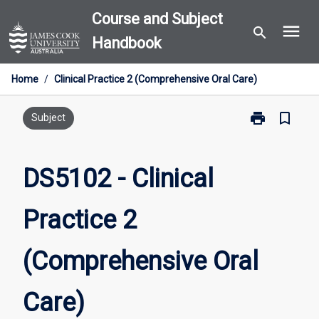
Skip
Course and Subject
menu
to
search
Handbook
content
Home
/
Clinical Practice 2 (Comprehensive Oral Care)
print
bookmark_border
Print
Subject
DS5102
-
Clinical
DS5102 - Clinical
Practice
2
Practice 2
(Comprehensi
Oral
Care)
(Comprehensive Oral
page
Care)