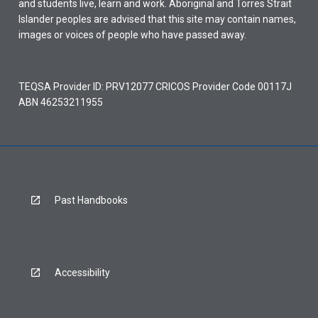
and students live, learn and work. Aboriginal and Torres Strait
Islander peoples are advised that this site may contain names,
images or voices of people who have passed away.
TEQSA Provider ID: PRV12077 CRICOS Provider Code 00117J
ABN 46253211955
Past Handbooks
Accessibility