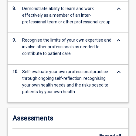
keyboard_arrow_down
8.
Demonstrate ability to learn and work
effectively as a member of an inter-
professional team or other professional group
keyboard_arrow_down
9.
Recognise the limits of your own expertise and
involve other professionals as needed to
contribute to patient care
keyboard_arrow_down
10.
Self-evaluate your own professional practice
through ongoing self-reflection, recognising
your own health needs and the risks posed to
patients by your own health
Assessments
Expand
all