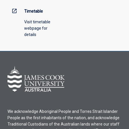
open_in_new
Timetable
Visit timetable
webpage for
details
We acknowledge Aboriginal People and Torres Strait Islander
People as the first inhabitants of the nation, and acknowledge
Traditional Custodians of the Australian lands where our staff