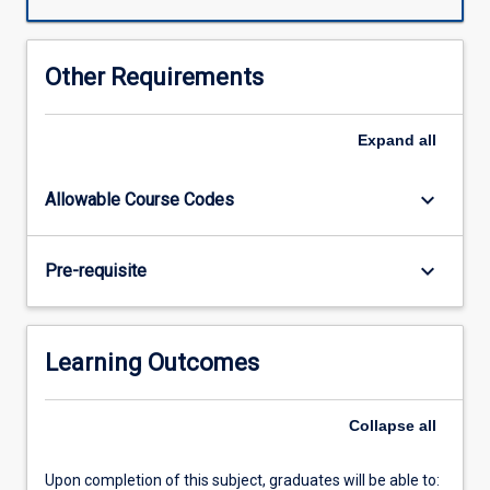
will
have
students
Other Requirements
providing
dental
care
Expand
all
under
supervision.
keyboard_arrow_down
Allowable Course Codes
The
development
of
keyboard_arrow_down
Pre-requisite
clinical
skills
continues
across
Learning Outcomes
the
year
to
Collapse
all
achieve
competencies
Upon completion of this subject, graduates will be able to:
in