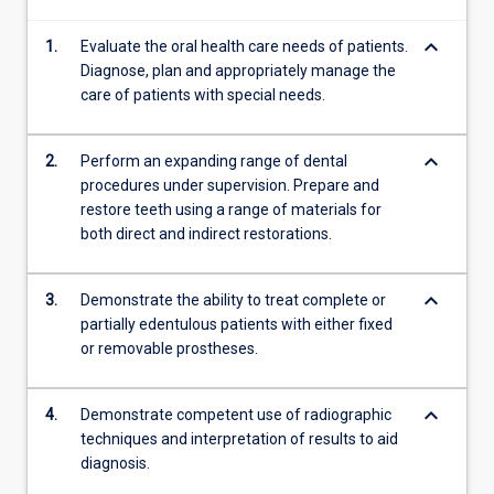
all
keyboard_arrow_down
1.
Evaluate the oral health care needs of patients.
the
Diagnose, plan and appropriately manage the
key…
care of patients with special needs.
For
more
content
keyboard_arrow_down
2.
Perform an expanding range of dental
click
procedures under supervision. Prepare and
the
restore teeth using a range of materials for
Read
both direct and indirect restorations.
More
button
below.
keyboard_arrow_down
3.
Demonstrate the ability to treat complete or
partially edentulous patients with either fixed
or removable prostheses.
keyboard_arrow_down
4.
Demonstrate competent use of radiographic
techniques and interpretation of results to aid
diagnosis.