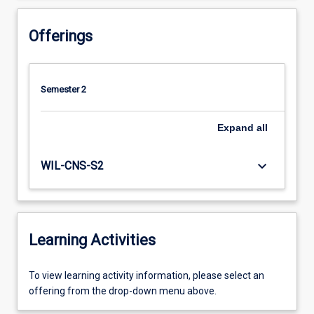
Offerings
Semester 2
Expand
all
keyboard_arrow_down
WIL-CNS-S2
Learning Activities
To
To view learning activity information, please select an
view
offering from the drop-down menu above.
learning