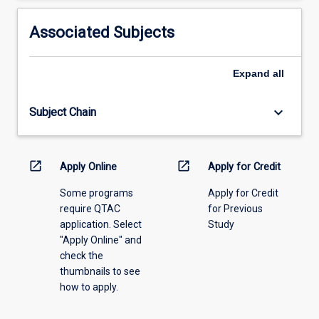
activity
information,
Associated Subjects
please
select
an
Expand
all
offering
from
keyboard_arrow_down
Subject Chain
the
drop-
down
menu
open_in_new
open_in_new
Apply Online
Apply for Credit
above.
Some programs
Apply for Credit
require QTAC
for Previous
application. Select
Study
"Apply Online" and
check the
thumbnails to see
how to apply.