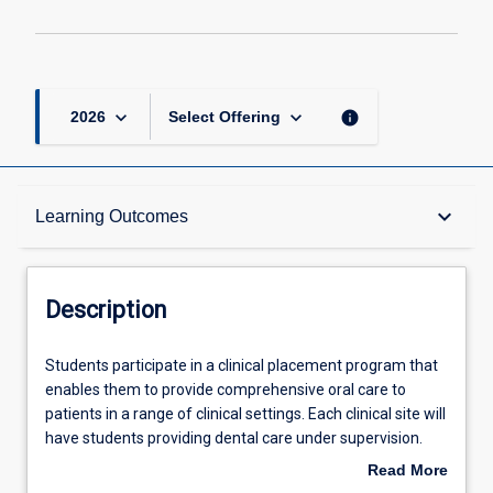
keyboard_arrow_down
keyboard_arrow_down
info
2026
Select Offering
Description
keyboard_arrow_down
Learning Outcomes
Other Requirements
Description
Learning Outcomes
Students
Students participate in a clinical placement program that
participate
enables them to provide comprehensive oral care to
in
patients in a range of clinical settings. Each clinical site will
a
Assessments
have students providing dental care under supervision.
clinical
The development of clinical skills continues across the
Read More
placement
year to achieve competencies in all the key areas of