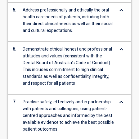
keyboard_arrow_down
5.
Address professionally and ethically the oral
health care needs of patients, including both
their direct clinical needs as well as their social
and cultural expectations.
keyboard_arrow_down
6.
Demonstrate ethical, honest and professional
attitudes and values (consistent with the
Dental Board of Australia’s Code of Conduct).
This includes commitment to high clinical
standards as well as confidentiality, integrity,
and respect for all patients
keyboard_arrow_down
7.
Practise safely, effectively and in partnership
with patients and colleagues, using patient-
centred approaches and informed by the best
available evidence to achieve the best possible
patient outcomes