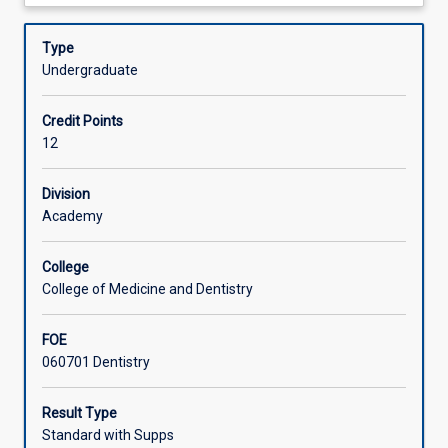
about
program
dentistry.
Offerings
Description
that
Type
enables
Undergraduate
them
Learning Activities
to
Credit Points
provide
12
comprehensive
Associated Subjects
oral
care
Division
to
Academy
patients
in
College
a
College of Medicine and Dentistry
range
of
FOE
clinical
060701 Dentistry
settings.
Each
clinical
Result Type
site
Standard with Supps