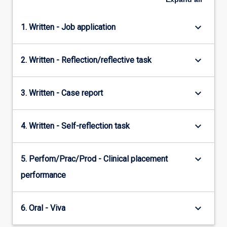
keyboard_arrow_down
1. Written - Job application
keyboard_arrow_down
2. Written - Reflection/reflective task
keyboard_arrow_down
3. Written - Case report
keyboard_arrow_down
4. Written - Self-reflection task
keyboard_arrow_down
5. Perfom/Prac/Prod - Clinical placement
performance
keyboard_arrow_down
6. Oral - Viva