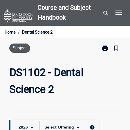
Skip
Course and Subject
menu
to
search
Handbook
content
Home
/
Dental Science 2
print
bookmark_border
Print
Subject
DS1102
-
Dental
DS1102 - Dental
Science
2
Science 2
page
keyboard_arrow_down
keyboard_arrow_down
info
2026
Select Offering