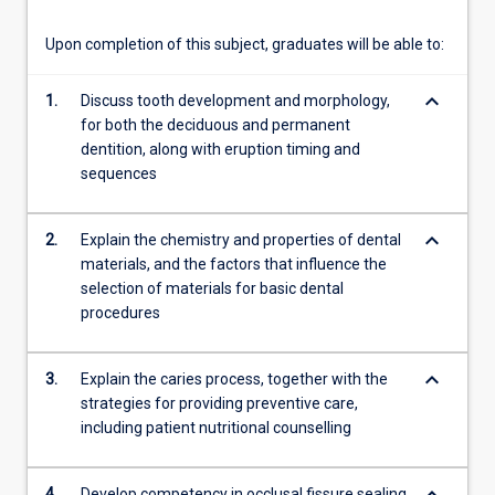
more
content
Upon completion of this subject, graduates will be able to:
click
the
keyboard_arrow_down
1.
Discuss tooth development and morphology,
Read
for both the deciduous and permanent
More
dentition, along with eruption timing and
button
sequences
below.
keyboard_arrow_down
2.
Explain the chemistry and properties of dental
materials, and the factors that influence the
selection of materials for basic dental
procedures
keyboard_arrow_down
3.
Explain the caries process, together with the
strategies for providing preventive care,
including patient nutritional counselling
4.
Develop competency in occlusal fissure sealing,