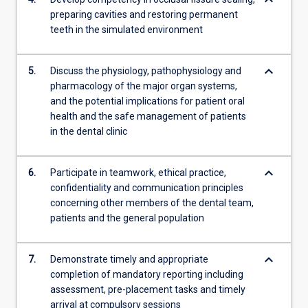
keyboard_arrow_down
preparing cavities and restoring permanent
teeth in the simulated environment
keyboard_arrow_down
5.
Discuss the physiology, pathophysiology and
pharmacology of the major organ systems,
and the potential implications for patient oral
health and the safe management of patients
in the dental clinic
keyboard_arrow_down
6.
Participate in teamwork, ethical practice,
confidentiality and communication principles
concerning other members of the dental team,
patients and the general population
keyboard_arrow_down
7.
Demonstrate timely and appropriate
completion of mandatory reporting including
assessment, pre-placement tasks and timely
arrival at compulsory sessions