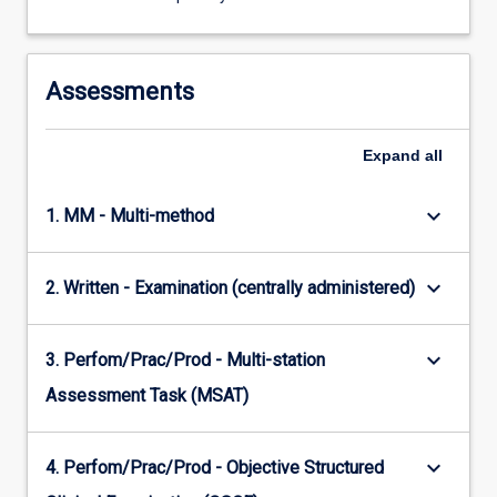
Assessments
Expand
all
keyboard_arrow_down
1. MM - Multi-method
keyboard_arrow_down
2. Written - Examination (centrally administered)
keyboard_arrow_down
3. Perfom/Prac/Prod - Multi-station
Assessment Task (MSAT)
keyboard_arrow_down
4. Perfom/Prac/Prod - Objective Structured