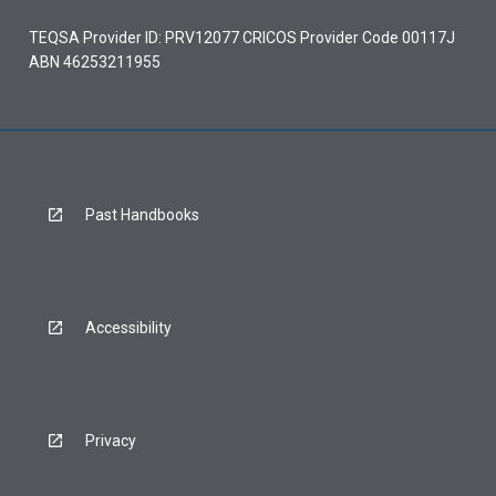
TEQSA Provider ID: PRV12077 CRICOS Provider Code 00117J
ABN 46253211955
Past Handbooks
Accessibility
Privacy