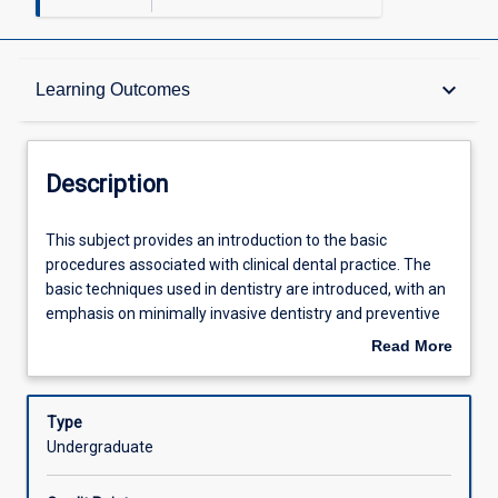
Description
keyboard_arrow_down
Learning Outcomes
Requisites
Description
Other Requirements
This
This subject provides an introduction to the basic
subject
procedures associated with clinical dental practice. The
provides
basic techniques used in dentistry are introduced, with an
an
Learning Outcomes
emphasis on minimally invasive dentistry and preventive
introduction
care. The morphology and development of the dentitions
Read More
to
are explored, along with introductions to dental and soft-
about
the
tissue charting, and the identification of dental caries and
Assessments
Description
basic
periodontal disease. Students are introduced to dental
Type
procedures
materials, along with their chemical and physical
Undergraduate
associated
properties, and the factors that influence the choice of a
Offerings
with
particular material.The major organ systems will be