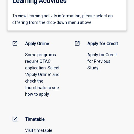
Learning Activities
To
To view learning activity information, please select an
view
offering from the drop-down menu above.
learning
activity
information,
open_in_new
open_in_new
Apply Online
Apply for Credit
please
Some programs
Apply for Credit
select
require QTAC
for Previous
an
application. Select
Study
offering
"Apply Online" and
from
check the
the
thumbnails to see
drop-
how to apply.
down
menu
above.
open_in_new
Timetable
Visit timetable