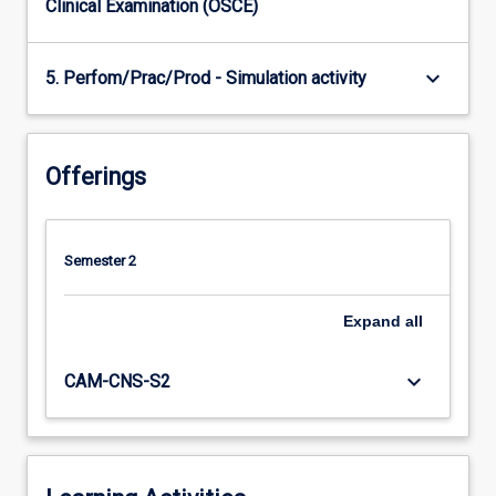
Clinical Examination (OSCE)
keyboard_arrow_down
5. Perfom/Prac/Prod - Simulation activity
Offerings
Semester 2
Expand
all
keyboard_arrow_down
CAM-CNS-S2