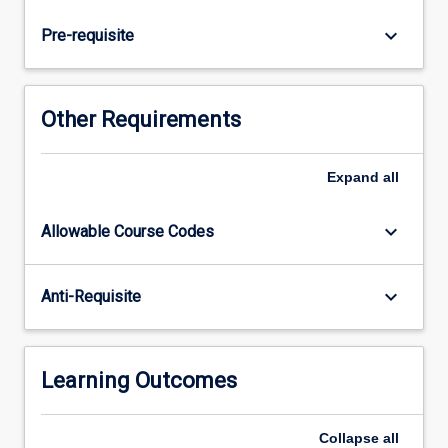
care.
The
keyboard_arrow_down
Pre-requisite
morphology
and
development
of
Other Requirements
the
dentitions
are
Expand
all
explored,
along
keyboard_arrow_down
Allowable Course Codes
with
introductions
to
keyboard_arrow_down
Anti-Requisite
dental
and
soft-
tissue
Learning Outcomes
charting,
and…
Collapse
all
For