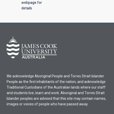
webpage for
details
We acknowledge Aboriginal People and Torres Strait Islander
People as the first inhabitants of the nation, and acknowledge
Traditional Custodians of the Australian lands where our staff
and students live, learn and work. Aboriginal and Torres Strait
Islander peoples are advised that this site may contain names,
images or voices of people who have passed away.