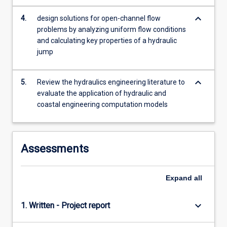
keyboard_arrow_down
4.
design solutions for open-channel flow
problems by analyzing uniform flow conditions
and calculating key properties of a hydraulic
jump
keyboard_arrow_down
5.
Review the hydraulics engineering literature to
evaluate the application of hydraulic and
coastal engineering computation models
Assessments
Expand
all
keyboard_arrow_down
1. Written - Project report