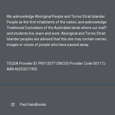
We acknowledge Aboriginal People and Torres Strait Islander
People as the first inhabitants of the nation, and acknowledge
Traditional Custodians of the Australian lands where our staff
and students live, learn and work. Aboriginal and Torres Strait
Islander peoples are advised that this site may contain names,
images or voices of people who have passed away.
TEQSA Provider ID: PRV12077 CRICOS Provider Code 00117J
ABN 46253211955
Past Handbooks