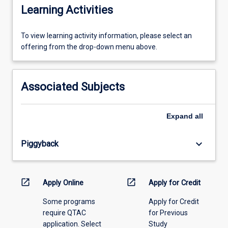
Learning Activities
To
To view learning activity information, please select an
view
offering from the drop-down menu above.
learning
activity
information,
Associated Subjects
please
select
an
Expand
all
offering
from
keyboard_arrow_down
Piggyback
the
drop-
down
menu
open_in_new
open_in_new
Apply Online
Apply for Credit
above.
Some programs
Apply for Credit
require QTAC
for Previous
application. Select
Study