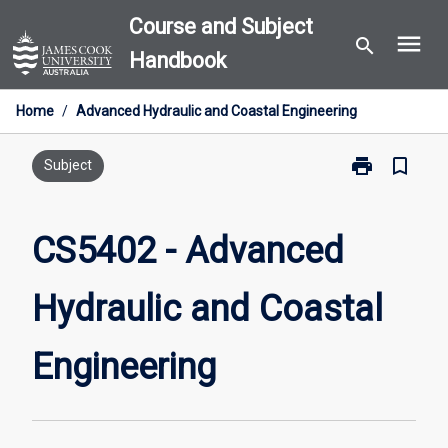
Skip
Course and Subject
menu
to
search
Handbook
content
Home
/
Advanced Hydraulic and Coastal Engineering
print
bookmark_border
Print
Subject
CS5402
-
Advanced
CS5402 - Advanced
Hydraulic
and
Hydraulic and Coastal
Coastal
Engineering
page
Engineering