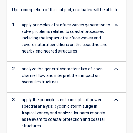
will…
For
Upon completion of this subject, graduates will be able to:
more
content
keyboard_arrow_down
1.
apply principles of surface waves generation to
click
solve problems related to coastal processes
the
including the impact of surface waves and
Read
severe natural conditions on the coastline and
More
nearby engineered structures
button
below.
keyboard_arrow_down
2.
analyze the general characteristics of open-
channel flow and interpret their impact on
hydraulic structures
keyboard_arrow_down
3.
apply the principles and concepts of power
spectral analysis, cyclonic storm surge in
tropical zones; and analyze tsunami impacts
as relevant to coastal protection and coastal
structures