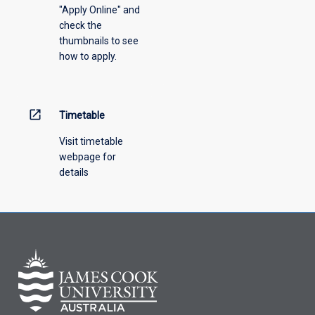
"Apply Online" and
check the
thumbnails to see
how to apply.
open_in_new
Timetable
Visit timetable
webpage for
details