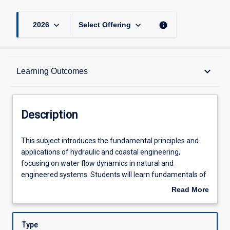
keyboard_arrow_down
keyboard_arrow_down
info
2026
Select Offering
Description
keyboard_arrow_down
Learning Outcomes
Requisites
Description
Other Requirements
This
This subject introduces the fundamental principles and
subject
applications of hydraulic and coastal engineering,
introduces
focusing on water flow dynamics in natural and
the
Learning Outcomes
engineered systems. Students will learn fundamentals of
fundamental
open channel flow, uniform flow, hydraulic jump, gradually
Read More
principles
and rapidly varied flow, sediment transport, and
about
and
applications to hydraulic structures. Additionally, students
Assessments
Description
applications
will gain practical experience in measuring water flow and
Type