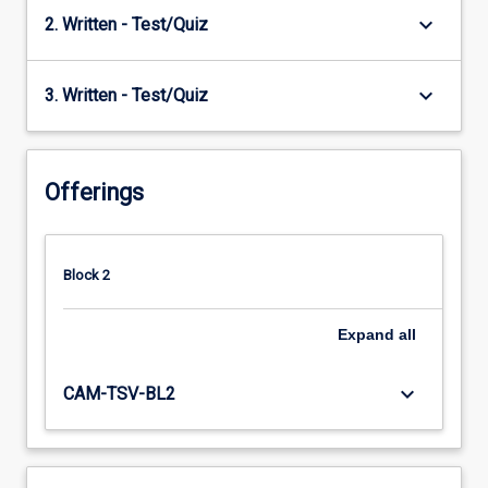
keyboard_arrow_down
2. Written - Test/Quiz
keyboard_arrow_down
3. Written - Test/Quiz
Offerings
Block 2
Expand
all
keyboard_arrow_down
CAM-TSV-BL2