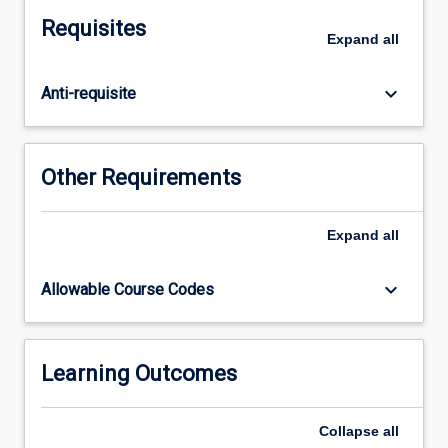
channel
Requisites
flow,
Expand
all
uniform
flow,
keyboard_arrow_down
Anti-requisite
hydraulic
jump,
gradually
and
Other Requirements
rapidly
varied
flow,
Expand
all
sediment
transport,
keyboard_arrow_down
Allowable Course Codes
and
applications
to
hydraulic
Learning Outcomes
structures.
Additionally,
Collapse
all
students